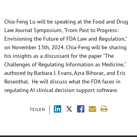
Chia-Feng Lu will be speaking at the Food and Drug
Law Journal Symposium, "From Past to Progress:
Envisioning the Future of FDA Law and Regulation,"
on November 13th, 2024. Chia-Feng will be sharing
his insights as a discussant for the paper "The
Challenges of Regulating Information as Medicine,"
authored by Barbara J. Evans, Azra Bihorac, and Eric
Rosenthal. He will discuss what the FDA faces in
regulating AI clinical decision support software.
TEILEN