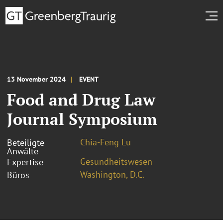
13 November 2024
EVENT
Food and Drug Law
Journal Symposium
Chia-Feng Lu
Beteiligte
Anwälte
Gesundheitswesen
Expertise
Washington, D.C.
Büros