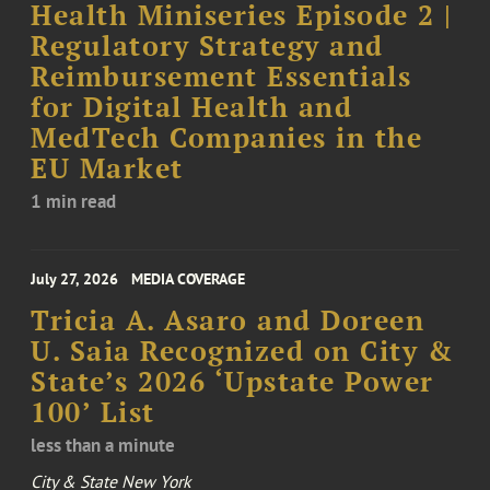
Health Miniseries Episode 2 |
Regulatory Strategy and
Reimbursement Essentials
for Digital Health and
MedTech Companies in the
EU Market
1 min read
July 27, 2026
MEDIA COVERAGE
Tricia A. Asaro and Doreen
U. Saia Recognized on City &
State’s 2026 ‘Upstate Power
100’ List
less than a minute
City & State New York