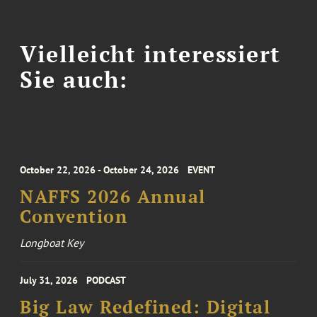
Vielleicht interessiert
Sie auch:
October 22, 2026 - October 24, 2026
EVENT
NAFFS 2026 Annual
Convention
Longboat Key
July 31, 2026
PODCAST
Big Law Redefined: Digital