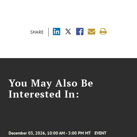
SHARE
You May Also Be
Interested In:
December 03, 2026, 10:00 AM - 3:00 PM MT
EVENT