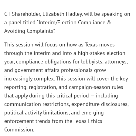
GT Shareholder, Elizabeth Hadley, will be speaking on
a panel titled "Interim/Election Compliance &
Avoiding Complaints".
This session will focus on how as Texas moves
through the interim and into a high-stakes election
year, compliance obligations for lobbyists, attorneys,
and government affairs professionals grow
increasingly complex. This session will cover the key
reporting, registration, and campaign-season rules
that apply during this critical period — including
communication restrictions, expenditure disclosures,
political activity limitations, and emerging
enforcement trends from the Texas Ethics
Commission.