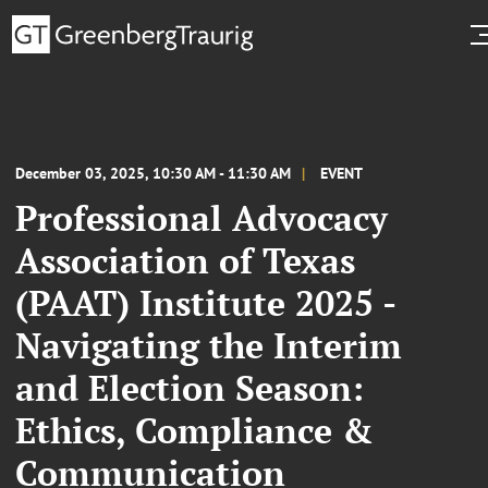
December 03, 2025, 10:30 AM - 11:30 AM
EVENT
Professional Advocacy
Association of Texas
(PAAT) Institute 2025 -
Navigating the Interim
and Election Season:
Ethics, Compliance &
Communication