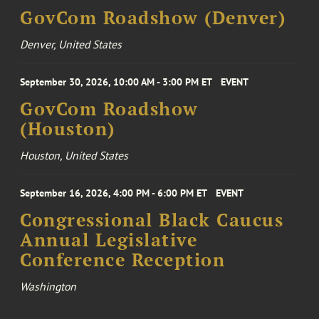
GovCom Roadshow (Denver)
Denver, United States
September 30, 2026, 10:00 AM - 3:00 PM ET
EVENT
GovCom Roadshow
(Houston)
Houston, United States
September 16, 2026, 4:00 PM - 6:00 PM ET
EVENT
Congressional Black Caucus
Annual Legislative
Conference Reception
Washington