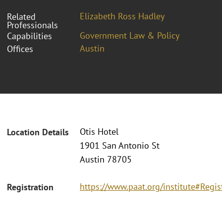
Elizabeth Ross Hadley
Related
Professionals
Government Law & Policy
Capabilities
Austin
Offices
Otis Hotel
Location Details
1901 San Antonio St
Austin 78705
https://www.paat.org/institute#Regis
Registration