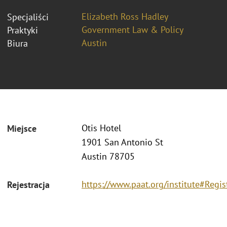
Elizabeth Ross Hadley
Specjaliści
Government Law & Policy
Praktyki
Austin
Biura
Otis Hotel
Miejsce
1901 San Antonio St
Austin 78705
https://www.paat.org/institute#Regis
Rejestracja