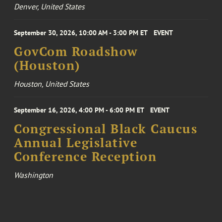
Denver, United States
September 30, 2026, 10:00 AM - 3:00 PM ET
EVENT
GovCom Roadshow
(Houston)
Houston, United States
September 16, 2026, 4:00 PM - 6:00 PM ET
EVENT
Congressional Black Caucus
Annual Legislative
Conference Reception
Washington