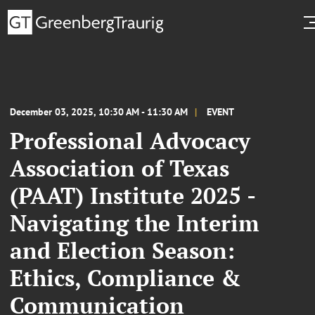
December 03, 2025, 10:30 AM - 11:30 AM
EVENT
Professional Advocacy
Association of Texas
(PAAT) Institute 2025 -
Navigating the Interim
and Election Season:
Ethics, Compliance &
Communication