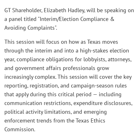
GT Shareholder, Elizabeth Hadley, will be speaking on
a panel titled "Interim/Election Compliance &
Avoiding Complaints".
This session will focus on how as Texas moves
through the interim and into a high-stakes election
year, compliance obligations for lobbyists, attorneys,
and government affairs professionals grow
increasingly complex. This session will cover the key
reporting, registration, and campaign-season rules
that apply during this critical period — including
communication restrictions, expenditure disclosures,
political activity limitations, and emerging
enforcement trends from the Texas Ethics
Commission.