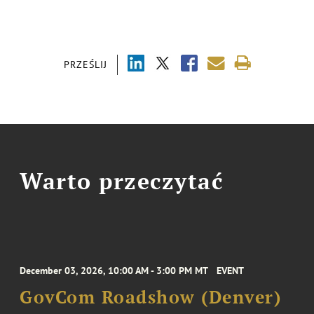
PRZEŚLIJ
Warto przeczytać
December 03, 2026, 10:00 AM - 3:00 PM MT
EVENT
GovCom Roadshow (Denver)