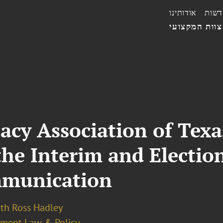
אודותינו
חדשו
הצוות המקצו
acy Association of Texa
the Interim and Election
munication
eth Ross Hadley
ment Law & Policy