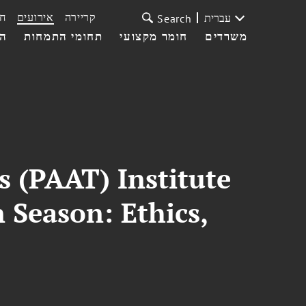
ת
אירועים
קריירה
עברית
Search
עי
תחומי התמחות
חומר מקצועי
משרדים
s (PAAT) Institute
 Season: Ethics,