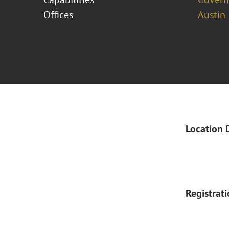
Offices
Austin
Location 
Registrat