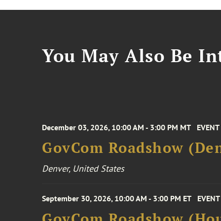
You May Also Be Int
December 03, 2026, 10:00 AM - 3:00 PM MT
EVENT
GovCom Roadshow (Den
Denver, United States
September 30, 2026, 10:00 AM - 3:00 PM ET
EVENT
GovCom Roadshow (Hou