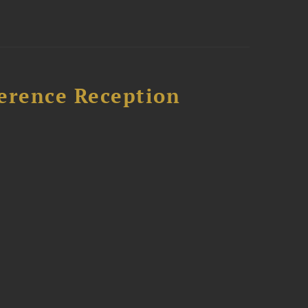
ference Reception