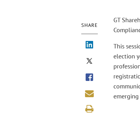
GT Shareho
SHARE
Complianc
This sess
election y
profession
registrati
communicat
emerging 