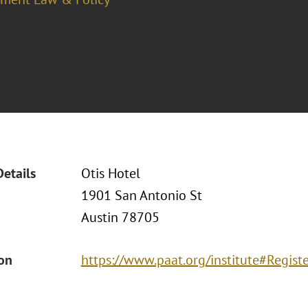
Details
Otis Hotel
1901 San Antonio St
Austin 78705
ion
https://www.paat.org/institute#Regist