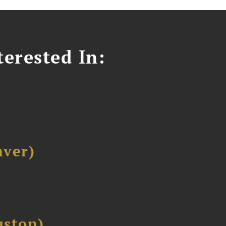
erested In:
ver)
ston)