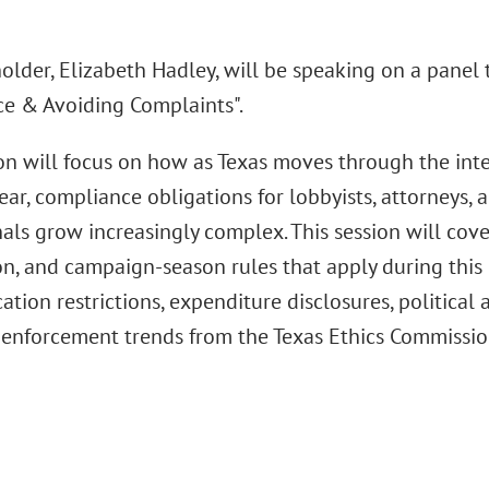
lder, Elizabeth Hadley, will be speaking on a panel t
e & Avoiding Complaints".
ion will focus on how as Texas moves through the int
ear, compliance obligations for lobbyists, attorneys,
als grow increasingly complex. This session will cove
on, and campaign-season rules that apply during this 
ion restrictions, expenditure disclosures, political a
enforcement trends from the Texas Ethics Commissio