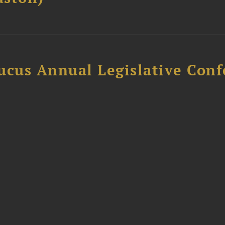
ucus Annual Legislative Con