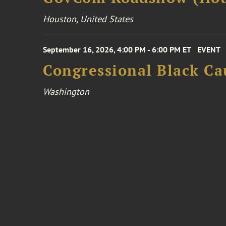
Houston, United States
September 16, 2026, 4:00 PM - 6:00 PM ET
EVENT
Congressional Black Ca
Washington