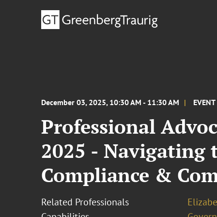
December 03, 2025, 10:30 AM - 11:30 AM
EVENT
Professional Advoc
2025 - Navigating 
Compliance & Com
Related Professionals
Elizab
Capabilities
Govern