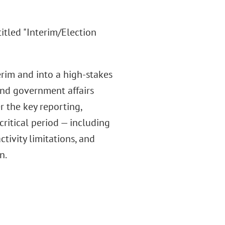
itled "Interim/Election
erim and into a high-stakes
 and government affairs
r the key reporting,
critical period — including
ctivity limitations, and
n.