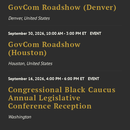
GovCom Roadshow (Denver)
Denver, United States
September 30, 2026, 10:00 AM - 3:00 PM ET
EVENT
GovCom Roadshow
(Houston)
Houston, United States
September 16, 2026, 4:00 PM - 6:00 PM ET
EVENT
Congressional Black Caucus
Annual Legislative
Conference Reception
Washington