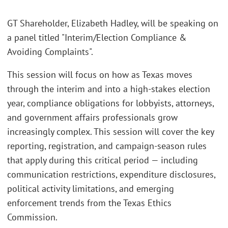
GT Shareholder, Elizabeth Hadley, will be speaking on
a panel titled "Interim/Election Compliance &
Avoiding Complaints".
This session will focus on how as Texas moves
through the interim and into a high-stakes election
year, compliance obligations for lobbyists, attorneys,
and government affairs professionals grow
increasingly complex. This session will cover the key
reporting, registration, and campaign-season rules
that apply during this critical period — including
communication restrictions, expenditure disclosures,
political activity limitations, and emerging
enforcement trends from the Texas Ethics
Commission.