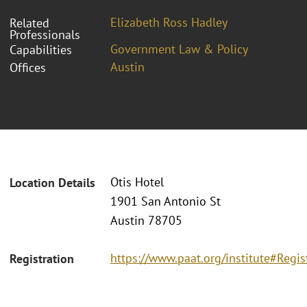
Elizabeth Ross Hadley
Related
Professionals
Government Law & Policy
Capabilities
Austin
Offices
Otis Hotel
Location Details
1901 San Antonio St
Austin 78705
https://www.paat.org/institute#Regis
Registration