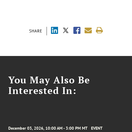
SHARE
You May Also Be
Interested In:
December 03, 2026, 10:00 AM - 3:00 PM MT
EVENT