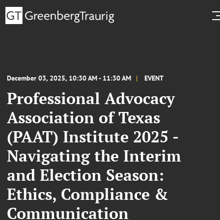
December 03, 2025, 10:30 AM - 11:30 AM
EVENT
Professional Advocacy
Association of Texas
(PAAT) Institute 2025 -
Navigating the Interim
and Election Season:
Ethics, Compliance &
Communication