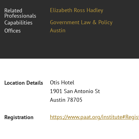
Elizabeth Ross Hadley
Related
Professionals
Government Law & Policy
Capabilities
Austin
Offices
Otis Hotel
Location Details
1901 San Antonio St
Austin 78705
https://www.paat.org/institute#Regis
Registration