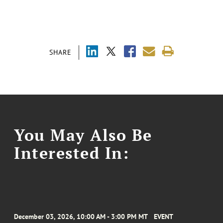
SHARE
You May Also Be
Interested In:
December 03, 2026, 10:00 AM - 3:00 PM MT
EVENT