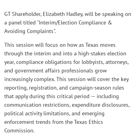
GT Shareholder, Elizabeth Hadley, will be speaking on
a panel titled "Interim/Election Compliance &
Avoiding Complaints".
This session will focus on how as Texas moves
through the interim and into a high-stakes election
year, compliance obligations for lobbyists, attorneys,
and government affairs professionals grow
increasingly complex. This session will cover the key
reporting, registration, and campaign-season rules
that apply during this critical period — including
communication restrictions, expenditure disclosures,
political activity limitations, and emerging
enforcement trends from the Texas Ethics
Commission.