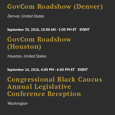
GovCom Roadshow (Denver)
Denver, United States
September 30, 2026, 10:00 AM - 3:00 PM ET
EVENT
GovCom Roadshow
(Houston)
Houston, United States
September 16, 2026, 4:00 PM - 6:00 PM ET
EVENT
Congressional Black Caucus
Annual Legislative
Conference Reception
Washington