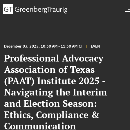
December 03, 2025, 10:30 AM - 11:30 AM CT
EVENT
Professional Advocacy
Association of Texas
(PAAT) Institute 2025 -
Navigating the Interim
and Election Season:
Ethics, Compliance &
Communication