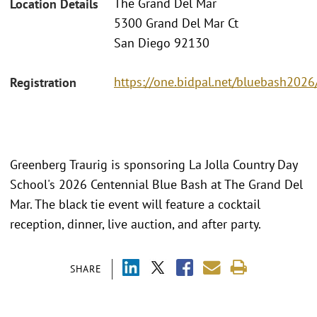
The Grand Del Mar
Location Details
5300 Grand Del Mar Ct
San Diego 92130
https://one.bidpal.net/bluebash202
Registration
Greenberg Traurig is sponsoring La Jolla Country Day
School's 2026 Centennial Blue Bash at The Grand Del
Mar. The black tie event will feature a cocktail
reception, dinner, live auction, and after party.
SHARE