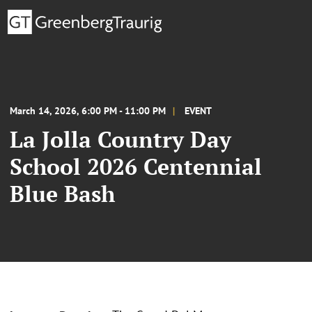
March 14, 2026, 6:00 PM - 11:00 PM
EVENT
La Jolla Country Day
School 2026 Centennial
Blue Bash