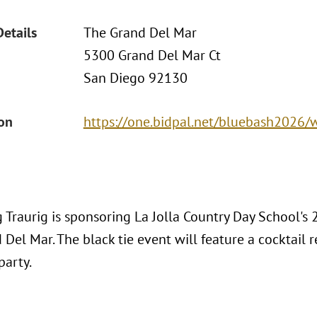
Details
The Grand Del Mar
5300 Grand Del Mar Ct
San Diego 92130
ion
https://one.bidpal.net/bluebash2026
 Traurig is sponsoring La Jolla Country Day School's
Del Mar. The black tie event will feature a cocktail re
party.