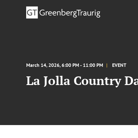
March 14, 2026, 6:00 PM - 11:00 PM
EVENT
La Jolla Country D