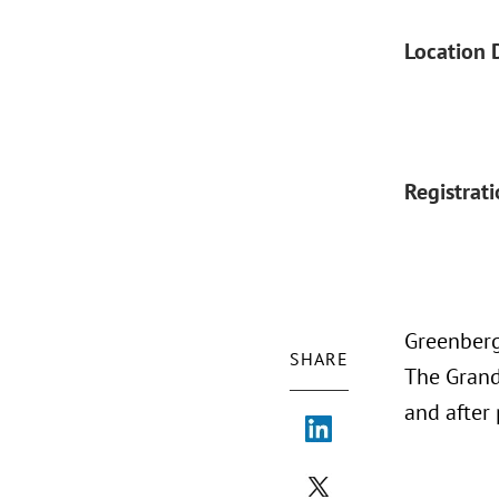
Location 
Registrat
Greenberg
SHARE
The Grand 
and after 