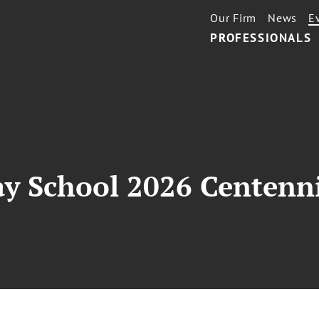
Our Firm
News
E
PROFESSIONALS
ay School 2026 Centenn