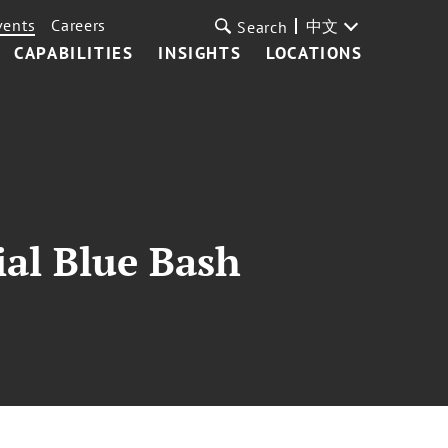
vents
Careers
中文
Search
CAPABILITIES
INSIGHTS
LOCATIONS
ial Blue Bash