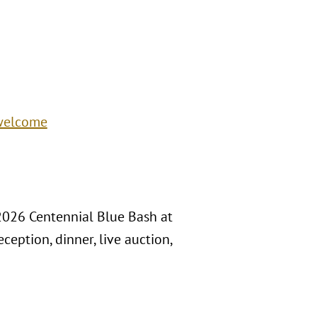
/welcome
 2026 Centennial Blue Bash at
ception, dinner, live auction,