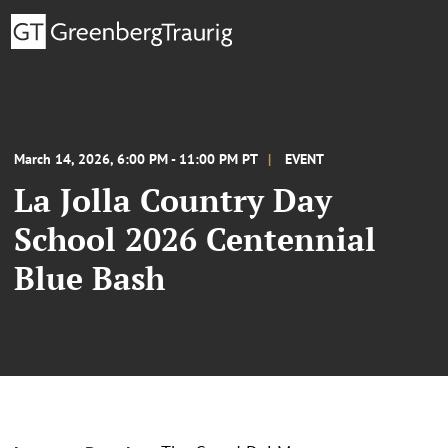
March 14, 2026, 6:00 PM - 11:00 PM PT
EVENT
La Jolla Country Day
School 2026 Centennial
Blue Bash