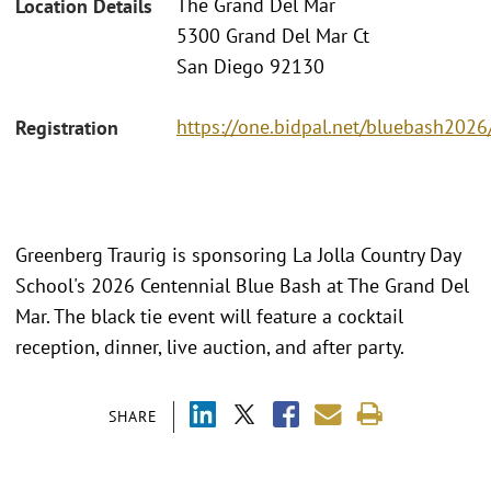
The Grand Del Mar
Location Details
5300 Grand Del Mar Ct
San Diego 92130
https://one.bidpal.net/bluebash202
Registration
Greenberg Traurig is sponsoring La Jolla Country Day
School's 2026 Centennial Blue Bash at The Grand Del
Mar. The black tie event will feature a cocktail
reception, dinner, live auction, and after party.
SHARE