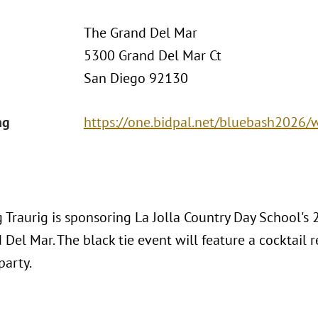
The Grand Del Mar
5300 Grand Del Mar Ct
San Diego 92130
ng
https://one.bidpal.net/bluebash2026
 Traurig is sponsoring La Jolla Country Day School's
Del Mar. The black tie event will feature a cocktail re
party.