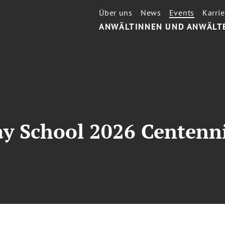
Über uns
News
Events
Karrie
ANWÄLTINNEN UND ANWÄLT
ay School 2026 Centenn