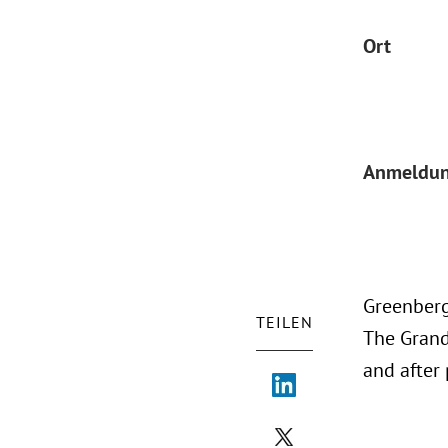
Ort
Anmeldu
Greenberg
TEILEN
The Grand 
and after 