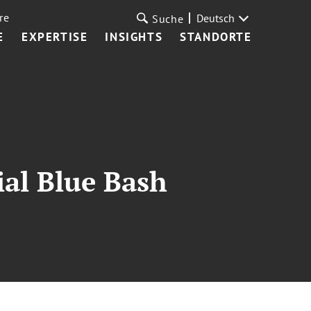
re
Deutsch
Suche
E
EXPERTISE
INSIGHTS
STANDORTE
ial Blue Bash