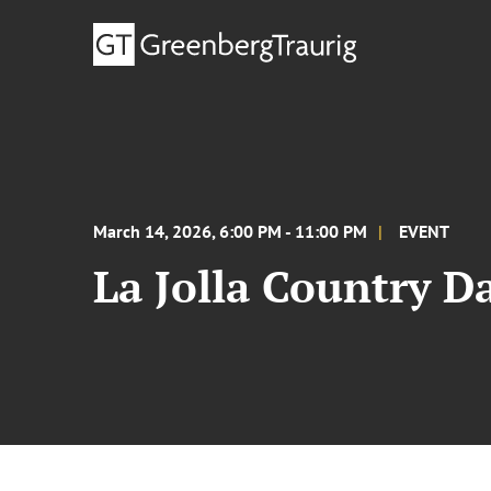
March 14, 2026, 6:00 PM - 11:00 PM
EVENT
La Jolla Country D