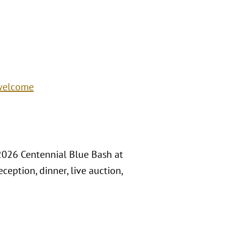
/welcome
 2026 Centennial Blue Bash at
ception, dinner, live auction,