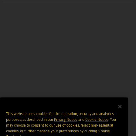
This website uses cookies for site operation, security and analytics
purposes, as described in our
Privacy Notice
and
Cookie Notice
. You
may choose to consent to our use of cookies, reject non-essential
cookies, or further manage your preferences by clicking “Cookie