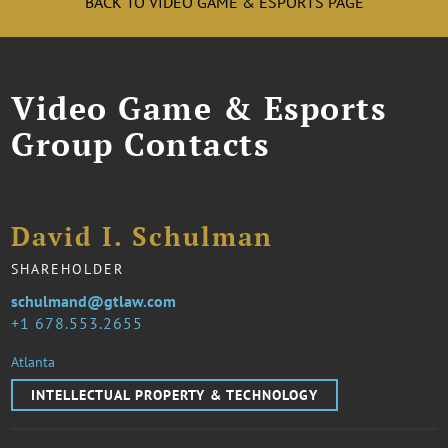
BACK TO VIDEO GAME & ESPORTS PAGE
Video Game & Esports
Group Contacts
David I. Schulman
SHAREHOLDER
schulmand@gtlaw.com
1 678.553.2655
Atlanta
INTELLECTUAL PROPERTY & TECHNOLOGY