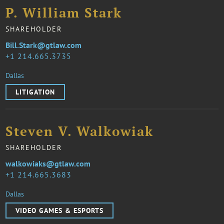
P. William Stark
SHAREHOLDER
Bill.Stark@gtlaw.com
1 214.665.3735
Dallas
LITIGATION
Steven V. Walkowiak
SHAREHOLDER
walkowiaks@gtlaw.com
1 214.665.3683
Dallas
VIDEO GAMES & ESPORTS