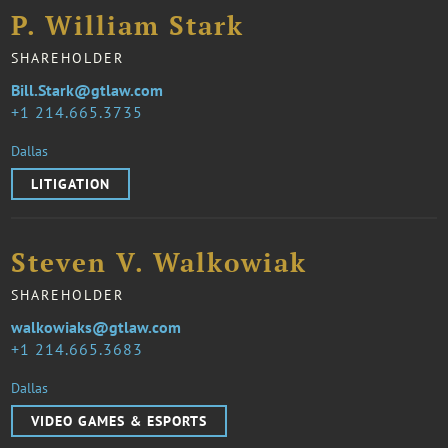
P. William Stark
SHAREHOLDER
Bill.Stark@gtlaw.com
1 214.665.3735
Dallas
LITIGATION
Steven V. Walkowiak
SHAREHOLDER
walkowiaks@gtlaw.com
1 214.665.3683
Dallas
VIDEO GAMES & ESPORTS