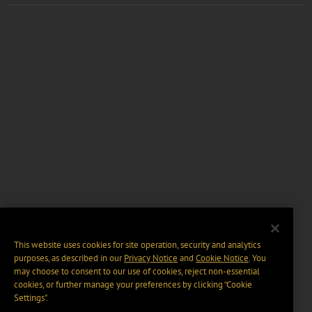
This website uses cookies for site operation, security and analytics
purposes, as described in our
Privacy Notice
and
Cookie Notice
. You
may choose to consent to our use of cookies, reject non-essential
cookies, or further manage your preferences by clicking “Cookie
Settings".