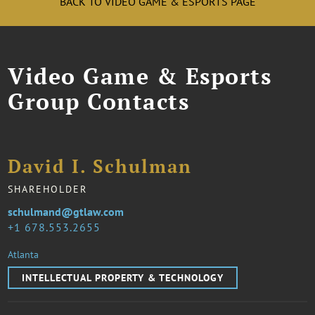
BACK TO VIDEO GAME & ESPORTS PAGE
Video Game & Esports
Group Contacts
David I. Schulman
SHAREHOLDER
schulmand@gtlaw.com
1 678.553.2655
Atlanta
INTELLECTUAL PROPERTY & TECHNOLOGY