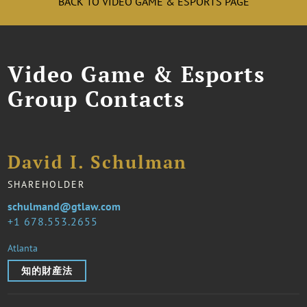
BACK TO VIDEO GAME & ESPORTS PAGE
Video Game & Esports
Group Contacts
David I. Schulman
SHAREHOLDER
schulmand@gtlaw.com
1 678.553.2655
Atlanta
知的財産法