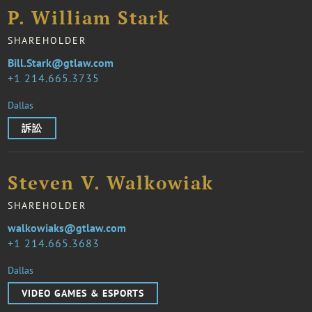
P. William Stark
SHAREHOLDER
Bill.Stark@gtlaw.com
1 214.665.3735
Dallas
訴訟
Steven V. Walkowiak
SHAREHOLDER
walkowiaks@gtlaw.com
1 214.665.3683
Dallas
VIDEO GAMES & ESPORTS