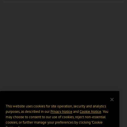
This website uses cookies for site operation, security and analytics
purposes, as described in our
Privacy Notice
and
Cookie Notice
. You
may choose to consent to our use of cookies, reject non-essential
cookies, or further manage your preferences by clicking “Cookie