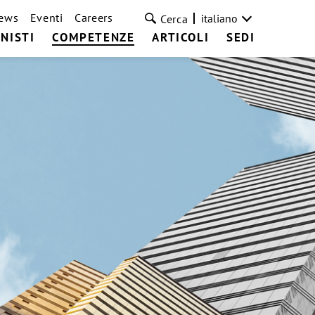
ews
Eventi
Careers
italiano
Cerca
NISTI
COMPETENZE
ARTICOLI
SEDI