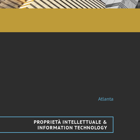
Atlanta
PROPRIETÀ INTELLETTUALE &
INFORMATION TECHNOLOGY