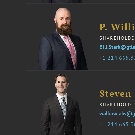
P. Will
SHAREHOLDE
Bill.Stark@gtl
1 214.665.
Steven
SHAREHOLDE
walkowiaks@g
1 214.665.