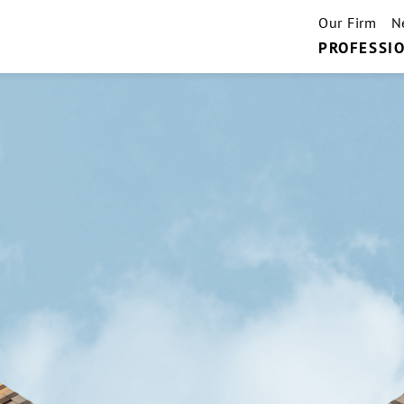
Our Firm
N
PROFESSIO