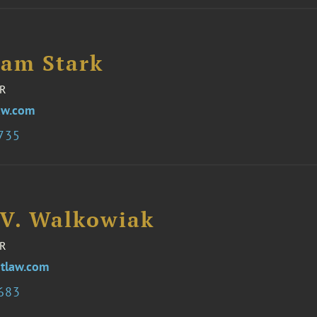
iam Stark
R
aw.com
3735
 V. Walkowiak
R
tlaw.com
3683