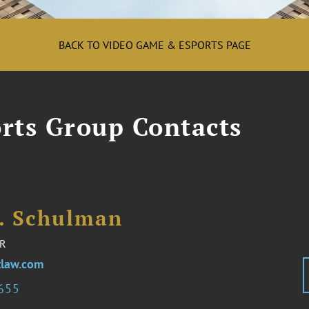
BACK TO VIDEO GAME & ESPORTS PAGE
rts Group Contacts
I. Schulman
R
law.com
2655