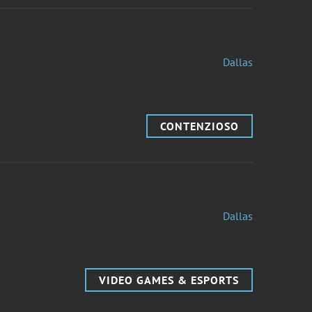
Dallas
CONTENZIOSO
Dallas
VIDEO GAMES & ESPORTS