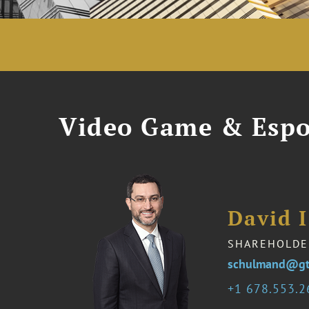
Video Game & Espo
David 
SHAREHOLDE
schulmand@gt
1 678.553.