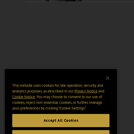
This website uses cookies for site operation, security and
analytics purposes, as described in our
Privacy Notice
and
Cookie Notice
. You may choose to consent to our use of
cookies, reject non-essential cookies, or further manage
your preferences by clicking “Cookie Settings".
Accept All Cookies