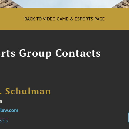
BACK TO VIDEO GAME & ESPORTS PAGE
rts Group Contacts
I. Schulman
R
law.com
2655