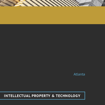
Atlanta
INTELLECTUAL PROPERTY & TECHNOLOGY