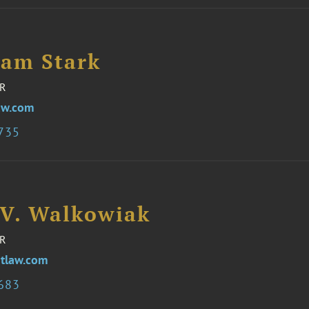
iam Stark
R
aw.com
3735
 V. Walkowiak
R
tlaw.com
3683