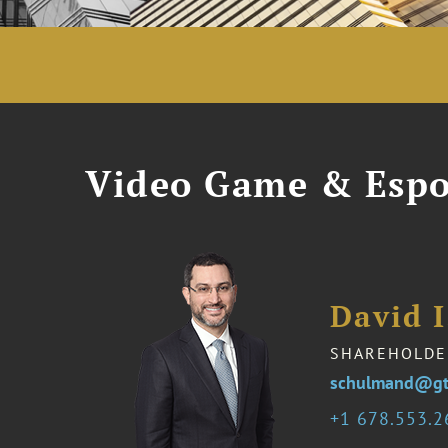
Video Game & Espo
David 
SHAREHOLDE
schulmand@gt
1 678.553.