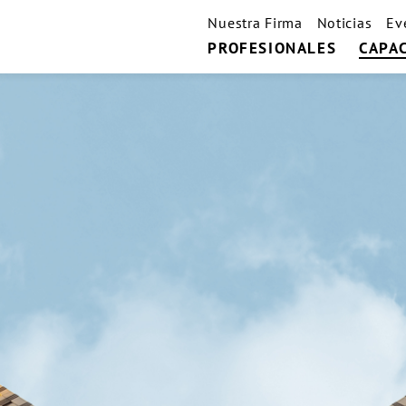
Nuestra Firma
Noticias
Ev
PROFESIONALES
CAPA