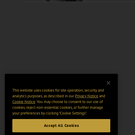
This website uses cookies for site operation, security and
analytics purposes, as described in our
Privacy Notice
and
Cookie Notice
. You may choose to consent to our use of
cookies, reject non-essential cookies, or further manage
your preferences by clicking “Cookie Settings".
Accept All Cookies