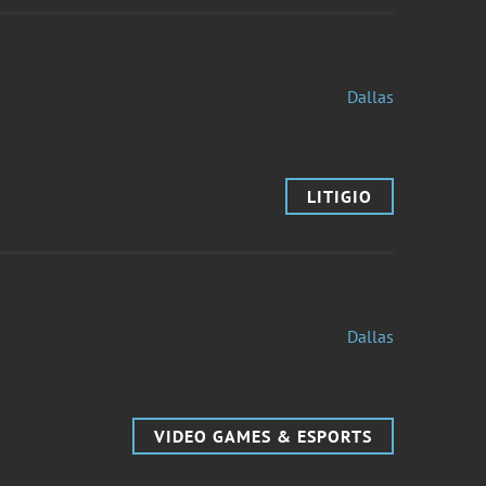
Dallas
LITIGIO
Dallas
VIDEO GAMES & ESPORTS