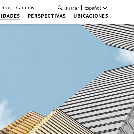
entos
Carreras
español
Buscar
CIDADES
PERSPECTIVAS
UBICACIONES