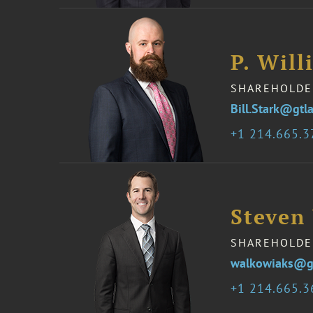
P. Will
SHAREHOLDE
Bill.Stark@gtl
1 214.665.
Steven
SHAREHOLDE
walkowiaks@g
1 214.665.