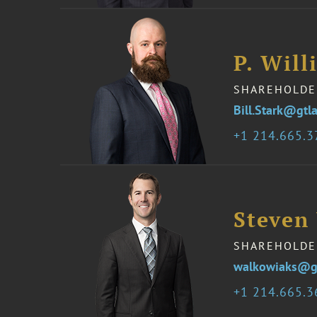
P. Will
SHAREHOLDE
Bill.Stark@gtl
1 214.665.
Steven
SHAREHOLDE
walkowiaks@g
1 214.665.