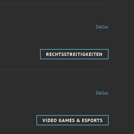
Dallas
RECHTSSTREITIGKEITEN
Dallas
VIDEO GAMES & ESPORTS