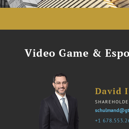
Video Game & Espo
David 
SHAREHOLDE
schulmand@gt
1 678.553.