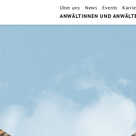
Über uns
News
Events
Karrie
ANWÄLTINNEN UND ANWÄLT