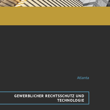
Atlanta
GEWERBLICHER RECHTSSCHUTZ UND
TECHNOLOGIE