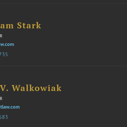
iam Stark
R
aw.com
3735
 V. Walkowiak
R
tlaw.com
3683