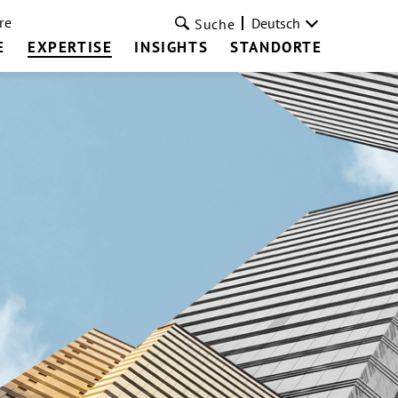
re
Deutsch
Suche
E
EXPERTISE
INSIGHTS
STANDORTE