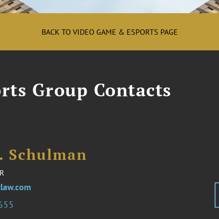
BACK TO VIDEO GAME & ESPORTS PAGE
rts Group Contacts
I. Schulman
R
law.com
2655