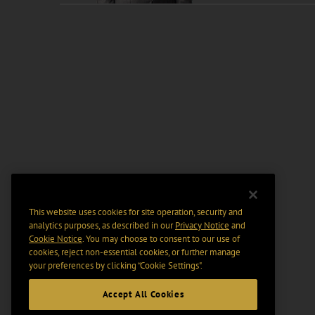
This website uses cookies for site operation, security and
analytics purposes, as described in our
Privacy Notice
and
Cookie Notice
. You may choose to consent to our use of
cookies, reject non-essential cookies, or further manage
your preferences by clicking “Cookie Settings".
Accept All Cookies