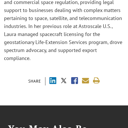
and commercial space regulation, providing legal
support to businesses dealing with complex matters
pertaining to space, satellite, and telecommunication
industries. In her previous role at Astroscale U.S.,
Laura managed spacecraft licensing for the
geostationary Life-Extension Services program, drove
spectrum advocacy, and supported export
compliance.
SHARE