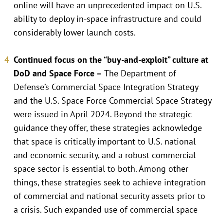
online will have an unprecedented impact on U.S.
ability to deploy in-space infrastructure and could
considerably lower launch costs.
Continued focus on the “buy-and-exploit” culture at
DoD and Space Force –
The Department of
Defense’s Commercial Space Integration Strategy
and the U.S. Space Force Commercial Space Strategy
were issued in April 2024. Beyond the strategic
guidance they offer, these strategies acknowledge
that space is critically important to U.S. national
and economic security, and a robust commercial
space sector is essential to both. Among other
things, these strategies seek to achieve integration
of commercial and national security assets prior to
a crisis. Such expanded use of commercial space