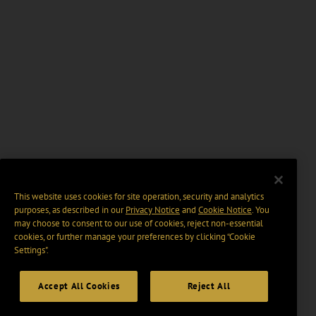
This website uses cookies for site operation, security and analytics
purposes, as described in our
Privacy Notice
and
Cookie Notice
. You
may choose to consent to our use of cookies, reject non-essential
cookies, or further manage your preferences by clicking “Cookie
Settings".
Accept All Cookies
Reject All