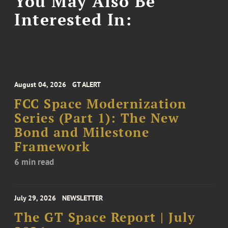
You May Also Be
Interested In:
August 04, 2026
GT ALERT
FCC Space Modernization
Series (Part 1): The New
Bond and Milestone
Framework
6 min read
July 29, 2026
NEWSLETTER
The GT Space Report | July