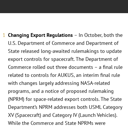
Changing Export Regulations
– In October, both the
U.S. Department of Commerce and Department of
State released long-awaited rulemakings to update
export controls for spacecraft. The Department of
Commerce rolled out three documents – a final rule
related to controls for AUKUS, an interim final rule
with changes largely addressing NASA-related
programs, and a notice of proposed rulemaking
(NPRM) for space-related export controls. The State
Department’s NPRM addresses both USML Category
XV (Spacecraft) and Category IV (Launch Vehicles).
While the Commerce and State NPRMs were