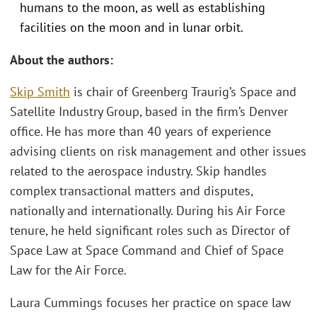
humans to the moon, as well as establishing
facilities on the moon and in lunar orbit.
About the authors:
Skip Smith
is chair of Greenberg Traurig’s Space and
Satellite Industry Group, based in the firm’s Denver
office. He has more than 40 years of experience
advising clients on risk management and other issues
related to the aerospace industry. Skip handles
complex transactional matters and disputes,
nationally and internationally. During his Air Force
tenure, he held significant roles such as Director of
Space Law at Space Command and Chief of Space
Law for the Air Force.
Laura Cummings focuses her practice on space law