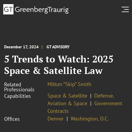
December 17, 2024
GT ADVISORY
5 Trends to Watch: 2025
Space & Satellite Law
Milton “Skip” Smith
Related
Professionals
Space & Satellite
Defense,
Capabilities
Aviation & Space
Government
Contracts
Denver
Washington, D.C.
Offices