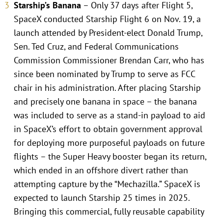
Starship’s Banana
– Only 37 days after Flight 5,
SpaceX conducted Starship Flight 6 on Nov. 19, a
launch attended by President-elect Donald Trump,
Sen. Ted Cruz, and Federal Communications
Commission Commissioner Brendan Carr, who has
since been nominated by Trump to serve as FCC
chair in his administration. After placing Starship
and precisely one banana in space – the banana
was included to serve as a stand-in payload to aid
in SpaceX’s effort to obtain government approval
for deploying more purposeful payloads on future
flights – the Super Heavy booster began its return,
which ended in an offshore divert rather than
attempting capture by the “Mechazilla.” SpaceX is
expected to launch Starship 25 times in 2025.
Bringing this commercial, fully reusable capability