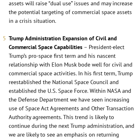
assets will raise “dual use” issues and may increase
the potential targeting of commercial space assets
in a crisis situation.
Trump Administration Expansion of Civil and
Commercial Space Capabilities
– President-elect
Trump’s pro-space first term and his nascent
relationship with Elon Musk bode well for civil and
commercial space activities. In his first term, Trump
reestablished the National Space Council and
established the U.S. Space Force. Within NASA and
the Defense Department we have seen increasing
use of Space Act Agreements and Other Transaction
Authority agreements. This trend is likely to
continue during the next Trump administration, and
we are likely to see an emphasis on returning