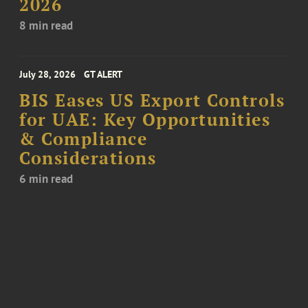
2026
8 min read
July 28, 2026
GT ALERT
BIS Eases US Export Controls
for UAE: Key Opportunities
& Compliance
Considerations
6 min read