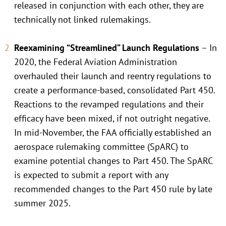
released in conjunction with each other, they are
technically not linked rulemakings.
Reexamining “Streamlined” Launch Regulations
– In
2020, the Federal Aviation Administration
overhauled their launch and reentry regulations to
create a performance-based, consolidated Part 450.
Reactions to the revamped regulations and their
efficacy have been mixed, if not outright negative.
In mid-November, the FAA officially established an
aerospace rulemaking committee (SpARC) to
examine potential changes to Part 450. The SpARC
is expected to submit a report with any
recommended changes to the Part 450 rule by late
summer 2025.