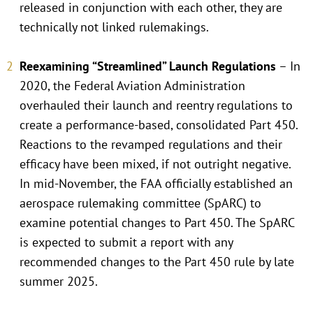
released in conjunction with each other, they are
technically not linked rulemakings.
Reexamining “Streamlined” Launch Regulations
– In
2020, the Federal Aviation Administration
overhauled their launch and reentry regulations to
create a performance-based, consolidated Part 450.
Reactions to the revamped regulations and their
efficacy have been mixed, if not outright negative.
In mid-November, the FAA officially established an
aerospace rulemaking committee (SpARC) to
examine potential changes to Part 450. The SpARC
is expected to submit a report with any
recommended changes to the Part 450 rule by late
summer 2025.