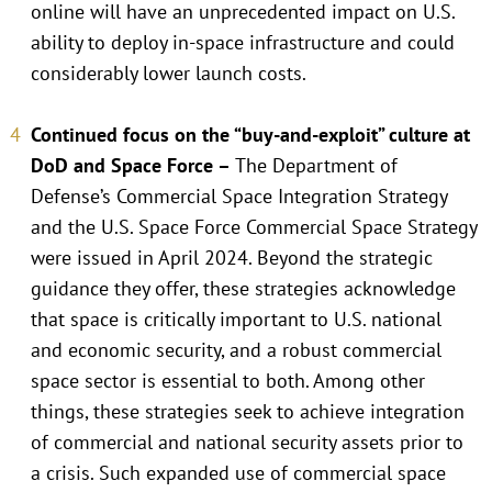
online will have an unprecedented impact on U.S.
ability to deploy in-space infrastructure and could
considerably lower launch costs.
Continued focus on the “buy-and-exploit” culture at
DoD and Space Force –
The Department of
Defense’s Commercial Space Integration Strategy
and the U.S. Space Force Commercial Space Strategy
were issued in April 2024. Beyond the strategic
guidance they offer, these strategies acknowledge
that space is critically important to U.S. national
and economic security, and a robust commercial
space sector is essential to both. Among other
things, these strategies seek to achieve integration
of commercial and national security assets prior to
a crisis. Such expanded use of commercial space