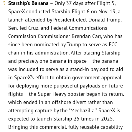
Starship’s Banana
– Only 37 days after Flight 5,
SpaceX conducted Starship Flight 6 on Nov. 19, a
launch attended by President-elect Donald Trump,
Sen. Ted Cruz, and Federal Communications
Commission Commissioner Brendan Carr, who has
since been nominated by Trump to serve as FCC
chair in his administration. After placing Starship
and precisely one banana in space – the banana
was included to serve as a stand-in payload to aid
in SpaceX’s effort to obtain government approval
for deploying more purposeful payloads on future
flights – the Super Heavy booster began its return,
which ended in an offshore divert rather than
attempting capture by the “Mechazilla.” SpaceX is
expected to launch Starship 25 times in 2025.
Bringing this commercial, fully reusable capability