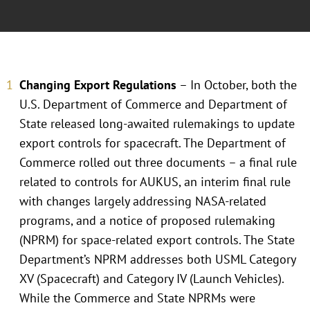
Changing Export Regulations
– In October, both the
U.S. Department of Commerce and Department of
State released long-awaited rulemakings to update
export controls for spacecraft. The Department of
Commerce rolled out three documents – a final rule
related to controls for AUKUS, an interim final rule
with changes largely addressing NASA-related
programs, and a notice of proposed rulemaking
(NPRM) for space-related export controls. The State
Department’s NPRM addresses both USML Category
XV (Spacecraft) and Category IV (Launch Vehicles).
While the Commerce and State NPRMs were