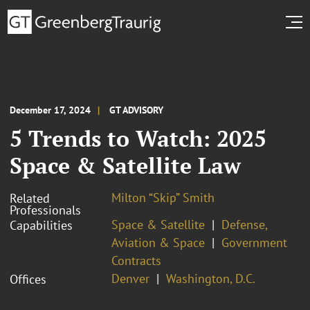
December 17, 2024
GT ADVISORY
5 Trends to Watch: 2025
Space & Satellite Law
Milton “Skip” Smith
Related
Professionals
Space & Satellite
Defense,
Capabilities
Aviation & Space
Government
Contracts
Denver
Washington, D.C.
Offices