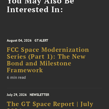
You May Also Be
Interested In:
August 04, 2026
GT ALERT
FCC Space Modernization
Series (Part 1): The New
Bond and Milestone
Framework
6 min read
July 29, 2026
NEWSLETTER
The GT Space Report | July