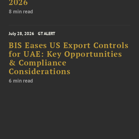
2026
8 min read
July 28, 2026
GT ALERT
BIS Eases US Export Controls
for UAE: Key Opportunities
& Compliance
Considerations
6 min read