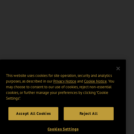
This website uses cookies for site operation, security and analytics
purposes, as described in our
Privacy Notice
and
Cookie Notice
. You
may choose to consent to our use of cookies, reject non-essential
cookies, or further manage your preferences by clicking “Cookie
Settings".
Accept All Cookies
Reject All
Cookies Settings