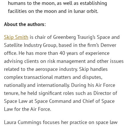
humans to the moon, as well as establishing
facilities on the moon and in lunar orbit.
About the authors:
Skip Smith
is chair of Greenberg Traurig’s Space and
Satellite Industry Group, based in the firm’s Denver
office. He has more than 40 years of experience
advising clients on risk management and other issues
related to the aerospace industry. Skip handles
complex transactional matters and disputes,
nationally and internationally. During his Air Force
tenure, he held significant roles such as Director of
Space Law at Space Command and Chief of Space
Law for the Air Force.
Laura Cummings focuses her practice on space law