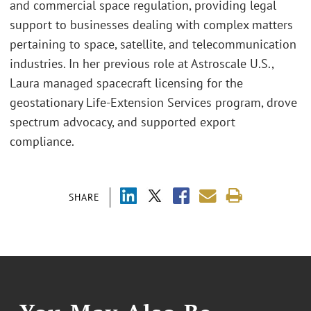
and commercial space regulation, providing legal
support to businesses dealing with complex matters
pertaining to space, satellite, and telecommunication
industries. In her previous role at Astroscale U.S.,
Laura managed spacecraft licensing for the
geostationary Life-Extension Services program, drove
spectrum advocacy, and supported export
compliance.
SHARE