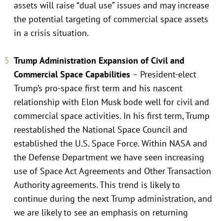
assets will raise “dual use” issues and may increase
the potential targeting of commercial space assets
in a crisis situation.
Trump Administration Expansion of Civil and
Commercial Space Capabilities
– President-elect
Trump’s pro-space first term and his nascent
relationship with Elon Musk bode well for civil and
commercial space activities. In his first term, Trump
reestablished the National Space Council and
established the U.S. Space Force. Within NASA and
the Defense Department we have seen increasing
use of Space Act Agreements and Other Transaction
Authority agreements. This trend is likely to
continue during the next Trump administration, and
we are likely to see an emphasis on returning