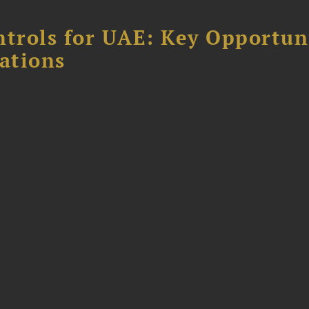
ntrols for UAE: Key Opportun
ations