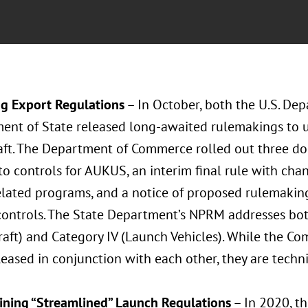
g Export Regulations
– In October, both the U.S. D
ent of State released long-awaited rulemakings to u
aft. The Department of Commerce rolled out three doc
to controls for AUKUS, an interim final rule with cha
lated programs, and a notice of proposed rulemakin
controls. The State Department’s NPRM addresses bo
raft) and Category IV (Launch Vehicles). While the 
eased in conjunction with each other, they are techn
ning “Streamlined” Launch Regulations
– In 2020, th