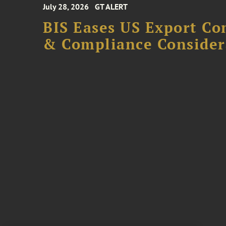
July 28, 2026
GT ALERT
BIS Eases US Export Co
& Compliance Consider