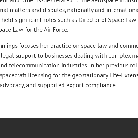
t and other issues related to the aerospace industr
nal matters and disputes, nationally and international
e held significant roles such as Director of Space L
pace Law for the Air Force.
mings focuses her practice on space law and commer
 legal support to businesses dealing with complex ma
 and telecommunication industries. In her previous rol
pacecraft licensing for the geostationary Life-Exten
advocacy, and supported export compliance.