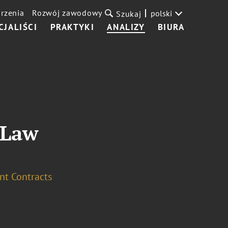
rzenia
Rozwój zawodowy
polski
Szukaj
CJALIŚCI
PRAKTYKI
ANALIZY
BIURA
 Law
t Contracts