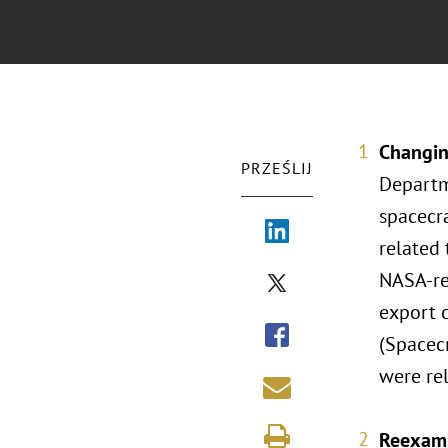
Changin
PRZEŚLIJ
Departm
spacecr
related 
NASA-re
export 
(Spacec
were rel
Reexami