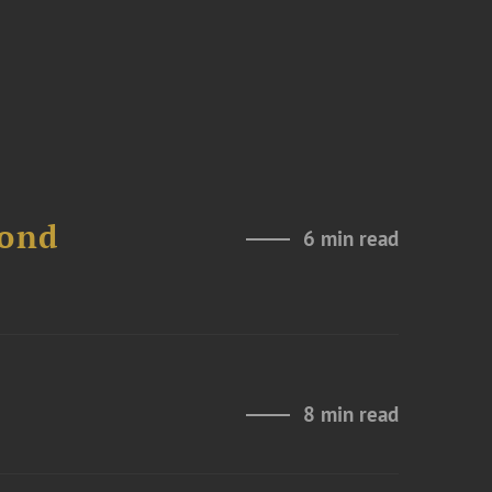
Bond
6 min read
8 min read