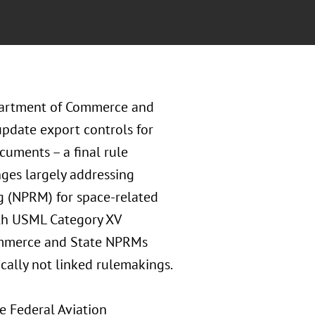
epartment of Commerce and
pdate export controls for
uments – a final rule
nges largely addressing
g (NPRM) for space-related
th USML Category XV
Commerce and State NPRMs
ically not linked rulemakings.
e Federal Aviation