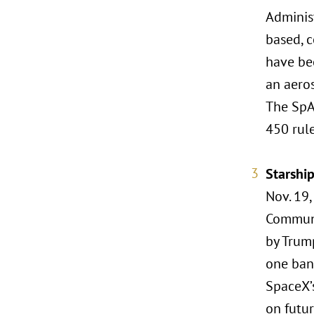
Adminis
based, c
have bee
an aero
The SpA
450 rul
Starshi
Nov. 19,
Communi
by Trump
one bana
SpaceX’
on futur