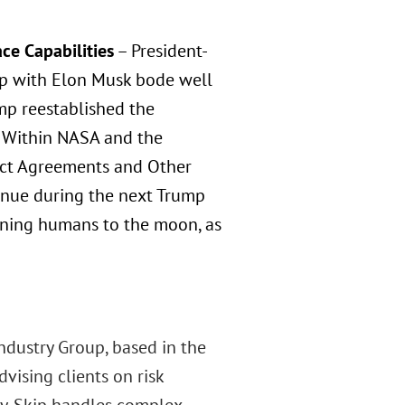
ce Capabilities
– President-
hip with Elon Musk bode well
rump reestablished the
. Within NASA and the
Act Agreements and Other
tinue during the next Trump
urning humans to the moon, as
Industry Group, based in the
vising clients on risk