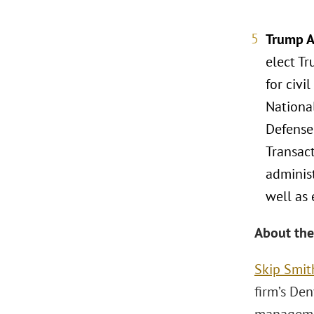
Trump A
elect Tr
for civi
Nationa
Defense
Transact
adminis
well as 
About the
Skip Smit
firm’s Den