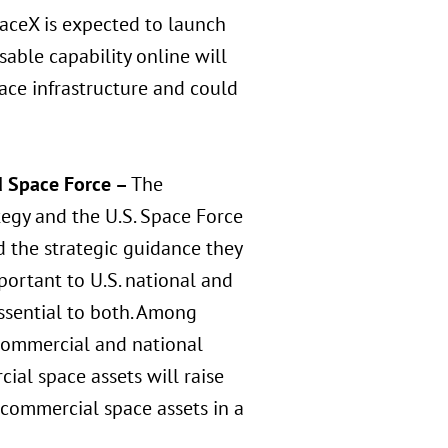
paceX is expected to launch
sable capability online will
ace infrastructure and could
d Space Force –
The
egy and the U.S. Space Force
 the strategic guidance they
mportant to U.S. national and
ssential to both. Among
 commercial and national
cial space assets will raise
 commercial space assets in a