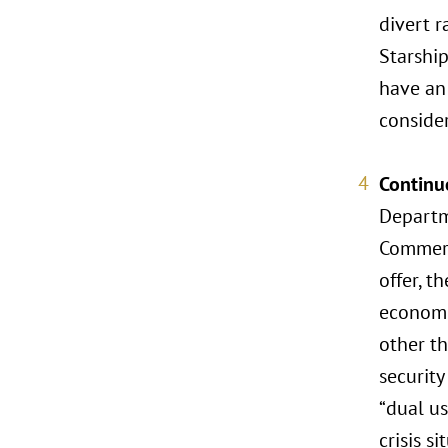
divert r
Starship
have an 
consider
Continu
Departm
Commerc
offer, t
economic
other th
security
“dual us
crisis si