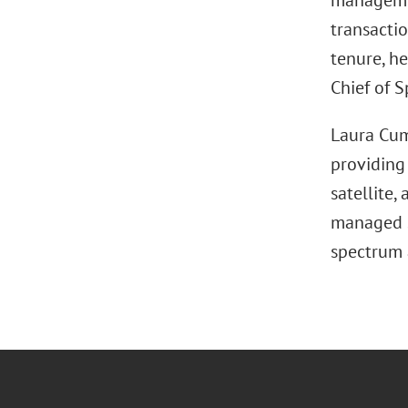
managemen
transactio
tenure, h
Chief of S
Laura Cum
providing
satellite,
managed s
spectrum 