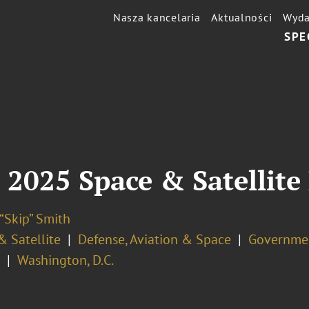
Nasza kancelaria
Aktualności
Wyda
SPE
 2025 Space & Satellite
“Skip” Smith
& Satellite
Defense, Aviation & Space
Governmen
Washington, D.C.