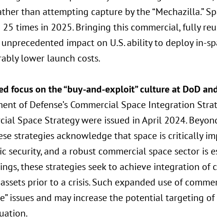
ather than attempting capture by the “Mechazilla.” S
 25 times in 2025. Bringing this commercial, fully reu
unprecedented impact on U.S. ability to deploy in-sp
ably lower launch costs.
ed focus on the “buy-and-exploit” culture at DoD an
ent of Defense’s Commercial Space Integration Strat
ial Space Strategy were issued in April 2024. Beyond
hese strategies acknowledge that space is critically i
 security, and a robust commercial space sector is e
ings, these strategies seek to achieve integration of
 assets prior to a crisis. Such expanded use of commer
e” issues and may increase the potential targeting of
tuation.