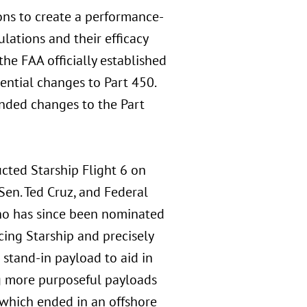
ons to create a performance-
lations and their efficacy
he FAA officially established
ntial changes to Part 450.
nded changes to the Part
cted Starship Flight 6 on
Sen. Ted Cruz, and Federal
o has since been nominated
acing Starship and precisely
stand-in payload to aid in
g more purposeful payloads
 which ended in an offshore