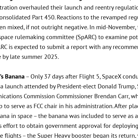
tration overhauled their launch and reentry regulati
onsolidated Part 450. Reactions to the revamped regu
n mixed, if not outright negative. In mid-November, t
space rulemaking committee (SpARC) to examine pote
RC is expected to submit a report with any recomme
e by late summer 2025.
p’s Banana
– Only 37 days after Flight 5, SpaceX condu
 a launch attended by President-elect Donald Trump, 
cations Commission Commissioner Brendan Carr, wh
 to serve as FCC chair in his administration. After pl
na in space – the banana was included to serve as a 
s effort to obtain government approval for deployin
e flights – the Super Heavy booster began its return,