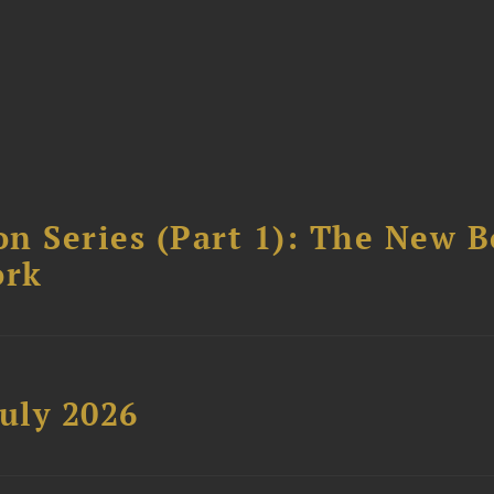
n Series (Part 1): The New 
ork
uly 2026