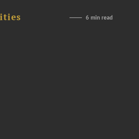
ities
6 min read