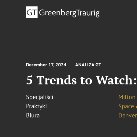
December 17, 2024
ANALIZA GT
5 Trends to Watch:
Specjaliści
Milton 
Praktyki
Space 
Biura
Denver