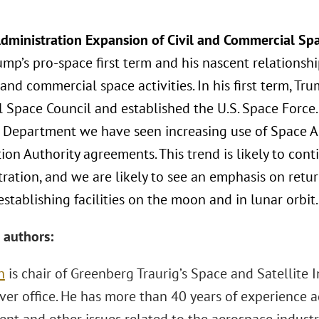
dministration Expansion of Civil and Commercial Spa
ump’s pro-space first term and his nascent relations
l and commercial space activities. In his first term, T
l Space Council and established the U.S. Space Force
 Department we have seen increasing use of Space 
ion Authority agreements. This trend is likely to con
tration, and we are likely to see an emphasis on ret
establishing facilities on the moon and in lunar orbit.
 authors:
h
is chair of Greenberg Traurig’s Space and Satellite 
ver office. He has more than 40 years of experience ad