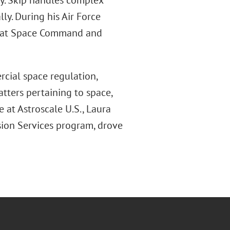
y. Skip handles complex
ly. During his Air Force
aw at Space Command and
cial space regulation,
tters pertaining to space,
e at Astroscale U.S., Laura
sion Services program, drove