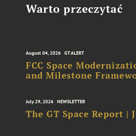
Warto przeczytać
August 04, 2026
GT ALERT
FCC Space Modernizatio
and Milestone Framew
July 29, 2026
NEWSLETTER
The GT Space Report | J