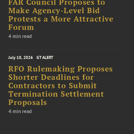
FAR Council Proposes to
Make Agency-Level Bid
Protests a More Attractive
Forum
4 min read
July 10, 2026
GT ALERT
RFO Rulemaking Proposes
Shorter Deadlines for
Contractors to Submit
Termination Settlement
Proposals
4 min read