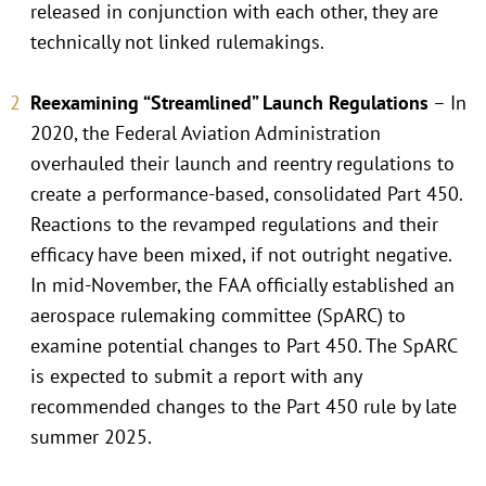
released in conjunction with each other, they are
technically not linked rulemakings.
Reexamining “Streamlined” Launch Regulations
– In
2020, the Federal Aviation Administration
overhauled their launch and reentry regulations to
create a performance-based, consolidated Part 450.
Reactions to the revamped regulations and their
efficacy have been mixed, if not outright negative.
In mid-November, the FAA officially established an
aerospace rulemaking committee (SpARC) to
examine potential changes to Part 450. The SpARC
is expected to submit a report with any
recommended changes to the Part 450 rule by late
summer 2025.