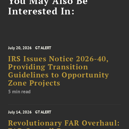
You May Also Be
Interested In:
July 20, 2026
GT ALERT
IRS Issues Notice 2026-40,
Providing Transition
Guidelines to Opportunity
Zone Projects
5 min read
July 14, 2026
GT ALERT
Revolutionary FAR Overhaul: