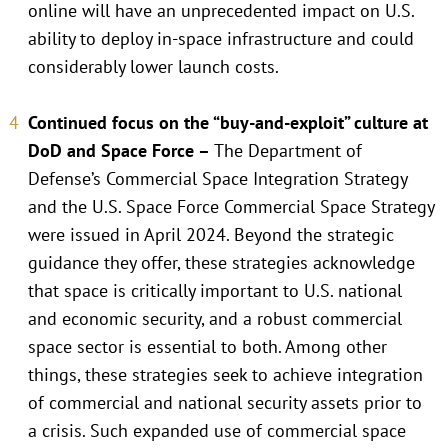
online will have an unprecedented impact on U.S.
ability to deploy in-space infrastructure and could
considerably lower launch costs.
Continued focus on the “buy-and-exploit” culture at
DoD and Space Force –
The Department of
Defense’s Commercial Space Integration Strategy
and the U.S. Space Force Commercial Space Strategy
were issued in April 2024. Beyond the strategic
guidance they offer, these strategies acknowledge
that space is critically important to U.S. national
and economic security, and a robust commercial
space sector is essential to both. Among other
things, these strategies seek to achieve integration
of commercial and national security assets prior to
a crisis. Such expanded use of commercial space