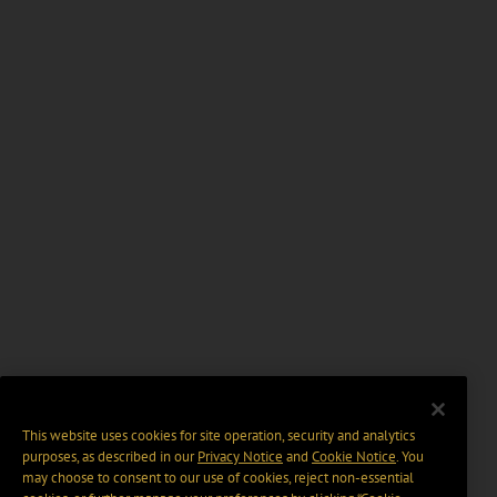
This website uses cookies for site operation, security and analytics
purposes, as described in our
Privacy Notice
and
Cookie Notice
. You
may choose to consent to our use of cookies, reject non-essential