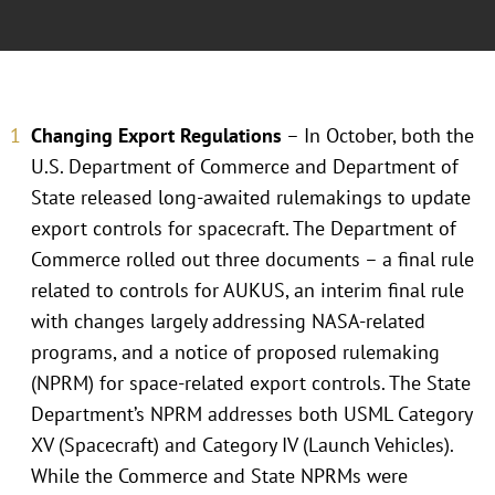
Changing Export Regulations
– In October, both the
U.S. Department of Commerce and Department of
State released long-awaited rulemakings to update
export controls for spacecraft. The Department of
Commerce rolled out three documents – a final rule
related to controls for AUKUS, an interim final rule
with changes largely addressing NASA-related
programs, and a notice of proposed rulemaking
(NPRM) for space-related export controls. The State
Department’s NPRM addresses both USML Category
XV (Spacecraft) and Category IV (Launch Vehicles).
While the Commerce and State NPRMs were