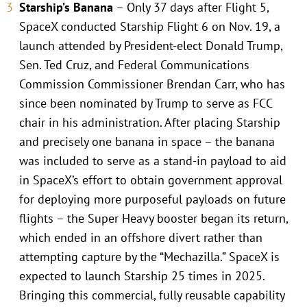
Starship’s Banana
– Only 37 days after Flight 5,
SpaceX conducted Starship Flight 6 on Nov. 19, a
launch attended by President-elect Donald Trump,
Sen. Ted Cruz, and Federal Communications
Commission Commissioner Brendan Carr, who has
since been nominated by Trump to serve as FCC
chair in his administration. After placing Starship
and precisely one banana in space – the banana
was included to serve as a stand-in payload to aid
in SpaceX’s effort to obtain government approval
for deploying more purposeful payloads on future
flights – the Super Heavy booster began its return,
which ended in an offshore divert rather than
attempting capture by the “Mechazilla.” SpaceX is
expected to launch Starship 25 times in 2025.
Bringing this commercial, fully reusable capability