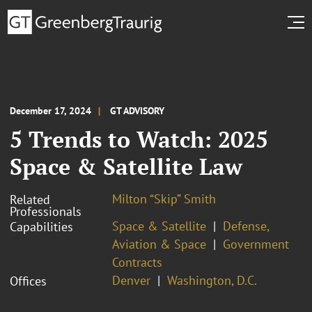
December 17, 2024
GT ADVISORY
5 Trends to Watch: 2025
Space & Satellite Law
Milton “Skip” Smith
Related
Professionals
Space & Satellite
Defense,
Capabilities
Aviation & Space
Government
Contracts
Denver
Washington, D.C.
Offices