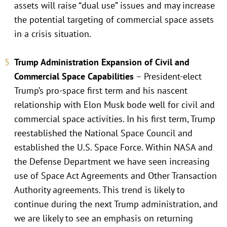
assets will raise “dual use” issues and may increase
the potential targeting of commercial space assets
in a crisis situation.
Trump Administration Expansion of Civil and
Commercial Space Capabilities
– President-elect
Trump’s pro-space first term and his nascent
relationship with Elon Musk bode well for civil and
commercial space activities. In his first term, Trump
reestablished the National Space Council and
established the U.S. Space Force. Within NASA and
the Defense Department we have seen increasing
use of Space Act Agreements and Other Transaction
Authority agreements. This trend is likely to
continue during the next Trump administration, and
we are likely to see an emphasis on returning