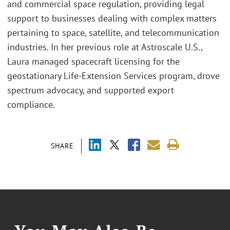
and commercial space regulation, providing legal
support to businesses dealing with complex matters
pertaining to space, satellite, and telecommunication
industries. In her previous role at Astroscale U.S.,
Laura managed spacecraft licensing for the
geostationary Life-Extension Services program, drove
spectrum advocacy, and supported export
compliance.
SHARE