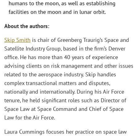
humans to the moon, as well as establishing
facilities on the moon and in lunar orbit.
About the authors:
Skip Smith
is chair of Greenberg Traurig’s Space and
Satellite Industry Group, based in the firm’s Denver
office. He has more than 40 years of experience
advising clients on risk management and other issues
related to the aerospace industry. Skip handles
complex transactional matters and disputes,
nationally and internationally. During his Air Force
tenure, he held significant roles such as Director of
Space Law at Space Command and Chief of Space
Law for the Air Force.
Laura Cummings focuses her practice on space law