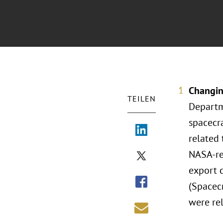
Changin
TEILEN
Departm
spacecr
related 
NASA-re
export 
(Spacec
were rel