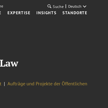
re
Deutsch
Suche
E
EXPERTISE
INSIGHTS
STANDORTE
 Law
t
Aufträge und Projekte der Öffentlichen