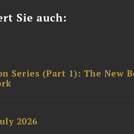
ert Sie auch:
n Series (Part 1): The New 
ork
uly 2026