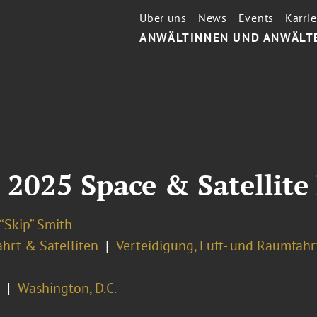
Über uns
News
Events
Karrie
ANWÄLTINNEN UND ANWÄLT
 2025 Space & Satellite
“Skip” Smith
hrt & Satelliten
Verteidigung, Luft- und Raumfahr
Washington, D.C.