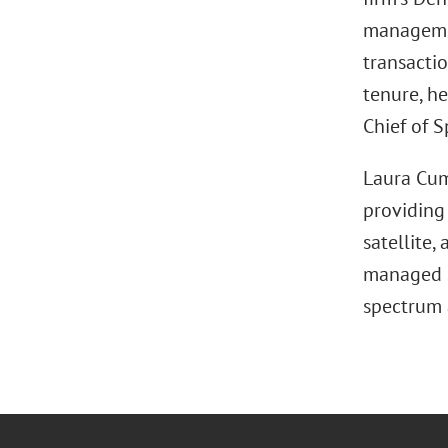
managemen
transactio
tenure, h
Chief of S
Laura Cum
providing
satellite,
managed s
spectrum 