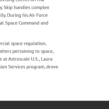
y. Skip handles complex
ly. During his Air Force
aw at Space Command and
cial space regulation,
tters pertaining to space,
e at Astroscale U.S., Laura
sion Services program, drove