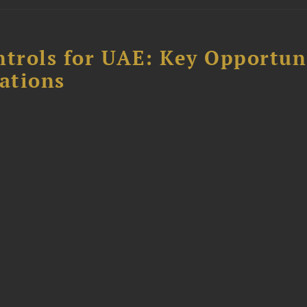
ntrols for UAE: Key Opportun
ations