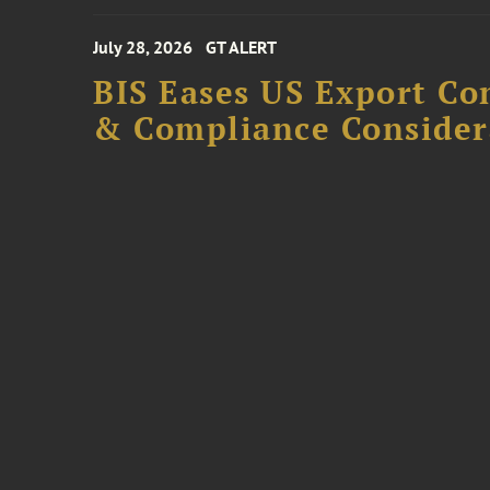
July 28, 2026
GT ALERT
BIS Eases US Export Co
& Compliance Consider