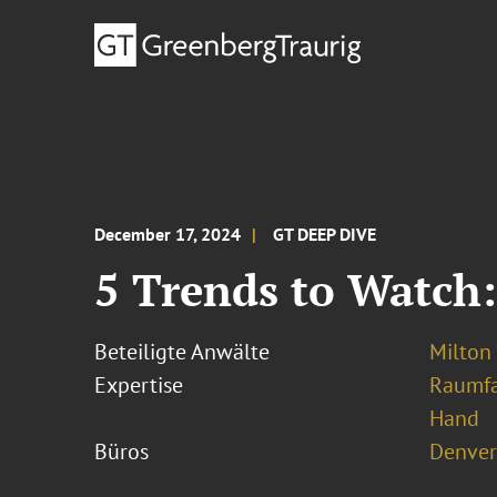
December 17, 2024
GT DEEP DIVE
5 Trends to Watch:
Beteiligte Anwälte
Milton 
Expertise
Raumfa
Hand
Büros
Denver