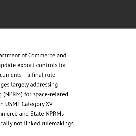
epartment of Commerce and
pdate export controls for
uments – a final rule
nges largely addressing
g (NPRM) for space-related
th USML Category XV
Commerce and State NPRMs
ically not linked rulemakings.