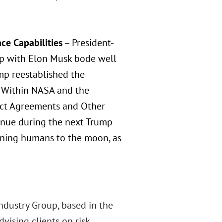
ce Capabilities
– President-
hip with Elon Musk bode well
rump reestablished the
. Within NASA and the
Act Agreements and Other
tinue during the next Trump
urning humans to the moon, as
Industry Group, based in the
vising clients on risk