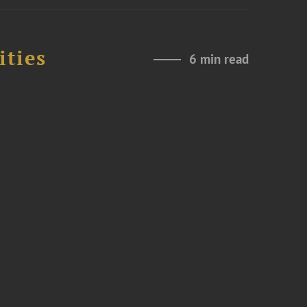
ities
6 min read