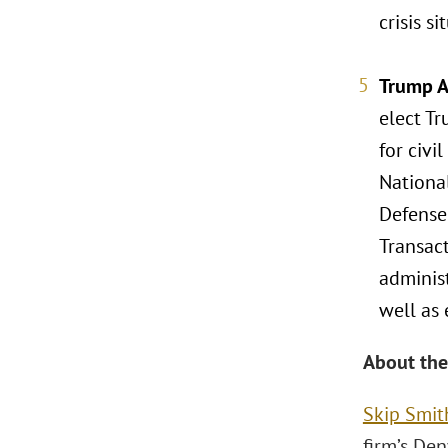
crisis si
Trump A
elect Tr
for civi
Nationa
Defense
Transact
adminis
well as 
About the
Skip Smit
firm’s Den