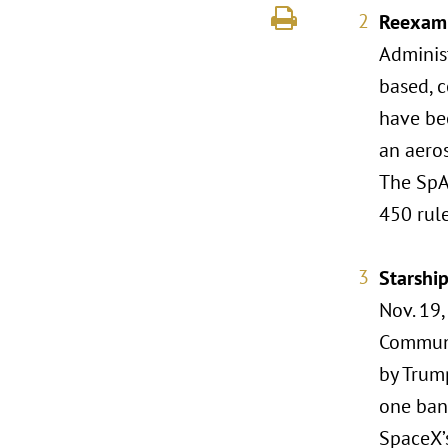
Reexami
Adminis
based, c
have bee
an aero
The SpA
450 rul
Starshi
Nov. 19,
Communi
by Trump
one bana
SpaceX’