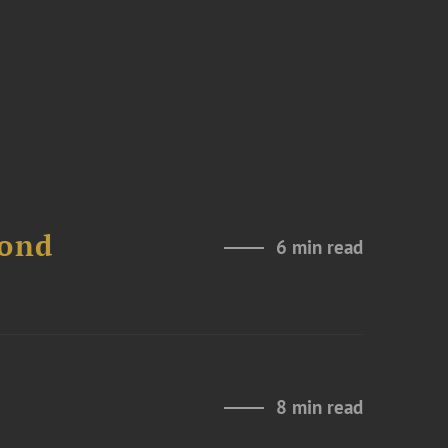
Bond
6 min read
8 min read