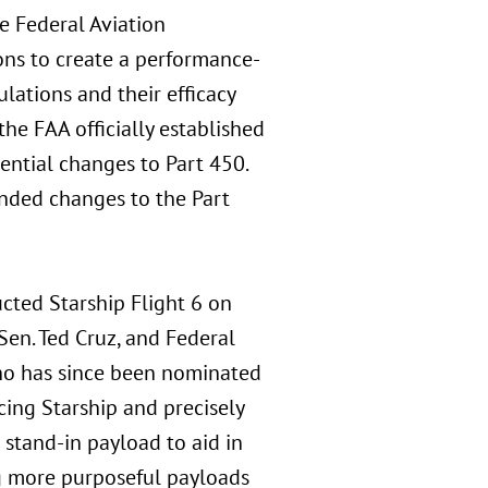
e Federal Aviation
ons to create a performance-
lations and their efficacy
he FAA officially established
ntial changes to Part 450.
nded changes to the Part
cted Starship Flight 6 on
Sen. Ted Cruz, and Federal
o has since been nominated
acing Starship and precisely
stand-in payload to aid in
g more purposeful payloads