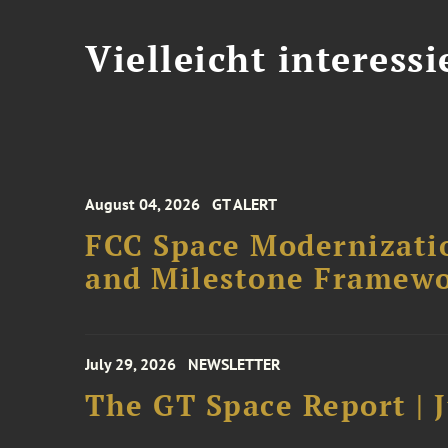
Vielleicht interessi
August 04, 2026
GT ALERT
FCC Space Modernizatio
and Milestone Framew
July 29, 2026
NEWSLETTER
The GT Space Report | J