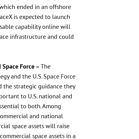
 which ended in an offshore
paceX is expected to launch
sable capability online will
ace infrastructure and could
d Space Force –
The
egy and the U.S. Space Force
 the strategic guidance they
mportant to U.S. national and
ssential to both. Among
 commercial and national
cial space assets will raise
 commercial space assets in a