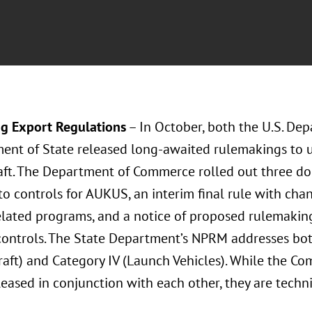
g Export Regulations
– In October, both the U.S. D
ent of State released long-awaited rulemakings to u
aft. The Department of Commerce rolled out three doc
to controls for AUKUS, an interim final rule with cha
lated programs, and a notice of proposed rulemakin
controls. The State Department’s NPRM addresses bo
raft) and Category IV (Launch Vehicles). While the 
eased in conjunction with each other, they are techn