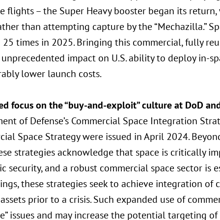
e flights – the Super Heavy booster began its return,
ather than attempting capture by the “Mechazilla.” S
 25 times in 2025. Bringing this commercial, fully reu
unprecedented impact on U.S. ability to deploy in-sp
ably lower launch costs.
ed focus on the “buy-and-exploit” culture at DoD an
ent of Defense’s Commercial Space Integration Strat
ial Space Strategy were issued in April 2024. Beyond
hese strategies acknowledge that space is critically i
 security, and a robust commercial space sector is e
ings, these strategies seek to achieve integration of
 assets prior to a crisis. Such expanded use of commer
e” issues and may increase the potential targeting of