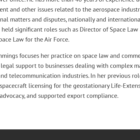
t and other issues related to the aerospace industr
nal matters and disputes, nationally and international
e held significant roles such as Director of Space L
pace Law for the Air Force.
mings focuses her practice on space law and commer
 legal support to businesses dealing with complex ma
 and telecommunication industries. In her previous rol
pacecraft licensing for the geostationary Life-Exten
advocacy, and supported export compliance.