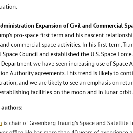
tuation.
dministration Expansion of Civil and Commercial Spa
ump’s pro-space first term and his nascent relations
l and commercial space activities. In his first term, T
l Space Council and established the U.S. Space Force
 Department we have seen increasing use of Space 
ion Authority agreements. This trend is likely to con
tration, and we are likely to see an emphasis on ret
establishing facilities on the moon and in lunar orbit.
 authors:
h
is chair of Greenberg Traurig’s Space and Satellite 
ver office. He has more than 40 years of experience ad