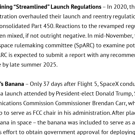
ning “Streamlined” Launch Regulations
– In 2020, th
tration overhauled their launch and reentry regulati
onsolidated Part 450. Reactions to the revamped regu
n mixed, if not outright negative. In mid-November, t
space rulemaking committee (SpARC) to examine pote
RC is expected to submit a report with any recomme
e by late summer 2025.
p’s Banana
– Only 37 days after Flight 5, SpaceX condu
 a launch attended by President-elect Donald Trump, 
cations Commission Commissioner Brendan Carr, wh
 to serve as FCC chair in his administration. After pl
na in space – the banana was included to serve as a 
s effort to obtain government approval for deployin