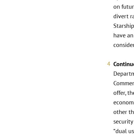
on futur
divert r
Starship
have an 
consider
Continu
Departm
Commerc
offer, t
economic
other th
security
“dual us