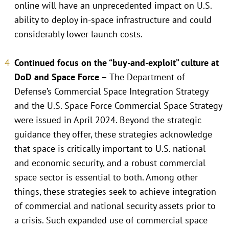
online will have an unprecedented impact on U.S.
ability to deploy in-space infrastructure and could
considerably lower launch costs.
Continued focus on the “buy-and-exploit” culture at
DoD and Space Force –
The Department of
Defense’s Commercial Space Integration Strategy
and the U.S. Space Force Commercial Space Strategy
were issued in April 2024. Beyond the strategic
guidance they offer, these strategies acknowledge
that space is critically important to U.S. national
and economic security, and a robust commercial
space sector is essential to both. Among other
things, these strategies seek to achieve integration
of commercial and national security assets prior to
a crisis. Such expanded use of commercial space