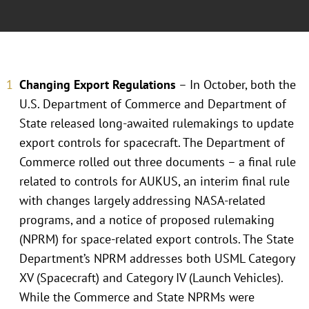
Changing Export Regulations
– In October, both the
U.S. Department of Commerce and Department of
State released long-awaited rulemakings to update
export controls for spacecraft. The Department of
Commerce rolled out three documents – a final rule
related to controls for AUKUS, an interim final rule
with changes largely addressing NASA-related
programs, and a notice of proposed rulemaking
(NPRM) for space-related export controls. The State
Department’s NPRM addresses both USML Category
XV (Spacecraft) and Category IV (Launch Vehicles).
While the Commerce and State NPRMs were