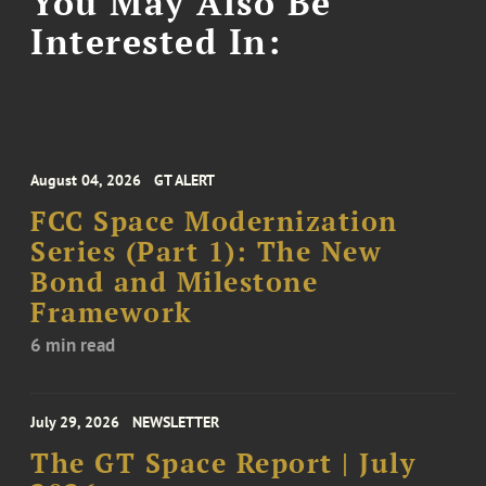
You May Also Be
Interested In:
August 04, 2026
GT ALERT
FCC Space Modernization
Series (Part 1): The New
Bond and Milestone
Framework
6 min read
July 29, 2026
NEWSLETTER
The GT Space Report | July