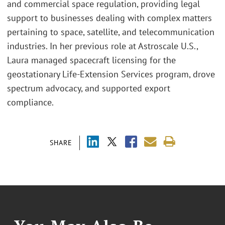
and commercial space regulation, providing legal
support to businesses dealing with complex matters
pertaining to space, satellite, and telecommunication
industries. In her previous role at Astroscale U.S.,
Laura managed spacecraft licensing for the
geostationary Life-Extension Services program, drove
spectrum advocacy, and supported export
compliance.
SHARE