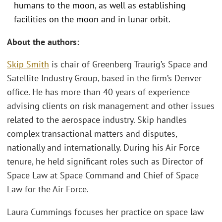
humans to the moon, as well as establishing
facilities on the moon and in lunar orbit.
About the authors:
Skip Smith
is chair of Greenberg Traurig’s Space and
Satellite Industry Group, based in the firm’s Denver
office. He has more than 40 years of experience
advising clients on risk management and other issues
related to the aerospace industry. Skip handles
complex transactional matters and disputes,
nationally and internationally. During his Air Force
tenure, he held significant roles such as Director of
Space Law at Space Command and Chief of Space
Law for the Air Force.
Laura Cummings focuses her practice on space law