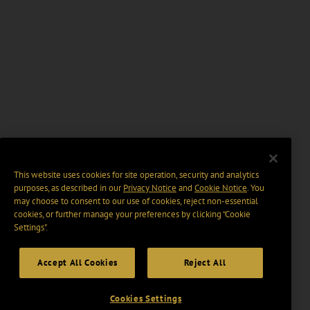
This website uses cookies for site operation, security and analytics
purposes, as described in our
Privacy Notice
and
Cookie Notice
. You
may choose to consent to our use of cookies, reject non-essential
cookies, or further manage your preferences by clicking “Cookie
Settings".
Accept All Cookies
Reject All
Cookies Settings