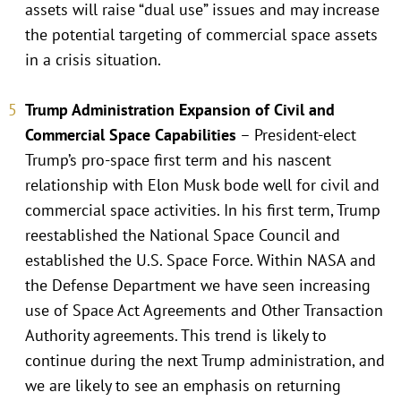
assets will raise “dual use” issues and may increase
the potential targeting of commercial space assets
in a crisis situation.
Trump Administration Expansion of Civil and
Commercial Space Capabilities
– President-elect
Trump’s pro-space first term and his nascent
relationship with Elon Musk bode well for civil and
commercial space activities. In his first term, Trump
reestablished the National Space Council and
established the U.S. Space Force. Within NASA and
the Defense Department we have seen increasing
use of Space Act Agreements and Other Transaction
Authority agreements. This trend is likely to
continue during the next Trump administration, and
we are likely to see an emphasis on returning