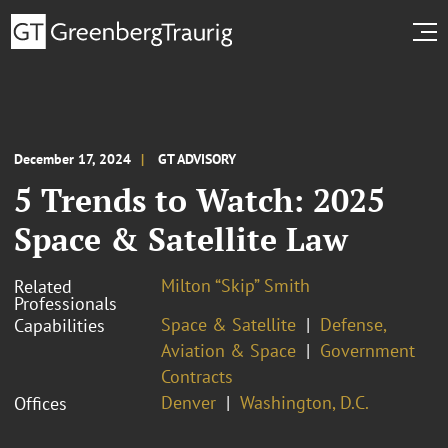
December 17, 2024
GT ADVISORY
5 Trends to Watch: 2025
Space & Satellite Law
Milton “Skip” Smith
Related
Professionals
Space & Satellite
Defense,
Capabilities
Aviation & Space
Government
Contracts
Denver
Washington, D.C.
Offices