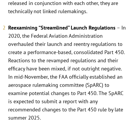
released in conjunction with each other, they are
technically not linked rulemakings.
Reexamining “Streamlined” Launch Regulations
– In
2020, the Federal Aviation Administration
overhauled their launch and reentry regulations to
create a performance-based, consolidated Part 450.
Reactions to the revamped regulations and their
efficacy have been mixed, if not outright negative.
In mid-November, the FAA officially established an
aerospace rulemaking committee (SpARC) to
examine potential changes to Part 450. The SpARC
is expected to submit a report with any
recommended changes to the Part 450 rule by late
summer 2025.