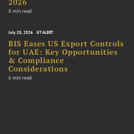
2026
8 min read
July 28, 2026
GT ALERT
BIS Eases US Export Controls
for UAE: Key Opportunities
& Compliance
Considerations
6 min read