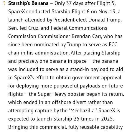
Starship’s Banana
– Only 37 days after Flight 5,
SpaceX conducted Starship Flight 6 on Nov. 19, a
launch attended by President-elect Donald Trump,
Sen. Ted Cruz, and Federal Communications
Commission Commissioner Brendan Carr, who has
since been nominated by Trump to serve as FCC
chair in his administration. After placing Starship
and precisely one banana in space – the banana
was included to serve as a stand-in payload to aid
in SpaceX’s effort to obtain government approval
for deploying more purposeful payloads on future
flights – the Super Heavy booster began its return,
which ended in an offshore divert rather than
attempting capture by the “Mechazilla.” SpaceX is
expected to launch Starship 25 times in 2025.
Bringing this commercial, fully reusable capability