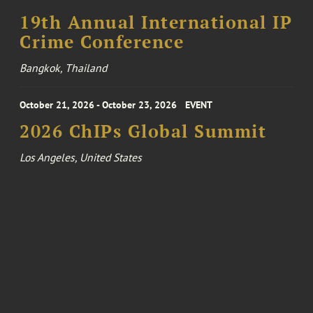
19th Annual International IP
Crime Conference
Bangkok, Thailand
October 21, 2026 - October 23, 2026
EVENT
2026 ChIPs Global Summit
Los Angeles, United States