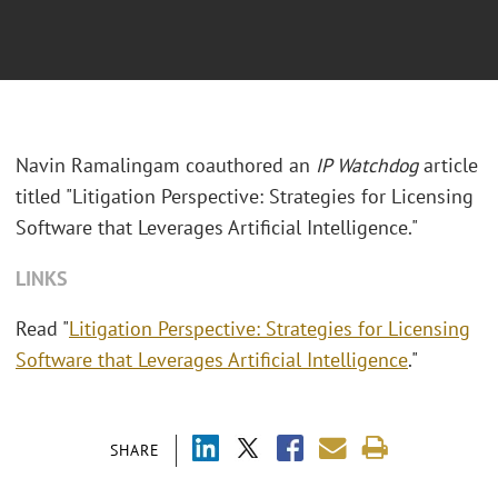
Navin Ramalingam coauthored an
IP Watchdog
article
titled "Litigation Perspective: Strategies for Licensing
Software that Leverages Artificial Intelligence."
LINKS
Read "
Litigation Perspective: Strategies for Licensing
Software that Leverages Artificial Intelligence
."
SHARE