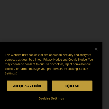
This website uses cookies for site operation, security and analytics
purposes, as described in our
Privacy Notice
and
Cookie Notice
. You
may choose to consent to our use of cookies, reject non-essential
cookies, or further manage your preferences by clicking “Cookie
Settings".
Accept All Cookies
Reject All
Cookies Settings