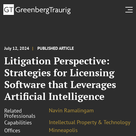
July 12, 2024
PUBLISHED ARTICLE
Litigation Perspective:
Strategies for Licensing
Software that Leverages
Artificial Intelligence
Navin Ramalingam
Related
Professionals
Intellectual Property & Technology
Capabilities
Minneapolis
Offices