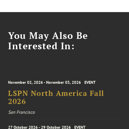
You May Also Be
Interested In:
November 02, 2026 - November 03, 2026
EVENT
LSPN North America Fall
2026
San Francisco
27 October 2026 - 29 October 2026
EVENT