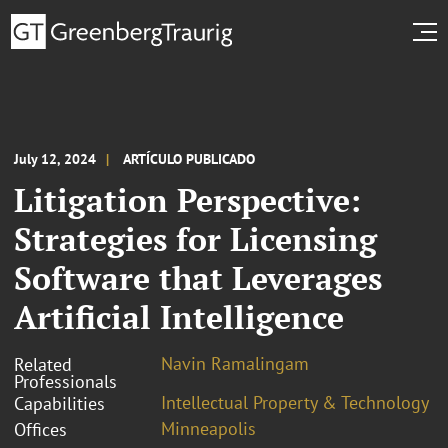
July 12, 2024
ARTÍCULO PUBLICADO
Litigation Perspective:
Strategies for Licensing
Software that Leverages
Artificial Intelligence
Navin Ramalingam
Related
Professionals
Intellectual Property & Technology
Capabilities
Minneapolis
Offices