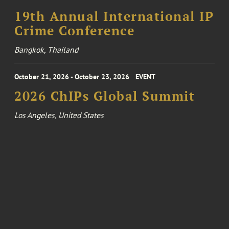
19th Annual International IP
Crime Conference
Bangkok, Thailand
October 21, 2026 - October 23, 2026
EVENT
2026 ChIPs Global Summit
Los Angeles, United States