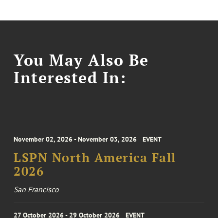
You May Also Be
Interested In:
November 02, 2026 - November 03, 2026
EVENT
LSPN North America Fall
2026
San Francisco
27 October 2026 - 29 October 2026
EVENT