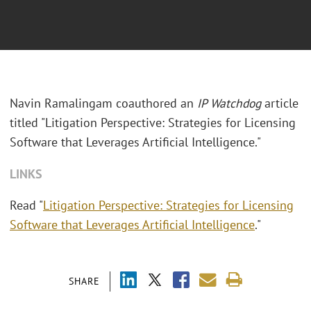
Navin Ramalingam coauthored an
IP Watchdog
article
titled "Litigation Perspective: Strategies for Licensing
Software that Leverages Artificial Intelligence."
LINKS
Read "
Litigation Perspective: Strategies for Licensing
Software that Leverages Artificial Intelligence
."
SHARE