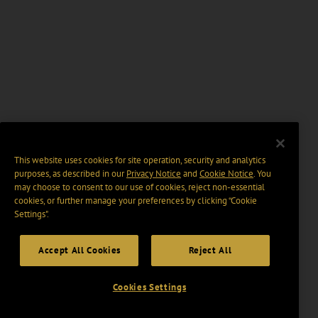
This website uses cookies for site operation, security and analytics
purposes, as described in our
Privacy Notice
and
Cookie Notice
. You
may choose to consent to our use of cookies, reject non-essential
cookies, or further manage your preferences by clicking “Cookie
Settings".
Accept All Cookies
Reject All
Cookies Settings