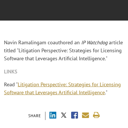
Navin Ramalingam coauthored an
IP Watchdog
article
titled "Litigation Perspective: Strategies for Licensing
Software that Leverages Artificial Intelligence."
LINKS
Read "
Litigation Perspective: Strategies for Licensing
Software that Leverages Artificial Intelligence
."
SHARE