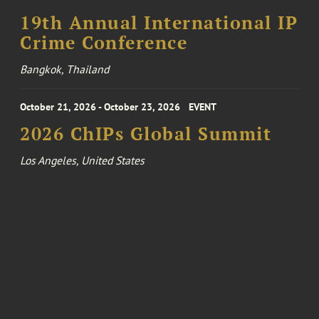
19th Annual International IP
Crime Conference
Bangkok, Thailand
October 21, 2026 - October 23, 2026
EVENT
2026 ChIPs Global Summit
Los Angeles, United States