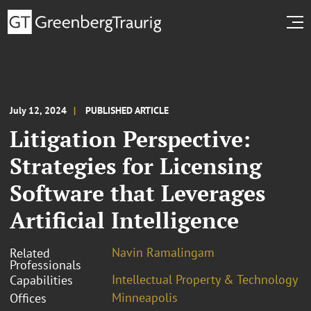
July 12, 2024
PUBLISHED ARTICLE
Litigation Perspective:
Strategies for Licensing
Software that Leverages
Artificial Intelligence
Navin Ramalingam
Related
Professionals
Intellectual Property & Technology
Capabilities
Minneapolis
Offices