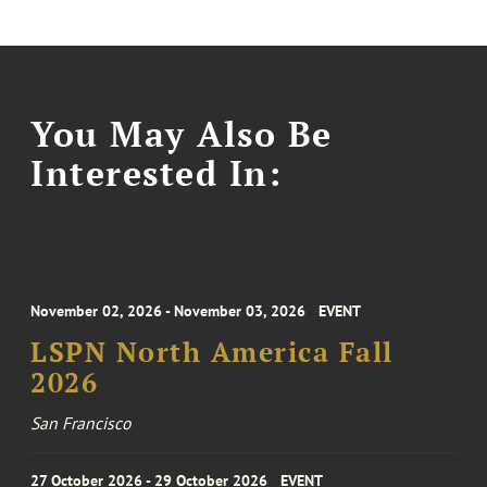
You May Also Be
Interested In:
November 02, 2026 - November 03, 2026
EVENT
LSPN North America Fall
2026
San Francisco
27 October 2026 - 29 October 2026
EVENT