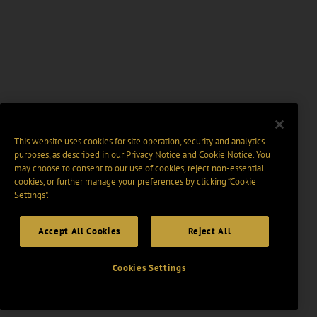
This website uses cookies for site operation, security and analytics
purposes, as described in our
Privacy Notice
and
Cookie Notice
. You
may choose to consent to our use of cookies, reject non-essential
cookies, or further manage your preferences by clicking “Cookie
Settings".
Accept All Cookies
Reject All
Cookies Settings