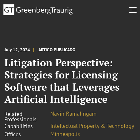
July 12, 2024
ARTIGO PUBLICADO
Litigation Perspective:
Strategies for Licensing
Software that Leverages
Artificial Intelligence
Navin Ramalingam
Related
Professionals
Intellectual Property & Technology
Capabilities
Minneapolis
Offices