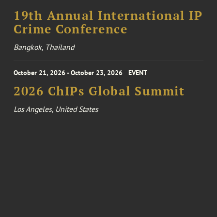
19th Annual International IP
Crime Conference
Bangkok, Thailand
October 21, 2026 - October 23, 2026
EVENT
2026 ChIPs Global Summit
Los Angeles, United States