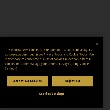
This website uses cookies for site operation, security and analytics
purposes, as described in our
Privacy Notice
and
Cookie Notice
. You
may choose to consent to our use of cookies, reject non-essential
cookies, or further manage your preferences by clicking “Cookie
Settings".
Accept All Cookies
Reject All
Cookies Settings