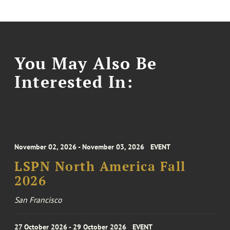
You May Also Be
Interested In:
November 02, 2026 - November 03, 2026
EVENT
LSPN North America Fall
2026
San Francisco
27 October 2026 - 29 October 2026
EVENT