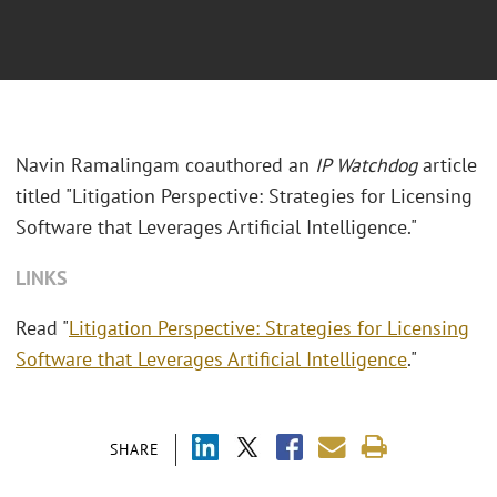
Navin Ramalingam coauthored an
IP Watchdog
article
titled "Litigation Perspective: Strategies for Licensing
Software that Leverages Artificial Intelligence."
LINKS
Read "
Litigation Perspective: Strategies for Licensing
Software that Leverages Artificial Intelligence
."
SHARE