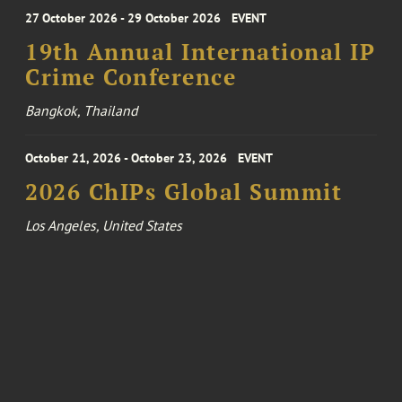
27 October 2026 - 29 October 2026
EVENT
19th Annual International IP
Crime Conference
Bangkok, Thailand
October 21, 2026 - October 23, 2026
EVENT
2026 ChIPs Global Summit
Los Angeles, United States