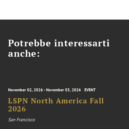
Potrebbe interessarti
anche:
November 02, 2026 - November 03, 2026
EVENT
LSPN North America Fall
2026
San Francisco