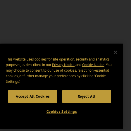
This website uses cookies for site operation, security and analytics
purposes, as described in our
Privacy Notice
and
Cookie Notice
. You
may choose to consent to our use of cookies, reject non-essential
cookies, or further manage your preferences by clicking “Cookie
Settings".
Accept All Cookies
Reject All
Cookies Settings