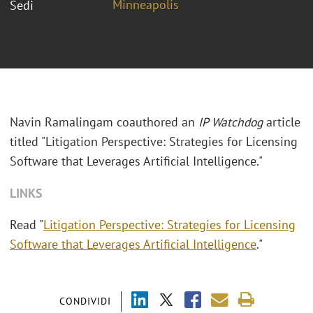
Minneapolis
Sedi
Navin Ramalingam coauthored an
IP Watchdog
article
titled "Litigation Perspective: Strategies for Licensing
Software that Leverages Artificial Intelligence."
LINKS
Read "
Litigation Perspective: Strategies for Licensing
Software that Leverages Artificial Intelligence
."
CONDIVIDI