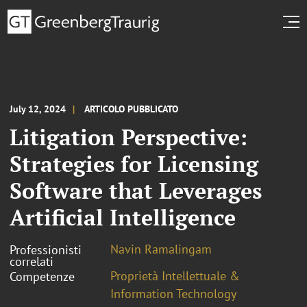
July 12, 2024
ARTICOLO PUBBLICATO
Litigation Perspective:
Strategies for Licensing
Software that Leverages
Artificial Intelligence
Navin Ramalingam
Professionisti
correlati
Proprietà Intellettuale &
Competenze
Information Technology