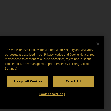
This website uses cookies for site operation, security and analytics
purposes, as described in our
Privacy Notice
and
Cookie Notice
. You
may choose to consent to our use of cookies, reject non-essential
cookies, or further manage your preferences by clicking “Cookie
Settings".
Accept All Cookies
Reject All
Cookies Settings