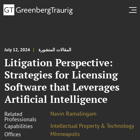
July 12, 2024
المقالات المنشورة
Litigation Perspective:
Strategies for Licensing
Software that Leverages
Artificial Intelligence
Navin Ramalingam
Related
Professionals
Intellectual Property & Technology
Capabilities
Minneapolis
Offices