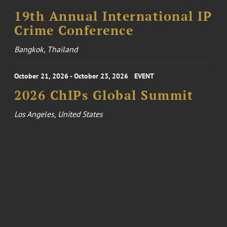
19th Annual International IP
Crime Conference
Bangkok, Thailand
October 21, 2026 - October 23, 2026
EVENT
2026 ChIPs Global Summit
Los Angeles, United States