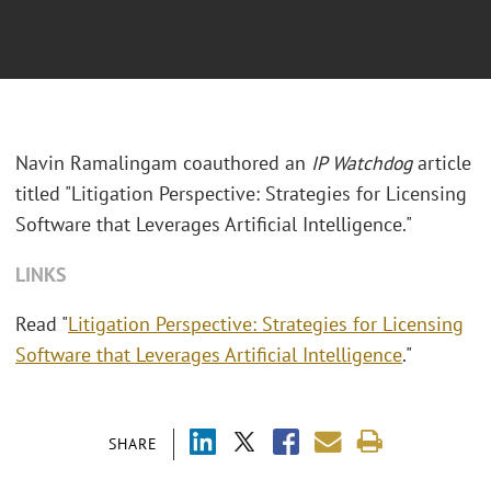
Navin Ramalingam coauthored an
IP Watchdog
article
titled "Litigation Perspective: Strategies for Licensing
Software that Leverages Artificial Intelligence."
LINKS
Read "
Litigation Perspective: Strategies for Licensing
Software that Leverages Artificial Intelligence
."
SHARE