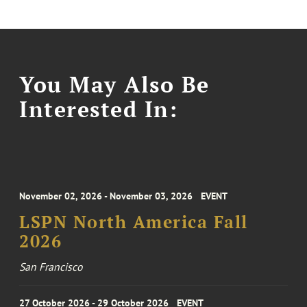
You May Also Be
Interested In:
November 02, 2026 - November 03, 2026
EVENT
LSPN North America Fall
2026
San Francisco
27 October 2026 - 29 October 2026
EVENT