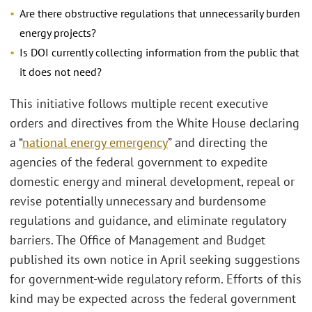
Are there obstructive regulations that unnecessarily burden
energy projects?
Is DOI currently collecting information from the public that
it does not need?
This initiative follows multiple recent executive
orders and directives from the White House declaring
a “
national energy emergency
” and directing the
agencies of the federal government to expedite
domestic energy and mineral development, repeal or
revise potentially unnecessary and burdensome
regulations and guidance, and eliminate regulatory
barriers. The Office of Management and Budget
published its own notice in April seeking suggestions
for government-wide regulatory reform. Efforts of this
kind may be expected across the federal government