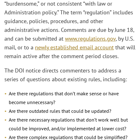
“burdensome,” or not consistent “with law or
Administration policy.” The term “regulation” includes
guidance, policies, procedures, and other
administrative actions. Comments are due by June 18,
and can be submitted at
www.regulations.gov
, by U.S.
mail, or to a
newly established email account
that will
remain active after the comment period closes.
The DOI notice directs commenters to address a
series of questions about existing rules, including:
Are there regulations that don’t make sense or have
become unnecessary?
Are there outdated rules that could be updated?
Are there necessary regulations that don’t work well but
could be improved, and/or implemented at lower cost?
Are there complex regulations that could be simplified?