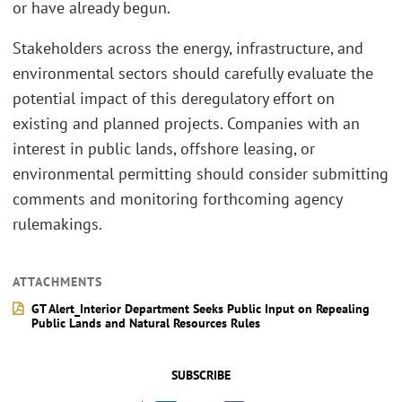
or have already begun.
Stakeholders across the energy, infrastructure, and
environmental sectors should carefully evaluate the
potential impact of this deregulatory effort on
existing and planned projects. Companies with an
interest in public lands, offshore leasing, or
environmental permitting should consider submitting
comments and monitoring forthcoming agency
rulemakings.
ATTACHMENTS
GT Alert_Interior Department Seeks Public Input on Repealing
Public Lands and Natural Resources Rules
SUBSCRIBE