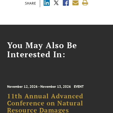
SHARE
You May Also Be
Interested In:
November 12, 2026 - November 13, 2026
EVENT
11th Annual Advanced
Conference on Natural
Resource Damages