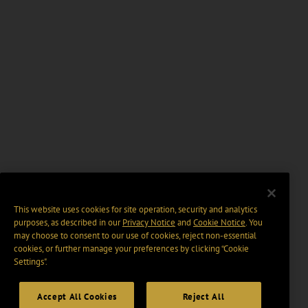
This website uses cookies for site operation, security and analytics
purposes, as described in our
Privacy Notice
and
Cookie Notice
. You
may choose to consent to our use of cookies, reject non-essential
cookies, or further manage your preferences by clicking “Cookie
Settings".
Accept All Cookies
Reject All