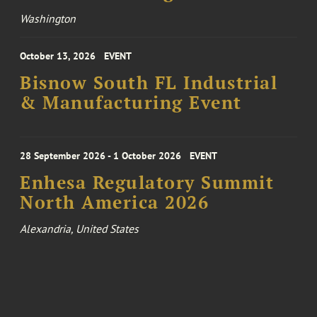
Washington
October 13, 2026
EVENT
Bisnow South FL Industrial
& Manufacturing Event
28 September 2026 - 1 October 2026
EVENT
Enhesa Regulatory Summit
North America 2026
Alexandria, United States