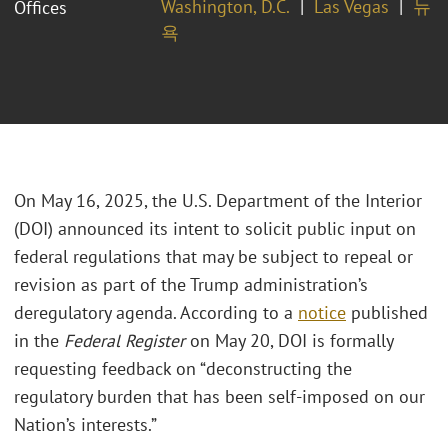
Washington, D.C.
Las Vegas
뉴
Offices
욕
On May 16, 2025, the U.S. Department of the Interior
(DOI) announced its intent to solicit public input on
federal regulations that may be subject to repeal or
revision as part of the Trump administration’s
deregulatory agenda. According to a
notice
published
in the
Federal Register
on May 20, DOI is formally
requesting feedback on “deconstructing the
regulatory burden that has been self-imposed on our
Nation’s interests.”