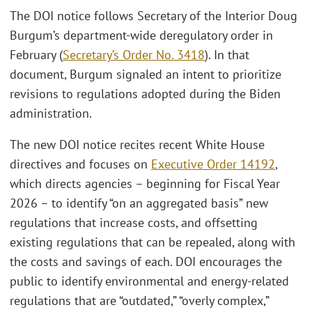
The DOI notice follows Secretary of the Interior Doug
Burgum’s department-wide deregulatory order in
February (
Secretary’s Order No. 3418
). In that
document, Burgum signaled an intent to prioritize
revisions to regulations adopted during the Biden
administration.
The new DOI notice recites recent White House
directives and focuses on
Executive Order 14192
,
which directs agencies – beginning for Fiscal Year
2026 – to identify “on an aggregated basis” new
regulations that increase costs, and offsetting
existing regulations that can be repealed, along with
the costs and savings of each. DOI encourages the
public to identify environmental and energy-related
regulations that are “outdated,” “overly complex,”