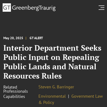
May 20, 2025
GT ALERT
Interior Department Seeks
Public Input on Repealing
Public Lands and Natural
Resources Rules
Steven G. Barringer
Related
Professionals
Environmental
Government Law
Capabilities
& Policy