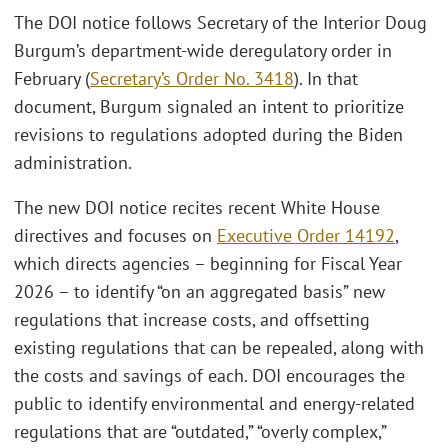
The DOI notice follows Secretary of the Interior Doug
Burgum’s department-wide deregulatory order in
February (
Secretary’s Order No. 3418
). In that
document, Burgum signaled an intent to prioritize
revisions to regulations adopted during the Biden
administration.
The new DOI notice recites recent White House
directives and focuses on
Executive Order 14192
,
which directs agencies – beginning for Fiscal Year
2026 – to identify “on an aggregated basis” new
regulations that increase costs, and offsetting
existing regulations that can be repealed, along with
the costs and savings of each. DOI encourages the
public to identify environmental and energy-related
regulations that are “outdated,” “overly complex,”