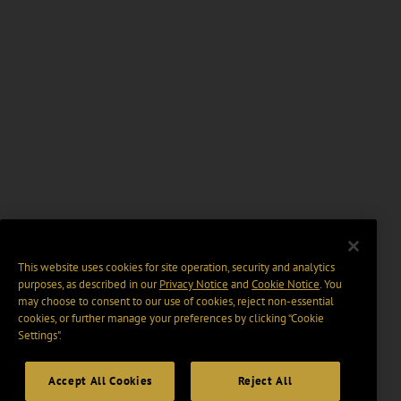
This website uses cookies for site operation, security and analytics
purposes, as described in our
Privacy Notice
and
Cookie Notice
. You
may choose to consent to our use of cookies, reject non-essential
cookies, or further manage your preferences by clicking “Cookie
Settings".
Accept All Cookies
Reject All