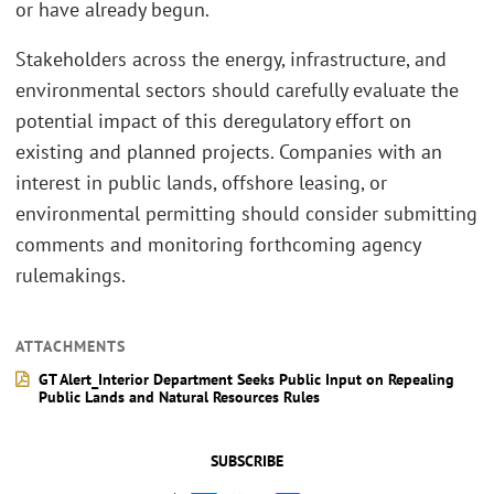
or have already begun.
Stakeholders across the energy, infrastructure, and
environmental sectors should carefully evaluate the
potential impact of this deregulatory effort on
existing and planned projects. Companies with an
interest in public lands, offshore leasing, or
environmental permitting should consider submitting
comments and monitoring forthcoming agency
rulemakings.
ATTACHMENTS
GT Alert_Interior Department Seeks Public Input on Repealing
Public Lands and Natural Resources Rules
SUBSCRIBE