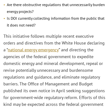
Are there obstructive regulations that unnecessarily burden
energy projects?
Is DOI currently collecting information from the public that
it does not need?
This initiative follows multiple recent executive
orders and directives from the White House declaring
a “
national energy emergency
” and directing the
agencies of the federal government to expedite
domestic energy and mineral development, repeal or
revise potentially unnecessary and burdensome
regulations and guidance, and eliminate regulatory
barriers. The Office of Management and Budget
published its own notice in April seeking suggestions
for government-wide regulatory reform. Efforts of this
kind may be expected across the federal government