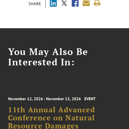
SHARE
You May Also Be
Interested In:
November 12, 2026 - November 13, 2026
EVENT
11th Annual Advanced
Conference on Natural
Resource Damages