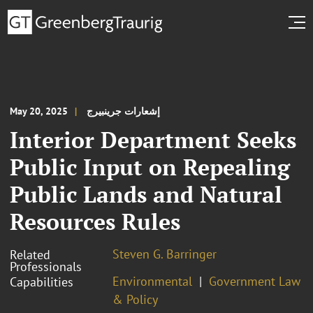
May 20, 2025
إشعارات جرينبيرج
Interior Department Seeks
Public Input on Repealing
Public Lands and Natural
Resources Rules
Steven G. Barringer
Related
Professionals
Environmental
Government Law
Capabilities
& Policy