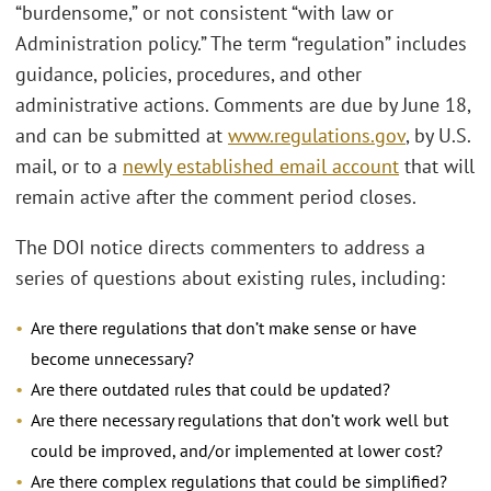
“burdensome,” or not consistent “with law or
Administration policy.” The term “regulation” includes
guidance, policies, procedures, and other
administrative actions. Comments are due by June 18,
and can be submitted at
www.regulations.gov
, by U.S.
mail, or to a
newly established email account
that will
remain active after the comment period closes.
The DOI notice directs commenters to address a
series of questions about existing rules, including:
Are there regulations that don’t make sense or have
become unnecessary?
Are there outdated rules that could be updated?
Are there necessary regulations that don’t work well but
could be improved, and/or implemented at lower cost?
Are there complex regulations that could be simplified?