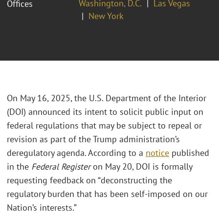
Washington, D.C.
Las Vegas
Offices
New York
On May 16, 2025, the U.S. Department of the Interior
(DOI) announced its intent to solicit public input on
federal regulations that may be subject to repeal or
revision as part of the Trump administration’s
deregulatory agenda. According to a
notice
published
in the
Federal Register
on May 20, DOI is formally
requesting feedback on “deconstructing the
regulatory burden that has been self-imposed on our
Nation’s interests.”