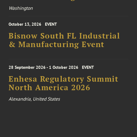
Washington
October 13, 2026
EVENT
Bisnow South FL Industrial
& Manufacturing Event
28 September 2026 - 1 October 2026
EVENT
Enhesa Regulatory Summit
North America 2026
Alexandria, United States