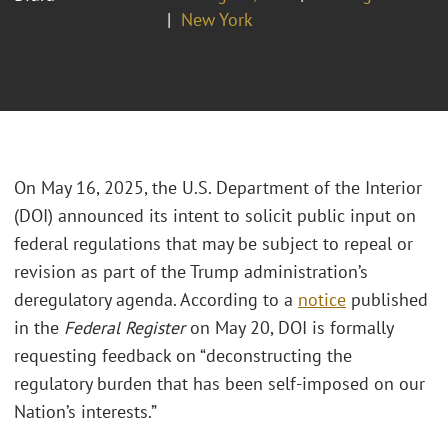
New York
On May 16, 2025, the U.S. Department of the Interior
(DOI) announced its intent to solicit public input on
federal regulations that may be subject to repeal or
revision as part of the Trump administration’s
deregulatory agenda. According to a
notice
published
in the
Federal Register
on May 20, DOI is formally
requesting feedback on “deconstructing the
regulatory burden that has been self-imposed on our
Nation’s interests.”