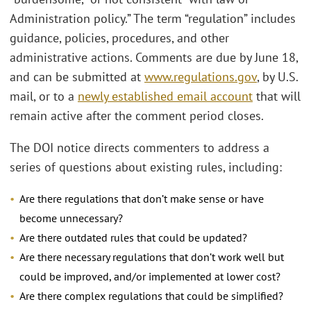
Administration policy.” The term “regulation” includes
guidance, policies, procedures, and other
administrative actions. Comments are due by June 18,
and can be submitted at
www.regulations.gov
, by U.S.
mail, or to a
newly established email account
that will
remain active after the comment period closes.
The DOI notice directs commenters to address a
series of questions about existing rules, including:
Are there regulations that don’t make sense or have
become unnecessary?
Are there outdated rules that could be updated?
Are there necessary regulations that don’t work well but
could be improved, and/or implemented at lower cost?
Are there complex regulations that could be simplified?