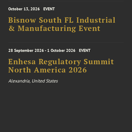
October 13, 2026
EVENT
Bisnow South FL Industrial
& Manufacturing Event
28 September 2026 - 1 October 2026
EVENT
Enhesa Regulatory Summit
North America 2026
Alexandria, United States