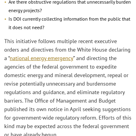
Are there obstructive regulations that unnecessarily burden
energy projects?
Is DOI currently collecting information from the public that
it does not need?
This initiative follows multiple recent executive
orders and directives from the White House declaring
a “
national energy emergency
” and directing the
agencies of the federal government to expedite
domestic energy and mineral development, repeal or
revise potentially unnecessary and burdensome
regulations and guidance, and eliminate regulatory
barriers. The Office of Management and Budget
published its own notice in April seeking suggestions
for government-wide regulatory reform. Efforts of this
kind may be expected across the federal government
or have already begun.