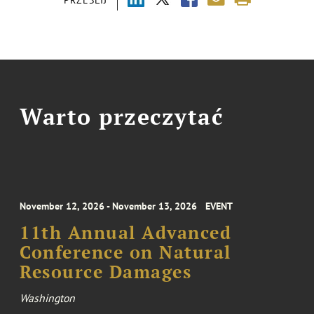
PRZEŚLIJ
Warto przeczytać
November 12, 2026 - November 13, 2026
EVENT
11th Annual Advanced
Conference on Natural
Resource Damages
Washington