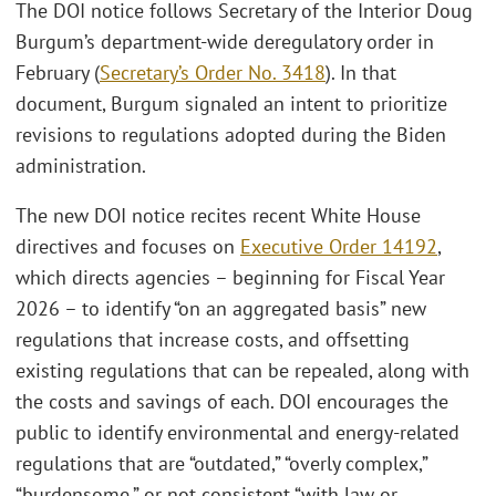
The DOI notice follows Secretary of the Interior Doug
Burgum’s department-wide deregulatory order in
February (
Secretary’s Order No. 3418
). In that
document, Burgum signaled an intent to prioritize
revisions to regulations adopted during the Biden
administration.
The new DOI notice recites recent White House
directives and focuses on
Executive Order 14192
,
which directs agencies – beginning for Fiscal Year
2026 – to identify “on an aggregated basis” new
regulations that increase costs, and offsetting
existing regulations that can be repealed, along with
the costs and savings of each. DOI encourages the
public to identify environmental and energy-related
regulations that are “outdated,” “overly complex,”
“burdensome,” or not consistent “with law or