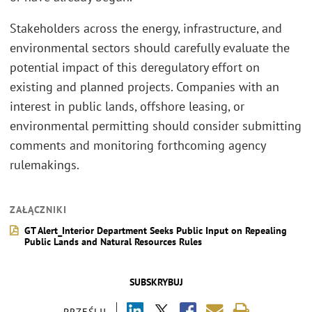
Stakeholders across the energy, infrastructure, and
environmental sectors should carefully evaluate the
potential impact of this deregulatory effort on
existing and planned projects. Companies with an
interest in public lands, offshore leasing, or
environmental permitting should consider submitting
comments and monitoring forthcoming agency
rulemakings.
ZAŁĄCZNIKI
GT Alert_Interior Department Seeks Public Input on Repealing
Public Lands and Natural Resources Rules
SUBSKRYBUJ