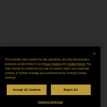
This website uses cookies for site operation, security and analytics
purposes, as described in our
Privacy Notice
and
Cookie Notice
. You
may choose to consent to our use of cookies, reject non-essential
cookies, or further manage your preferences by clicking “Cookie
Settings".
Accept All Cookies
Reject All
Cookies Settings