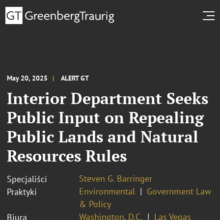
May 20, 2025
ALERT GT
Interior Department Seeks
Public Input on Repealing
Public Lands and Natural
Resources Rules
Steven G. Barringer
Specjaliści
Environmental
Government Law
Praktyki
& Policy
Washington, D.C.
Las Vegas
Biura