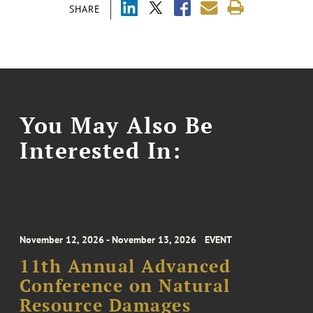
SHARE
You May Also Be
Interested In:
November 12, 2026 - November 13, 2026
EVENT
11th Annual Advanced
Conference on Natural
Resource Damages