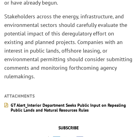
or have already begun.
Stakeholders across the energy, infrastructure, and
environmental sectors should carefully evaluate the
potential impact of this deregulatory effort on
existing and planned projects. Companies with an
interest in public lands, offshore leasing, or
environmental permitting should consider submitting
comments and monitoring forthcoming agency
rulemakings.
ATTACHMENTS
GT Alert_Interior Department Seeks Public Input on Repealing
Public Lands and Natural Resources Rules
SUBSCRIBE