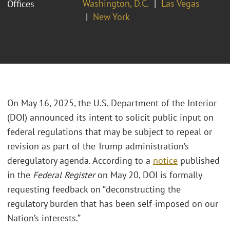
Washington, D.C.
Las Vegas
Offices
New York
On May 16, 2025, the U.S. Department of the Interior
(DOI) announced its intent to solicit public input on
federal regulations that may be subject to repeal or
revision as part of the Trump administration’s
deregulatory agenda. According to a
notice
published
in the
Federal Register
on May 20, DOI is formally
requesting feedback on “deconstructing the
regulatory burden that has been self-imposed on our
Nation’s interests.”