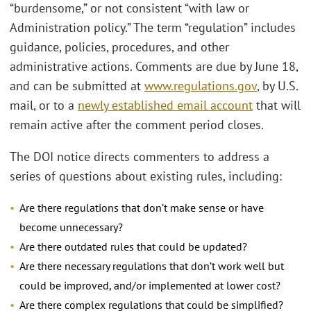
“burdensome,” or not consistent “with law or
Administration policy.” The term “regulation” includes
guidance, policies, procedures, and other
administrative actions. Comments are due by June 18,
and can be submitted at
www.regulations.gov
, by U.S.
mail, or to a
newly established email account
that will
remain active after the comment period closes.
The DOI notice directs commenters to address a
series of questions about existing rules, including:
Are there regulations that don’t make sense or have
become unnecessary?
Are there outdated rules that could be updated?
Are there necessary regulations that don’t work well but
could be improved, and/or implemented at lower cost?
Are there complex regulations that could be simplified?