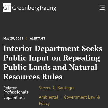
May 20, 2025
ALERTA GT
Interior Department Seeks
Public Input on Repealing
Public Lands and Natural
Resources Rules
Steven G. Barringer
Related
Professionals
Ambiental
Government Law &
Capabilities
Policy