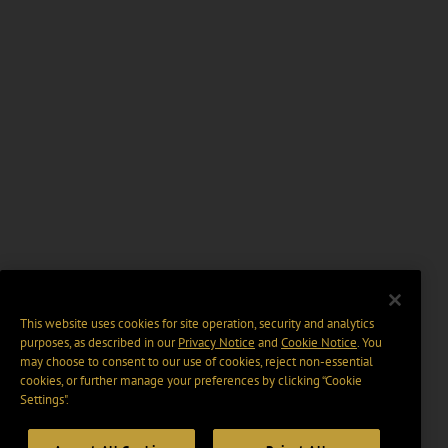
This website uses cookies for site operation, security and analytics
purposes, as described in our
Privacy Notice
and
Cookie Notice
. You
may choose to consent to our use of cookies, reject non-essential
cookies, or further manage your preferences by clicking “Cookie
Settings".