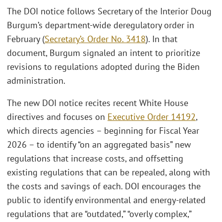
The DOI notice follows Secretary of the Interior Doug
Burgum’s department-wide deregulatory order in
February (
Secretary’s Order No. 3418
). In that
document, Burgum signaled an intent to prioritize
revisions to regulations adopted during the Biden
administration.
The new DOI notice recites recent White House
directives and focuses on
Executive Order 14192
,
which directs agencies – beginning for Fiscal Year
2026 – to identify “on an aggregated basis” new
regulations that increase costs, and offsetting
existing regulations that can be repealed, along with
the costs and savings of each. DOI encourages the
public to identify environmental and energy-related
regulations that are “outdated,” “overly complex,”