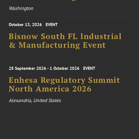
Washington
October 13, 2026
EVENT
Bisnow South FL Industrial
& Manufacturing Event
28 September 2026 - 1 October 2026
EVENT
Enhesa Regulatory Summit
North America 2026
Alexandria, United States