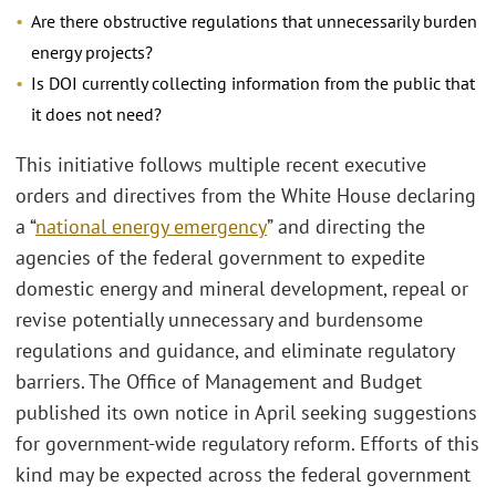
Are there obstructive regulations that unnecessarily burden
energy projects?
Is DOI currently collecting information from the public that
it does not need?
This initiative follows multiple recent executive
orders and directives from the White House declaring
a “
national energy emergency
” and directing the
agencies of the federal government to expedite
domestic energy and mineral development, repeal or
revise potentially unnecessary and burdensome
regulations and guidance, and eliminate regulatory
barriers. The Office of Management and Budget
published its own notice in April seeking suggestions
for government-wide regulatory reform. Efforts of this
kind may be expected across the federal government