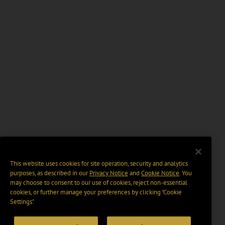
This website uses cookies for site operation, security and analytics
purposes, as described in our
Privacy Notice
and
Cookie Notice
. You
may choose to consent to our use of cookies, reject non-essential
cookies, or further manage your preferences by clicking “Cookie
Settings".