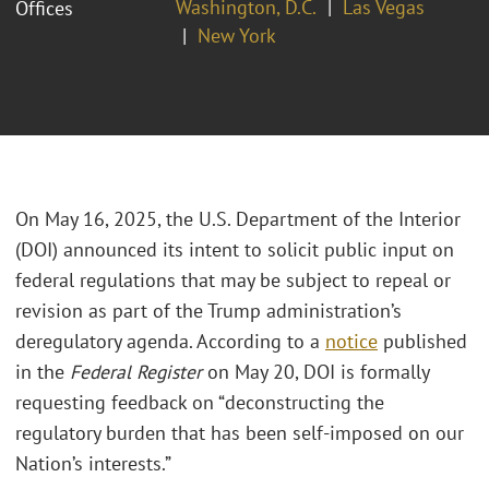
Washington, D.C.
Las Vegas
Offices
New York
On May 16, 2025, the U.S. Department of the Interior
(DOI) announced its intent to solicit public input on
federal regulations that may be subject to repeal or
revision as part of the Trump administration’s
deregulatory agenda. According to a
notice
published
in the
Federal Register
on May 20, DOI is formally
requesting feedback on “deconstructing the
regulatory burden that has been self-imposed on our
Nation’s interests.”