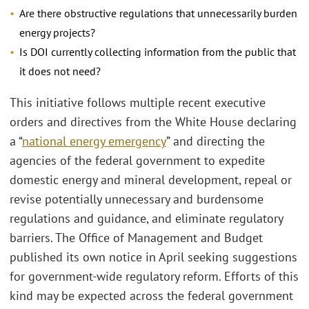
Are there obstructive regulations that unnecessarily burden
energy projects?
Is DOI currently collecting information from the public that
it does not need?
This initiative follows multiple recent executive
orders and directives from the White House declaring
a “
national energy emergency
” and directing the
agencies of the federal government to expedite
domestic energy and mineral development, repeal or
revise potentially unnecessary and burdensome
regulations and guidance, and eliminate regulatory
barriers. The Office of Management and Budget
published its own notice in April seeking suggestions
for government-wide regulatory reform. Efforts of this
kind may be expected across the federal government