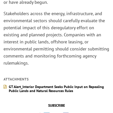
or have already begun.
Stakeholders across the energy, infrastructure, and
environmental sectors should carefully evaluate the
potential impact of this deregulatory effort on
existing and planned projects. Companies with an
interest in public lands, offshore leasing, or
environmental permitting should consider submitting
comments and monitoring forthcoming agency
rulemakings.
ATTACHMENTS
GT Alert_Interior Department Seeks Public Input on Repealing
Public Lands and Natural Resources Rules
SUBSCRIBE