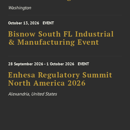
Washington
October 13, 2026
EVENT
Bisnow South FL Industrial
& Manufacturing Event
28 September 2026 - 1 October 2026
EVENT
Enhesa Regulatory Summit
North America 2026
Alexandria, United States