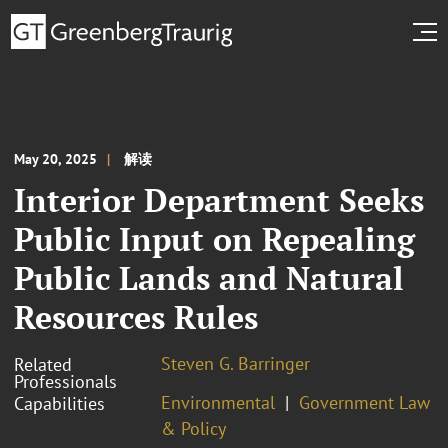
May 20, 2025
解读
Interior Department Seeks
Public Input on Repealing
Public Lands and Natural
Resources Rules
Steven G. Barringer
Related
Professionals
Environmental
Government Law
Capabilities
& Policy