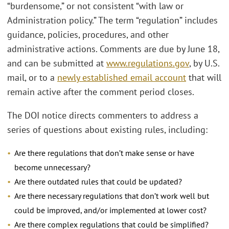
“burdensome,” or not consistent “with law or
Administration policy.” The term “regulation” includes
guidance, policies, procedures, and other
administrative actions. Comments are due by June 18,
and can be submitted at
www.regulations.gov
, by U.S.
mail, or to a
newly established email account
that will
remain active after the comment period closes.
The DOI notice directs commenters to address a
series of questions about existing rules, including:
Are there regulations that don’t make sense or have
become unnecessary?
Are there outdated rules that could be updated?
Are there necessary regulations that don’t work well but
could be improved, and/or implemented at lower cost?
Are there complex regulations that could be simplified?