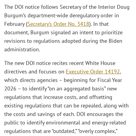
The DOI notice follows Secretary of the Interior Doug
Burgum’s department-wide deregulatory order in
February (
Secretary’s Order No. 3418
). In that
document, Burgum signaled an intent to prioritize
revisions to regulations adopted during the Biden
administration.
The new DOI notice recites recent White House
directives and focuses on
Executive Order 14192
,
which directs agencies – beginning for Fiscal Year
2026 – to identify “on an aggregated basis” new
regulations that increase costs, and offsetting
existing regulations that can be repealed, along with
the costs and savings of each. DOI encourages the
public to identify environmental and energy-related
regulations that are “outdated,” “overly complex,”