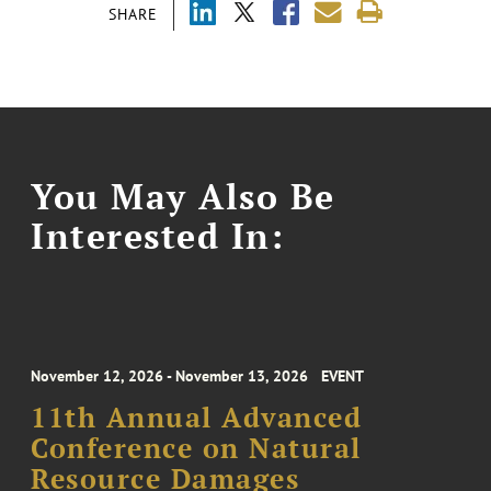
SHARE
You May Also Be
Interested In:
November 12, 2026 - November 13, 2026
EVENT
11th Annual Advanced
Conference on Natural
Resource Damages