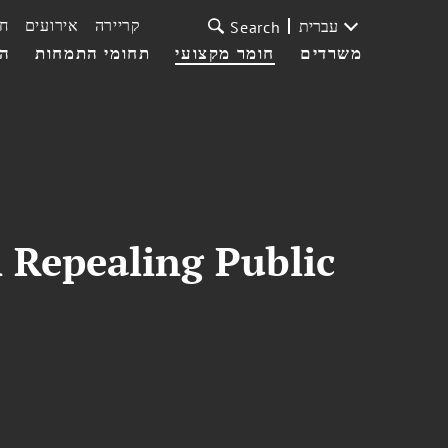
ת
אירועים
קריירה
עברית
Search
עי
תחומי התמחות
חומר מקצועי
משרדים
 Repealing Public