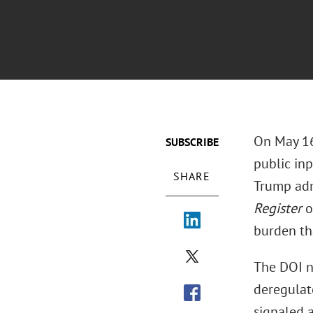
On May 16,
SUBSCRIBE
public inp
SHARE
Trump adm
Register
o
burden tha
The DOI n
deregulato
signaled a