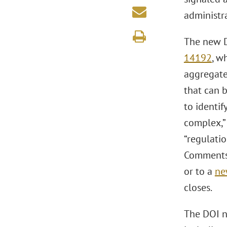
administr
The new D
14192
, w
aggregated
that can 
to identif
complex,” 
“regulatio
Comments 
or to a
ne
closes.
The DOI no