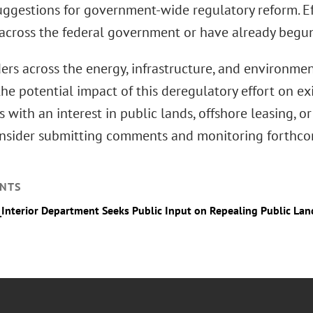
uggestions for government-wide regulatory reform. Ef
across the federal government or have already begun
rs across the energy, infrastructure, and environmen
he potential impact of this deregulatory effort on ex
with an interest in public lands, offshore leasing, 
nsider submitting comments and monitoring forthco
NTS
_Interior Department Seeks Public Input on Repealing Public La