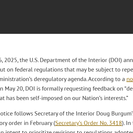
 2025, the U.S. Department of the Interior (DOI) anno
ut on federal regulations that may be subject to repea
inistration’s deregulatory agenda. According to a
no
n May 20, DOI is formally requesting feedback on “de
t has been self-imposed on our Nation’s interests.”
otice follows Secretary of the Interior Doug Burgum
ry order in February (
Secretary’s Order No. 3418
). I
n intent to prioritize revisions to regulations adopt