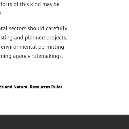
forts of this kind may be
.
tal sectors should carefully
isting and planned projects.
or environmental permitting
ming agency rulemakings.
nds and Natural Resources Rules