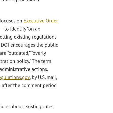
 focuses on
Executive Order
– to identify “on an
etting existing regulations
. DOI encourages the public
re “outdated,” “overly
ration policy.” The term
administrative actions.
gulations.gov
, by U.S. mail,
e after the comment period
ions about existing rules,