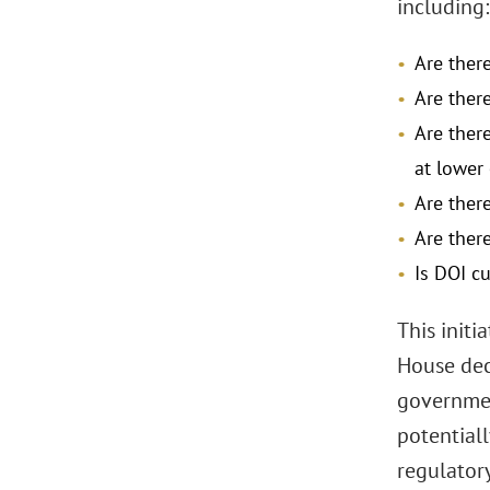
including:
Are ther
Are ther
Are ther
at lower
Are ther
Are ther
Is DOI cu
This initi
House dec
governmen
potential
regulator