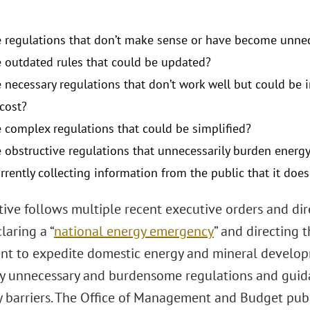
e regulations that don’t make sense or have become unne
e outdated rules that could be updated?
e necessary regulations that don’t work well but could b
 cost?
e complex regulations that could be simplified?
e obstructive regulations that unnecessarily burden energy
rrently collecting information from the public that it doe
ative follows multiple recent executive orders and di
laring a “
national energy emergency
” and directing 
t to expedite domestic energy and mineral developm
ly unnecessary and burdensome regulations and guid
y barriers. The Office of Management and Budget publ