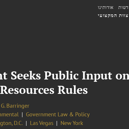
אודותינו
חדשו
הצוות המקצו
t Seeks Public Input on
 Resources Rules
G. Barringer
nmental
Government Law & Policy
ton, D.C.
Las Vegas
New York