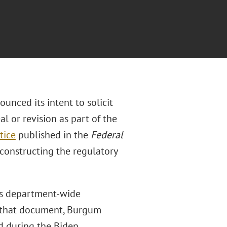
unced its intent to solicit
l or revision as part of the
tice
published in the
Federal
constructing the regulatory
’s department-wide
n that document, Burgum
ed during the Biden