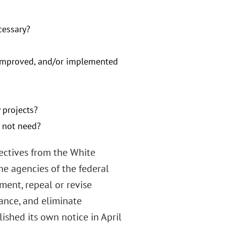
cessary?
e improved, and/or implemented
 projects?
s not need?
rectives from the White
the agencies of the federal
ent, repeal or revise
ance, and eliminate
ished its own notice in April