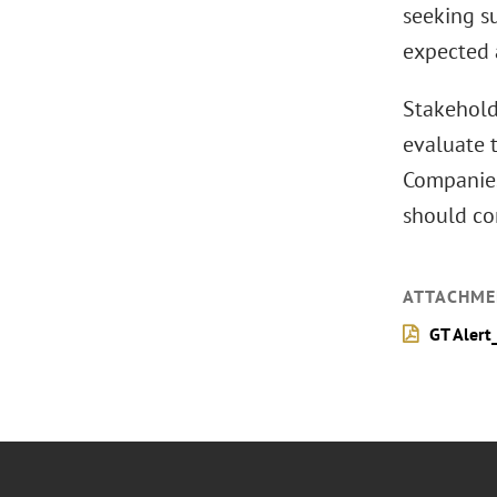
seeking s
expected 
Stakeholde
evaluate t
Companies 
should co
ATTACHME
GT Alert