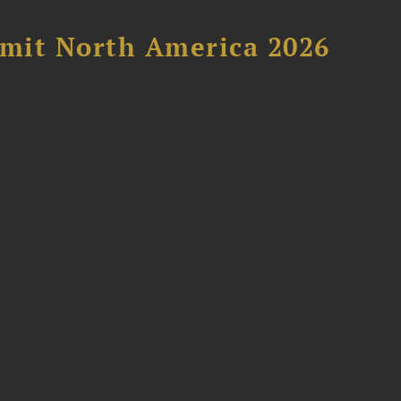
mit North America 2026