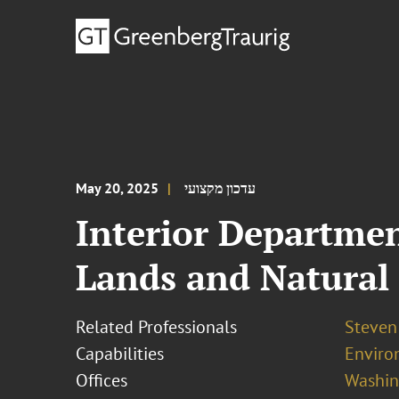
May 20, 2025
עדכון מקצועי
Interior Departmen
Lands and Natural
Related Professionals
Steven 
Capabilities
Enviro
Offices
Washing