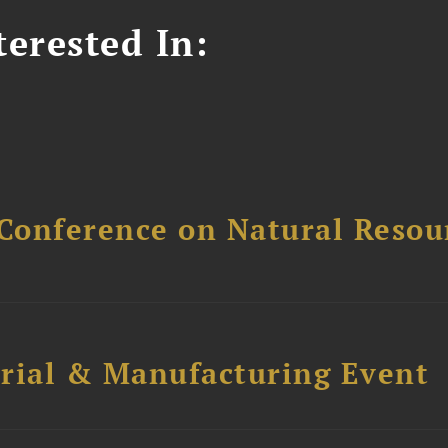
erested In:
Conference on Natural Reso
trial & Manufacturing Event