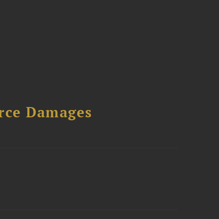
urce Damages