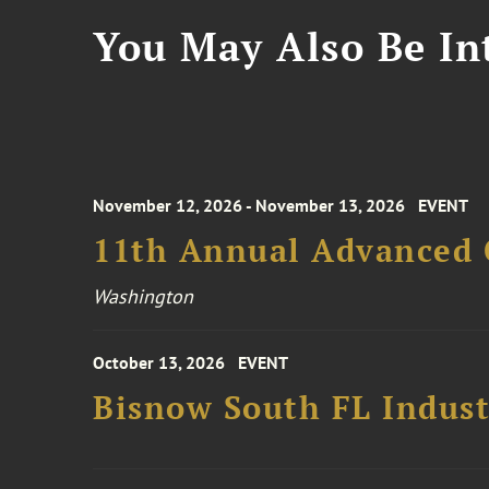
You May Also Be Int
November 12, 2026 - November 13, 2026
EVENT
11th Annual Advanced 
Washington
October 13, 2026
EVENT
Bisnow South FL Indus