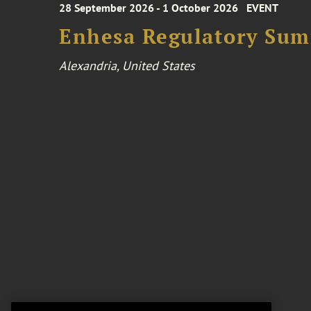
28 September 2026 - 1 October 2026
EVENT
Enhesa Regulatory Sum
Alexandria, United States