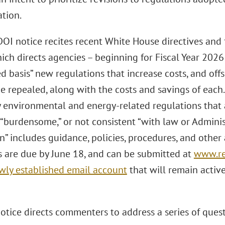
ation.
OI notice recites recent White House directives and
hich directs agencies – beginning for Fiscal Year 2026 
 basis” new regulations that increase costs, and offs
be repealed, along with the costs and savings of each
y environmental and energy-related regulations that a
“burdensome,” or not consistent “with law or Administ
n” includes guidance, policies, procedures, and other 
are due by June 18, and can be submitted at
www.re
wly established email account
that will remain activ
tice directs commenters to address a series of quest