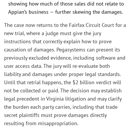
showing how much of those sales did not relate to
Appian’s business — further skewing the damages.
The case now returns to the Fairfax Circuit Court for a
new trial, where a judge must give the jury
instructions that correctly explain how to prove
causation of damages. Pegasystems can present its
previously excluded evidence, including software and
user access data. The jury will re-evaluate both
liability and damages under proper legal standards.
Until that retrial happens, the $2 billion verdict will
not be collected or paid. The decision may establish
legal precedent in Virginia litigation and may clarify
the burden each party carries, including that trade
secret plaintiffs must prove damages directly
resulting from misappropriation.