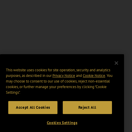
This website uses cookies for site operation, security and analytics
purposes, as described in our
Privacy Notice
and
Cookie Notice
. You
may choose to consent to our use of cookies, reject non-essential
cookies, or further manage your preferences by clicking “Cookie
Settings".
Accept All Cookies
Reject All
Cookies Settings