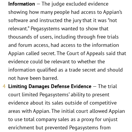
Information
— The judge excluded evidence
showing how many people had access to Appian’s
software and instructed the jury that it was “not
relevant.” Pegasystems wanted to show that
thousands of users, including through free trials
and forum access, had access to the information
Appian called secret. The Court of Appeals said that
evidence could be relevant to whether the
information qualified as a trade secret and should
not have been barred.
Limiting Damages Defense Evidence
— The trial
court limited Pegasystems’ ability to present
evidence about its sales outside of competitive
areas with Appian. The initial court allowed Appian
to use total company sales as a proxy for unjust
enrichment but prevented Pegasystems from