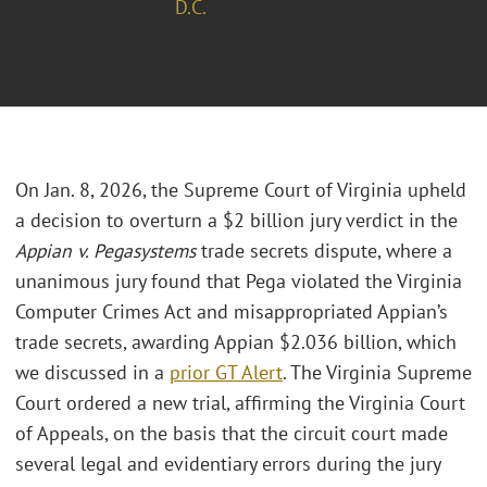
D.C.
On Jan. 8, 2026, the Supreme Court of Virginia upheld
a decision to overturn a $2 billion jury verdict in the
Appian v. Pegasystems
trade secrets dispute, where a
unanimous jury found that Pega violated the Virginia
Computer Crimes Act and misappropriated Appian’s
trade secrets, awarding Appian $2.036 billion, which
we discussed in a
prior GT Alert
. The Virginia Supreme
Court ordered a new trial, affirming the Virginia Court
of Appeals, on the basis that the circuit court made
several legal and evidentiary errors during the jury