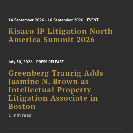
14 September 2026 - 16 September 2026
EVENT
Kisaco IP Litigation North
America Summit 2026
July 30, 2026
PRESS RELEASE
Greenberg Traurig Adds
Jasmine N. Brown as
Intellectual Property
Litigation Associate in
Boston
1 min read