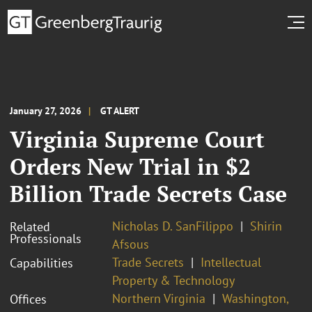
January 27, 2026
GT ALERT
Virginia Supreme Court
Orders New Trial in $2
Billion Trade Secrets Case
Nicholas D. SanFilippo
Shirin
Related
Professionals
Afsous
Trade Secrets
Intellectual
Capabilities
Property & Technology
Northern Virginia
Washington,
Offices