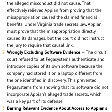
the alleged misconduct did not cause. That
effectively relieved Appian from proving that the
misappropriation caused the claimed financial
benefits. Under Virginia trade secrets law, Appian
must prove that the misappropriation directly
caused its damages, but the court did not instruct
the jury to require that causal link.
Wrongly Excluding Software Evidence
— The circuit
court refused to let Pegasystems authenticate and
introduce copies of its own software because the
company had stored it on a laptop different from
the one identified in discovery. This prevented
Pegasystems from showing that its software did not
incorporate Appian’s alleged trade secrets, which
was a key part of its defense.
Barring Relevant Evidence About Access to Appian’s