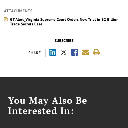
ATTACHMENTS
GT Alert_Virginia Supreme Court Orders New Trial in $2 Billion
Trade Secrets Case
SUBSCRIBE
SHARE
You May Also Be
Interested In: