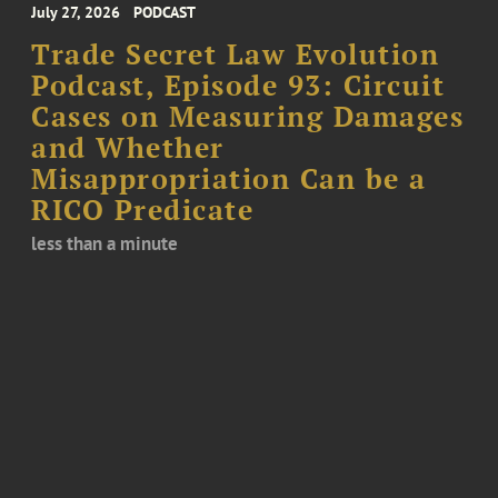
July 27, 2026
PODCAST
Trade Secret Law Evolution
Podcast, Episode 93: Circuit
Cases on Measuring Damages
and Whether
Misappropriation Can be a
RICO Predicate
less than a minute