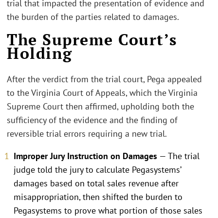
trial that impacted the presentation of evidence and
the burden of the parties related to damages.
The Supreme Court’s
Holding
After the verdict from the trial court, Pega appealed
to the Virginia Court of Appeals, which the Virginia
Supreme Court then affirmed, upholding both the
sufficiency of the evidence and the finding of
reversible trial errors requiring a new trial.
Improper Jury Instruction on Damages
— The trial
judge told the jury to calculate Pegasystems’
damages based on total sales revenue after
misappropriation, then shifted the burden to
Pegasystems to prove what portion of those sales