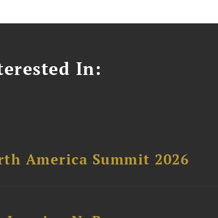
erested In:
orth America Summit 2026