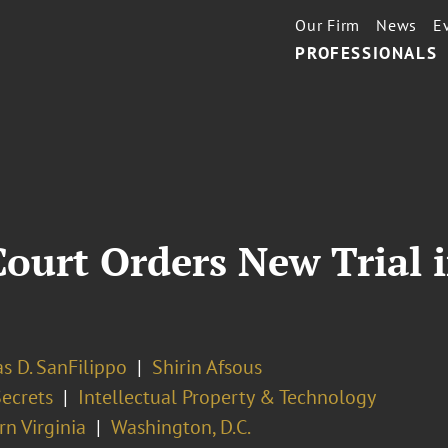
Our Firm
News
E
PROFESSIONALS
ourt Orders New Trial i
s D. SanFilippo
Shirin Afsous
Secrets
Intellectual Property & Technology
n Virginia
Washington, D.C.