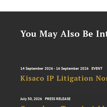
You May Also Be Int
14 September 2026 - 16 September 2026
EVENT
Kisaco IP Litigation N
July 30, 2026
PRESS RELEASE