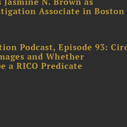
 Jasmine N. Brown as
itigation Associate in Boston
ion Podcast, Episode 93: Cir
amages and Whether
e a RICO Predicate