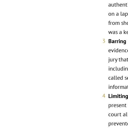
authent
on a lap
from sho
was a ke
Barring
evidenc
jury tha
includin
called s
informat
Limitin
present 
court a
prevent