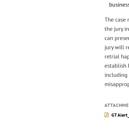
busines
The case n
the jury 
can presen
jury will 
retrial ha
establish 
including 
misapprop
ATTACHME
GT Alert