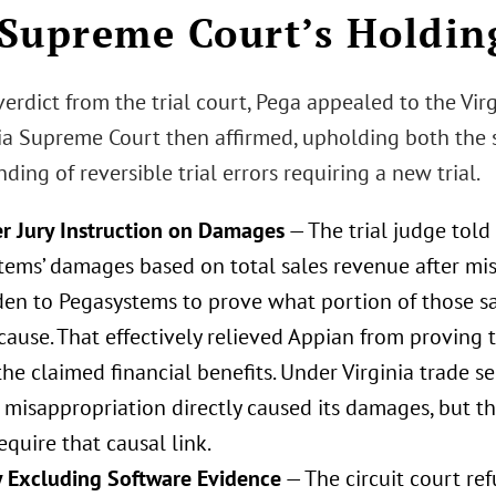
Supreme Court’s Holdin
verdict from the trial court, Pega appealed to the Vir
nia Supreme Court then affirmed, upholding both the s
nding of reversible trial errors requiring a new trial.
r Jury Instruction on Damages
— The trial judge told 
tems’ damages based on total sales revenue after mis
den to Pegasystems to prove what portion of those s
cause. That effectively relieved Appian from proving 
he claimed financial benefits. Under Virginia trade s
 misappropriation directly caused its damages, but th
require that causal link.
 Excluding Software Evidence
— The circuit court re