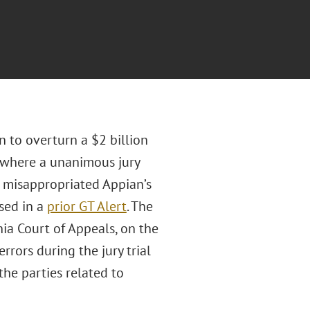
n to overturn a $2 billion
, where a unanimous jury
d misappropriated Appian’s
sed in a
prior GT Alert
. The
nia Court of Appeals, on the
rrors during the jury trial
he parties related to