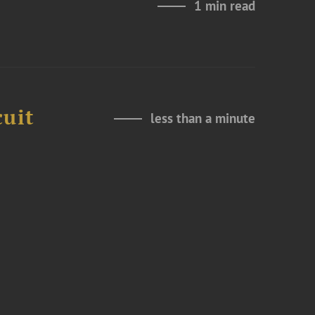
1 min read
cuit
less than a minute