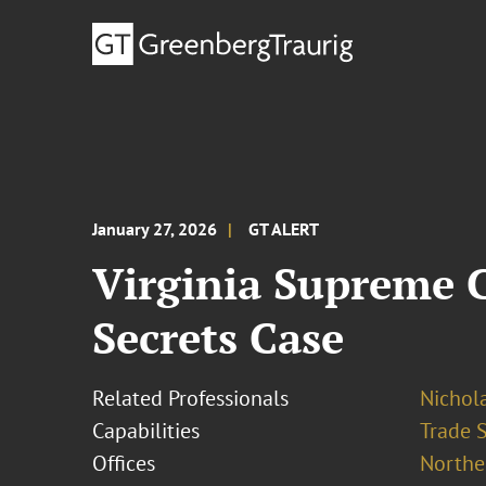
January 27, 2026
GT ALERT
Virginia Supreme C
Secrets Case
Related Professionals
Nichola
Capabilities
Trade 
Offices
Norther