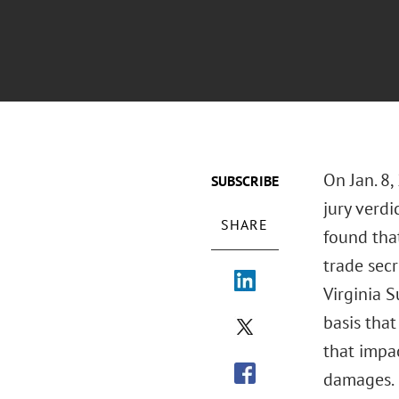
On Jan. 8,
SUBSCRIBE
jury verdi
SHARE
found tha
trade sec
Virginia S
basis that
that impa
damages.