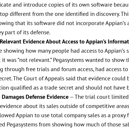
icate and introduce copies of its own software becau
top different from the one identified in discovery. T
wing that its software did not incorporate Appian’s 
y part of its defense.
 Relevant Evidence About Access to Appian’s Informa
e showing how many people had access to Appian’s s
t it was “not relevant.” Pegasystems wanted to show t
g through free trials and forum access, had access t
ecret. The Court of Appeals said that evidence could
ion qualified as a trade secret and should not have 
g Damages Defense Evidence
— The trial court limited
evidence about its sales outside of competitive areas 
llowed Appian to use total company sales as a proxy 
ed Pegasystems from showing how much of those sales