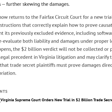
s — further skewing the damages.
ow returns to the Fairfax Circuit Court for a new tri
instructions that correctly explain how to prove caus
t its previously excluded evidence, including softwa
re-evaluate both liability and damages under proper l
ppens, the $2 billion verdict will not be collected or
legal precedent in Virginia litigation and may clarify 
that trade secret plaintiffs must prove damages direc
riation.
NTS
_Virginia Supreme Court Orders New Trial in $2 Billion Trade Secr