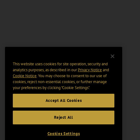
This website uses cookies for site operation, security and
analytics purposes, as described in our
Privacy Notice
and
Cookie Notice
. You may choose to consent to our use of
cookies, reject non-essential cookies, or further manage
your preferences by clicking “Cookie Settings".
Accept All Cookies
Reject All
Cookies Settings