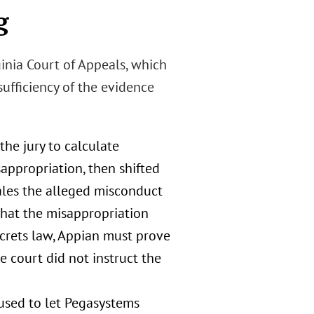
g
ginia Court of Appeals, which
ufficiency of the evidence
the jury to calculate
appropriation, then shifted
ales the alleged misconduct
that the misappropriation
ecrets law, Appian must prove
e court did not instruct the
fused to let Pegasystems