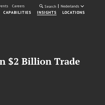
vents
Careers
Nederlands
Search
CAPABILITIES
INSIGHTS
LOCATIONS
n $2 Billion Trade