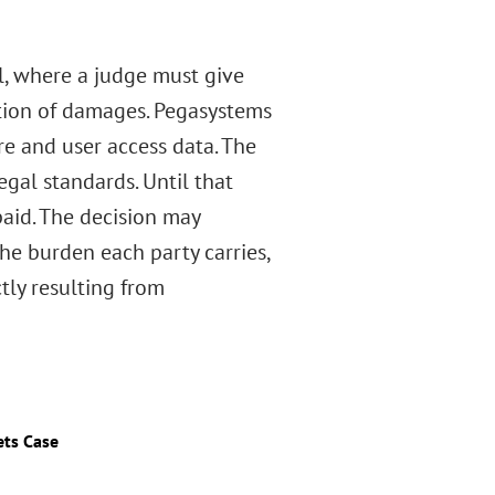
al, where a judge must give
ation of damages. Pegasystems
re and user access data. The
egal standards. Until that
 paid. The decision may
the burden each party carries,
tly resulting from
ets Case