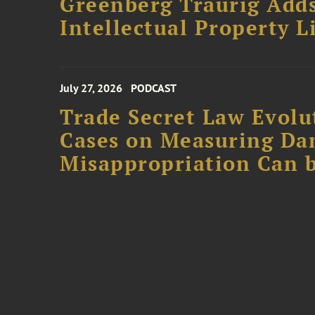
Greenberg Traurig Adds
Intellectual Property L
July 27, 2026
PODCAST
Trade Secret Law Evolut
Cases on Measuring D
Misappropriation Can b