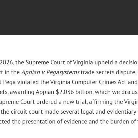
 2026, the Supreme Court of Virginia upheld a decisio
ct in the
Appian v. Pegasystems
trade secrets dispute
t Pega violated the Virginia Computer Crimes Act an
rets, awarding Appian $2.036 billion, which we discus
upreme Court ordered a new trial, affirming the Virgi
 the circuit court made several legal and evidentiary e
cted the presentation of evidence and the burden of t