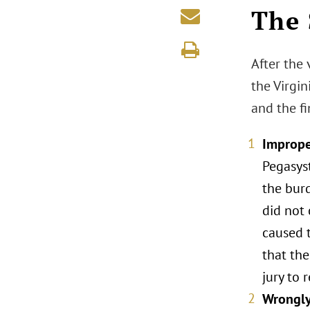
The 
After the 
the Virgi
and the fi
Imprope
Pegasys
the bur
did not 
caused t
that the
jury to 
Wrongly