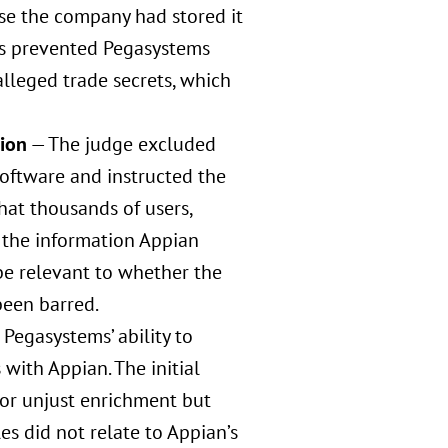
se the company had stored it
his prevented Pegasystems
alleged trade secrets, which
tion
— The judge excluded
oftware and instructed the
hat thousands of users,
o the information Appian
 be relevant to whether the
been barred.
 Pegasystems’ ability to
with Appian. The initial
for unjust enrichment but
 did not relate to Appian’s