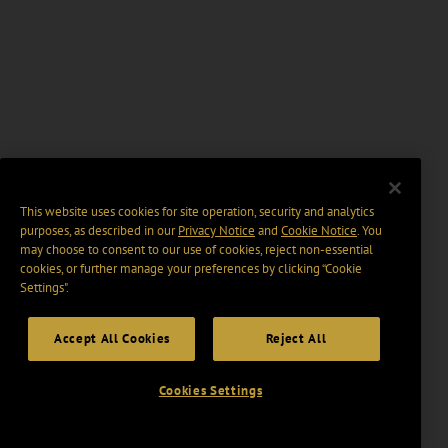
This website uses cookies for site operation, security and analytics
purposes, as described in our
Privacy Notice
and
Cookie Notice
. You
may choose to consent to our use of cookies, reject non-essential
cookies, or further manage your preferences by clicking “Cookie
Settings".
Accept All Cookies
Reject All
Cookies Settings