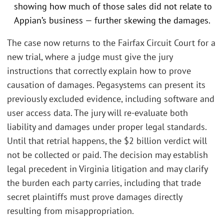
showing how much of those sales did not relate to
Appian’s business — further skewing the damages.
The case now returns to the Fairfax Circuit Court for a
new trial, where a judge must give the jury
instructions that correctly explain how to prove
causation of damages. Pegasystems can present its
previously excluded evidence, including software and
user access data. The jury will re-evaluate both
liability and damages under proper legal standards.
Until that retrial happens, the $2 billion verdict will
not be collected or paid. The decision may establish
legal precedent in Virginia litigation and may clarify
the burden each party carries, including that trade
secret plaintiffs must prove damages directly
resulting from misappropriation.