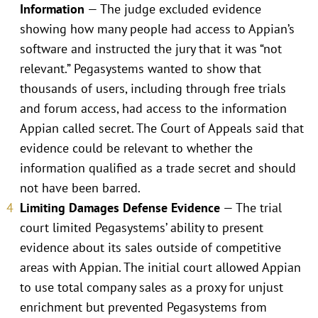
Information
— The judge excluded evidence
showing how many people had access to Appian’s
software and instructed the jury that it was “not
relevant.” Pegasystems wanted to show that
thousands of users, including through free trials
and forum access, had access to the information
Appian called secret. The Court of Appeals said that
evidence could be relevant to whether the
information qualified as a trade secret and should
not have been barred.
Limiting Damages Defense Evidence
— The trial
court limited Pegasystems’ ability to present
evidence about its sales outside of competitive
areas with Appian. The initial court allowed Appian
to use total company sales as a proxy for unjust
enrichment but prevented Pegasystems from