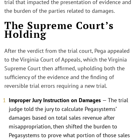
trial that impacted the presentation of evidence and
the burden of the parties related to damages.
The Supreme Court’s
Holding
After the verdict from the trial court, Pega appealed
to the Virginia Court of Appeals, which the Virginia
Supreme Court then affirmed, upholding both the
sufficiency of the evidence and the finding of
reversible trial errors requiring a new trial.
Improper Jury Instruction on Damages
— The trial
judge told the jury to calculate Pegasystems’
damages based on total sales revenue after
misappropriation, then shifted the burden to
Pegasystems to prove what portion of those sales