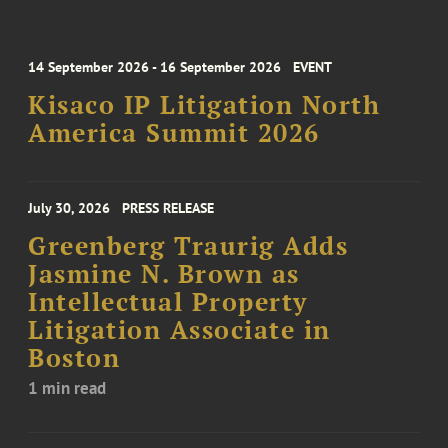
14 September 2026 - 16 September 2026
EVENT
Kisaco IP Litigation North
America Summit 2026
July 30, 2026
PRESS RELEASE
Greenberg Traurig Adds
Jasmine N. Brown as
Intellectual Property
Litigation Associate in
Boston
1 min read