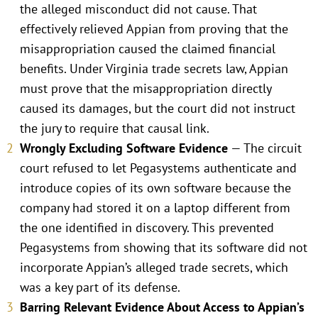
the alleged misconduct did not cause. That
effectively relieved Appian from proving that the
misappropriation caused the claimed financial
benefits. Under Virginia trade secrets law, Appian
must prove that the misappropriation directly
caused its damages, but the court did not instruct
the jury to require that causal link.
Wrongly Excluding Software Evidence
— The circuit
court refused to let Pegasystems authenticate and
introduce copies of its own software because the
company had stored it on a laptop different from
the one identified in discovery. This prevented
Pegasystems from showing that its software did not
incorporate Appian’s alleged trade secrets, which
was a key part of its defense.
Barring Relevant Evidence About Access to Appian’s