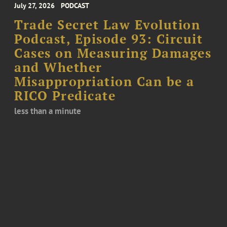
July 27, 2026
PODCAST
Trade Secret Law Evolution
Podcast, Episode 93: Circuit
Cases on Measuring Damages
and Whether
Misappropriation Can be a
RICO Predicate
less than a minute