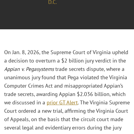
D.C.
On Jan. 8, 2026, the Supreme Court of Virginia upheld
a decision to overturn a $2 billion jury verdict in the
Appian v. Pegasystems
trade secrets dispute, where a
unanimous jury found that Pega violated the Virginia
Computer Crimes Act and misappropriated Appian’s
trade secrets, awarding Appian $2.036 billion, which
we discussed in a
prior GT Alert
. The Virginia Supreme
Court ordered a new trial, affirming the Virginia Court
of Appeals, on the basis that the circuit court made
several legal and evidentiary errors during the jury