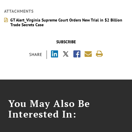
ATTACHMENTS
GT Alert_Virginia Supreme Court Orders New Trial in $2 Billion
Trade Secrets Case
SUBSCRIBE
SHARE
You May Also Be
Interested In: