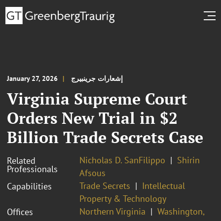
January 27, 2026
إشعارات جرينبيرج
Virginia Supreme Court
Orders New Trial in $2
Billion Trade Secrets Case
Nicholas D. SanFilippo
Shirin
Related
Professionals
Afsous
Trade Secrets
Intellectual
Capabilities
Property & Technology
Northern Virginia
Washington,
Offices