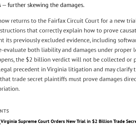
s — further skewing the damages.
ow returns to the Fairfax Circuit Court for a new tri
instructions that correctly explain how to prove caus
t its previously excluded evidence, including softwa
re-evaluate both liability and damages under proper l
ppens, the $2 billion verdict will not be collected or
legal precedent in Virginia litigation and may clarify 
that trade secret plaintiffs must prove damages direc
riation.
NTS
_Virginia Supreme Court Orders New Trial in $2 Billion Trade Secr