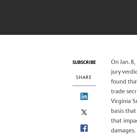
On Jan. 8,
SUBSCRIBE
jury verdi
SHARE
found tha
trade sec
Virginia S
basis that
that impa
damages.