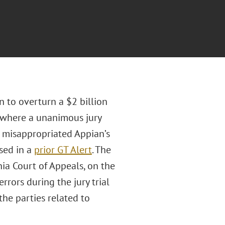
n to overturn a $2 billion
, where a unanimous jury
d misappropriated Appian’s
sed in a
prior GT Alert
. The
nia Court of Appeals, on the
rrors during the jury trial
he parties related to