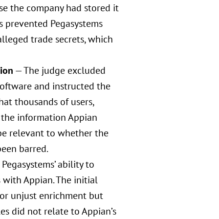
se the company had stored it
his prevented Pegasystems
alleged trade secrets, which
tion
— The judge excluded
oftware and instructed the
hat thousands of users,
o the information Appian
 be relevant to whether the
been barred.
 Pegasystems’ ability to
with Appian. The initial
for unjust enrichment but
 did not relate to Appian’s