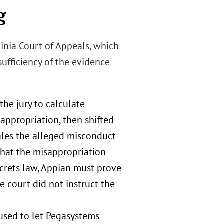
g
ginia Court of Appeals, which
ufficiency of the evidence
the jury to calculate
appropriation, then shifted
ales the alleged misconduct
that the misappropriation
ecrets law, Appian must prove
e court did not instruct the
fused to let Pegasystems