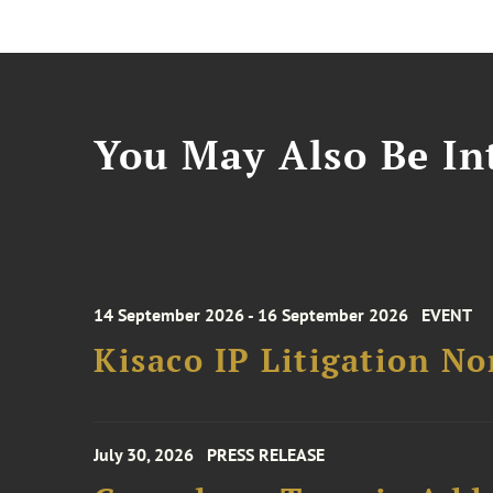
You May Also Be Int
14 September 2026 - 16 September 2026
EVENT
Kisaco IP Litigation N
July 30, 2026
PRESS RELEASE