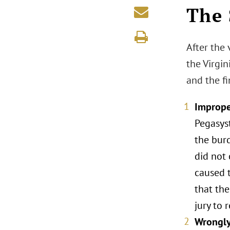
The 
After the 
the Virgi
and the fi
Imprope
Pegasys
the bur
did not 
caused t
that the
jury to 
Wrongly