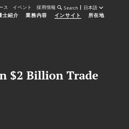
ース
イベント
採用情報
日本語
Search
護士紹介
業務内容
インサイト
所在地
n $2 Billion Trade