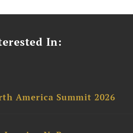
erested In:
orth America Summit 2026