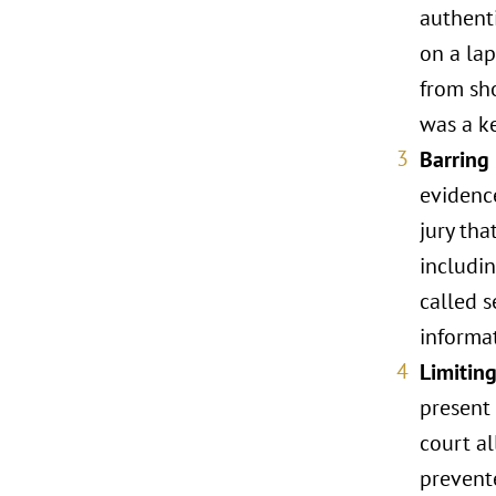
authent
on a lap
from sho
was a ke
Barring
evidenc
jury tha
includin
called s
informat
Limitin
present 
court a
prevent