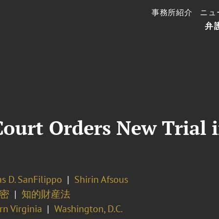
事務所紹介
ニュ
弁
ourt Orders New Trial i
s D. SanFilippo
Shirin Afsous
密
知的財産法
n Virginia
Washington, D.C.