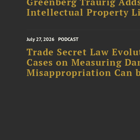
Greenberg Traurig Adds
Intellectual Property L
July 27, 2026
PODCAST
Trade Secret Law Evolut
Cases on Measuring D
Misappropriation Can b