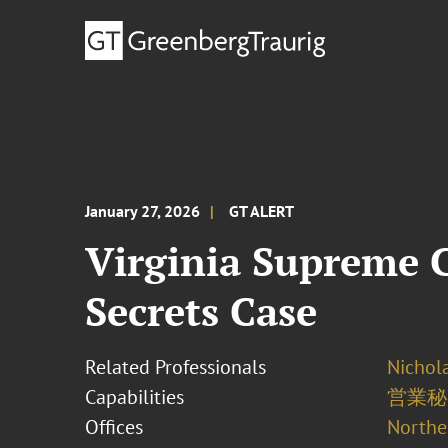
January 27, 2026
GT ALERT
Virginia Supreme C
Secrets Case
Related Professionals
Nichola
Capabilities
営業秘
Offices
Norther