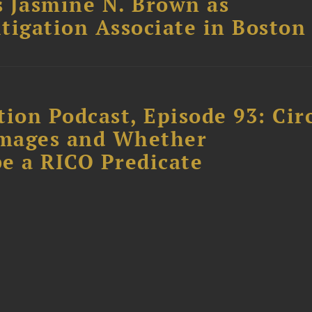
 Jasmine N. Brown as
itigation Associate in Boston
ion Podcast, Episode 93: Cir
amages and Whether
e a RICO Predicate