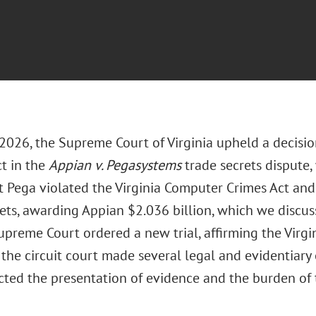
 2026, the Supreme Court of Virginia upheld a decisio
ct in the
Appian v. Pegasystems
trade secrets dispute
t Pega violated the Virginia Computer Crimes Act an
rets, awarding Appian $2.036 billion, which we discus
upreme Court ordered a new trial, affirming the Virgi
 the circuit court made several legal and evidentiary e
cted the presentation of evidence and the burden of t