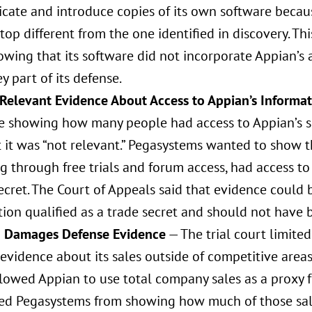
icate and introduce copies of its own software becau
top different from the one identified in discovery. T
wing that its software did not incorporate Appian’s 
y part of its defense.
 Relevant Evidence About Access to Appian’s Informa
e showing how many people had access to Appian’s s
t it was “not relevant.” Pegasystems wanted to show t
g through free trials and forum access, had access t
ecret. The Court of Appeals said that evidence could
ion qualified as a trade secret and should not have 
g Damages Defense Evidence
— The trial court limited
evidence about its sales outside of competitive areas 
llowed Appian to use total company sales as a proxy 
ed Pegasystems from showing how much of those sales