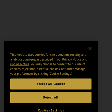
This website uses cookies for site operation, security and
analytics purposes, as described in our
Privacy Notice
and
Cookie Notice
. You may choose to consent to our use of
cookies, reject non-essential cookies, or further manage
your preferences by clicking “Cookie Settings".
Accept All Cookies
Reject All
Cookies Settings