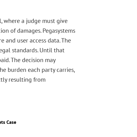
al, where a judge must give
ation of damages. Pegasystems
re and user access data. The
egal standards. Until that
 paid. The decision may
the burden each party carries,
tly resulting from
ets Case