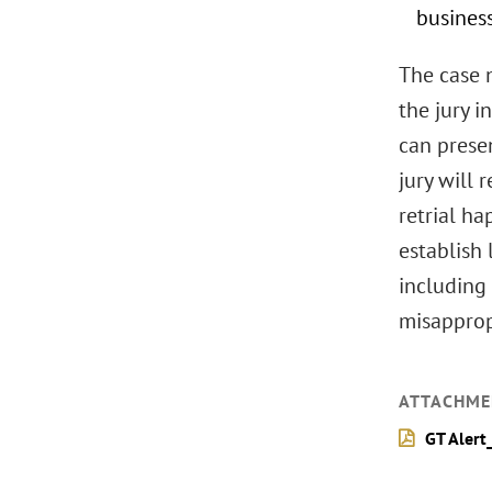
busines
The case n
the jury 
can presen
jury will 
retrial ha
establish 
including 
misapprop
ATTACHME
GT Alert