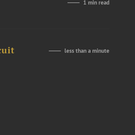
1 min read
cuit
less than a minute