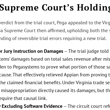
Supreme Court’s Holdin
verdict from the trial court, Pega appealed to the Vir
nia Supreme Court then affirmed, upholding both the s
nding of reversible trial errors requiring a new trial.
r Jury Instruction on Damages
— The trial judge told 
tems’ damages based on total sales revenue after mis
den to Pegasystems to prove what portion of those s
cause. That effectively relieved Appian from proving 
he claimed financial benefits. Under Virginia trade s
 misappropriation directly caused its damages, but th
require that causal link.
 Excluding Software Evidence
— The circuit court re