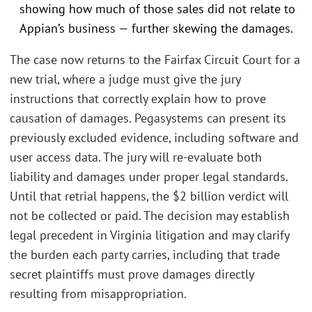
showing how much of those sales did not relate to
Appian’s business — further skewing the damages.
The case now returns to the Fairfax Circuit Court for a
new trial, where a judge must give the jury
instructions that correctly explain how to prove
causation of damages. Pegasystems can present its
previously excluded evidence, including software and
user access data. The jury will re-evaluate both
liability and damages under proper legal standards.
Until that retrial happens, the $2 billion verdict will
not be collected or paid. The decision may establish
legal precedent in Virginia litigation and may clarify
the burden each party carries, including that trade
secret plaintiffs must prove damages directly
resulting from misappropriation.