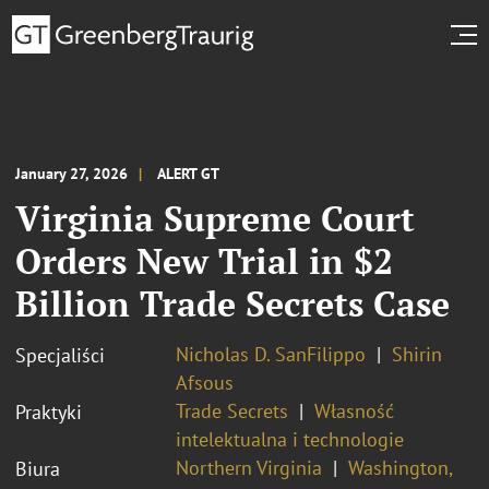
January 27, 2026
ALERT GT
Virginia Supreme Court
Orders New Trial in $2
Billion Trade Secrets Case
Nicholas D. SanFilippo
Shirin
Specjaliści
Afsous
Trade Secrets
Własność
Praktyki
intelektualna i technologie
Northern Virginia
Washington,
Biura