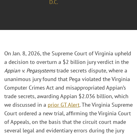
D.C.
On Jan. 8, 2026, the Supreme Court of Virginia upheld
a decision to overturn a $2 billion jury verdict in the
Appian v. Pegasystems
trade secrets dispute, where a
unanimous jury found that Pega violated the Virginia
Computer Crimes Act and misappropriated Appian’s
trade secrets, awarding Appian $2.036 billion, which
we discussed in a
prior GT Alert
. The Virginia Supreme
Court ordered a new trial, affirming the Virginia Court
of Appeals, on the basis that the circuit court made
several legal and evidentiary errors during the jury