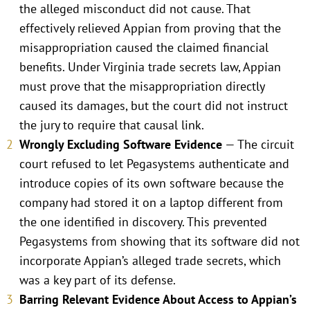
the alleged misconduct did not cause. That
effectively relieved Appian from proving that the
misappropriation caused the claimed financial
benefits. Under Virginia trade secrets law, Appian
must prove that the misappropriation directly
caused its damages, but the court did not instruct
the jury to require that causal link.
Wrongly Excluding Software Evidence
— The circuit
court refused to let Pegasystems authenticate and
introduce copies of its own software because the
company had stored it on a laptop different from
the one identified in discovery. This prevented
Pegasystems from showing that its software did not
incorporate Appian’s alleged trade secrets, which
was a key part of its defense.
Barring Relevant Evidence About Access to Appian’s