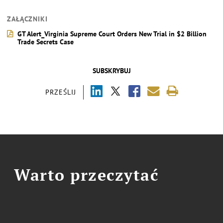
ZAŁĄCZNIKI
GT Alert_Virginia Supreme Court Orders New Trial in $2 Billion
Trade Secrets Case
SUBSKRYBUJ
PRZEŚLIJ
Warto przeczytać