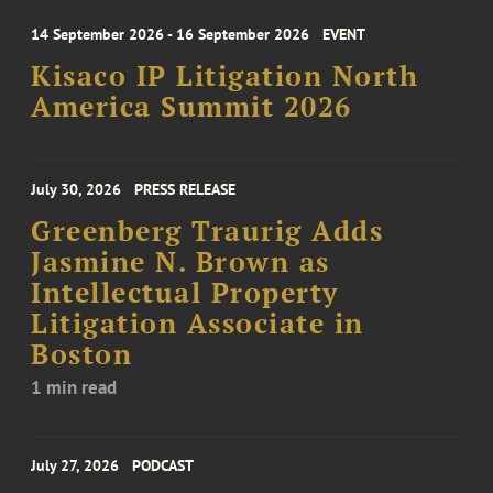
14 September 2026 - 16 September 2026
EVENT
Kisaco IP Litigation North
America Summit 2026
July 30, 2026
PRESS RELEASE
Greenberg Traurig Adds
Jasmine N. Brown as
Intellectual Property
Litigation Associate in
Boston
1 min read
July 27, 2026
PODCAST