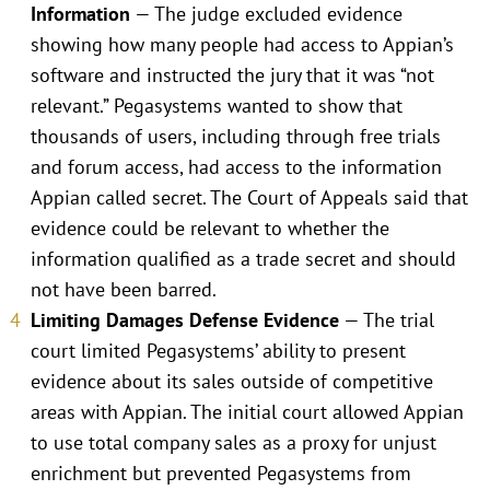
Information
— The judge excluded evidence
showing how many people had access to Appian’s
software and instructed the jury that it was “not
relevant.” Pegasystems wanted to show that
thousands of users, including through free trials
and forum access, had access to the information
Appian called secret. The Court of Appeals said that
evidence could be relevant to whether the
information qualified as a trade secret and should
not have been barred.
Limiting Damages Defense Evidence
— The trial
court limited Pegasystems’ ability to present
evidence about its sales outside of competitive
areas with Appian. The initial court allowed Appian
to use total company sales as a proxy for unjust
enrichment but prevented Pegasystems from