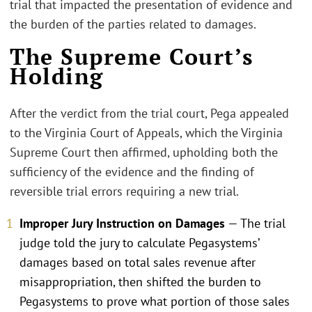
trial that impacted the presentation of evidence and
the burden of the parties related to damages.
The Supreme Court’s
Holding
After the verdict from the trial court, Pega appealed
to the Virginia Court of Appeals, which the Virginia
Supreme Court then affirmed, upholding both the
sufficiency of the evidence and the finding of
reversible trial errors requiring a new trial.
Improper Jury Instruction on Damages
— The trial
judge told the jury to calculate Pegasystems’
damages based on total sales revenue after
misappropriation, then shifted the burden to
Pegasystems to prove what portion of those sales