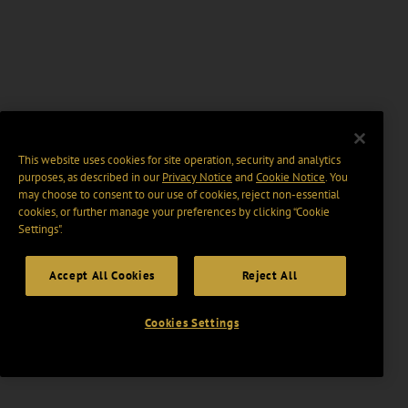
This website uses cookies for site operation, security and analytics
purposes, as described in our
Privacy Notice
and
Cookie Notice
. You
may choose to consent to our use of cookies, reject non-essential
cookies, or further manage your preferences by clicking “Cookie
Settings".
Accept All Cookies
Reject All
Cookies Settings