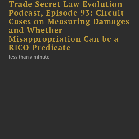
Trade Secret Law Evolution
Podcast, Episode 93: Circuit
Cases on Measuring Damages
and Whether
Misappropriation Can be a
RICO Predicate
less than a minute