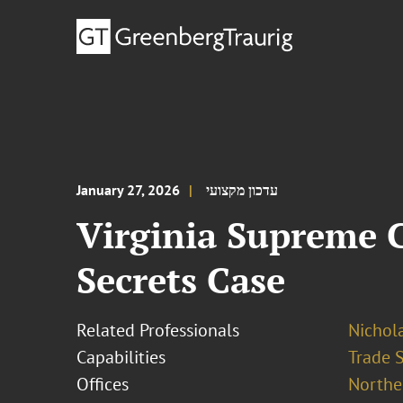
January 27, 2026
עדכון מקצועי
Virginia Supreme C
Secrets Case
Related Professionals
Nichola
Capabilities
Trade 
Offices
Norther