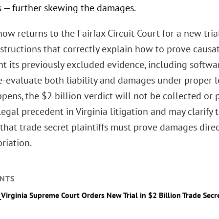
s — further skewing the damages.
ow returns to the Fairfax Circuit Court for a new tri
instructions that correctly explain how to prove caus
t its previously excluded evidence, including softwa
re-evaluate both liability and damages under proper l
ppens, the $2 billion verdict will not be collected or
legal precedent in Virginia litigation and may clarify 
that trade secret plaintiffs must prove damages direc
riation.
NTS
_Virginia Supreme Court Orders New Trial in $2 Billion Trade Secr