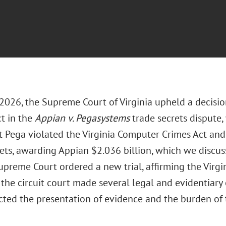
 2026, the Supreme Court of Virginia upheld a decisio
ct in the
Appian v. Pegasystems
trade secrets dispute
t Pega violated the Virginia Computer Crimes Act an
rets, awarding Appian $2.036 billion, which we discus
upreme Court ordered a new trial, affirming the Virgi
 the circuit court made several legal and evidentiary e
cted the presentation of evidence and the burden of t