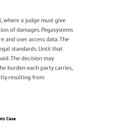
al, where a judge must give
ation of damages. Pegasystems
re and user access data. The
egal standards. Until that
 paid. The decision may
the burden each party carries,
tly resulting from
ets Case