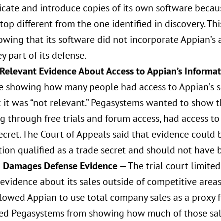
icate and introduce copies of its own software becau
top different from the one identified in discovery. T
wing that its software did not incorporate Appian’s 
y part of its defense.
 Relevant Evidence About Access to Appian’s Informa
e showing how many people had access to Appian’s s
t it was “not relevant.” Pegasystems wanted to show t
g through free trials and forum access, had access t
ecret. The Court of Appeals said that evidence could
ion qualified as a trade secret and should not have 
g Damages Defense Evidence
— The trial court limited
evidence about its sales outside of competitive areas 
llowed Appian to use total company sales as a proxy 
ed Pegasystems from showing how much of those sales