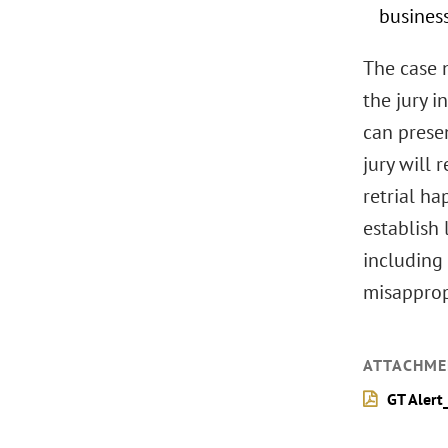
busines
The case n
the jury 
can presen
jury will 
retrial ha
establish 
including 
misapprop
ATTACHME
GT Alert