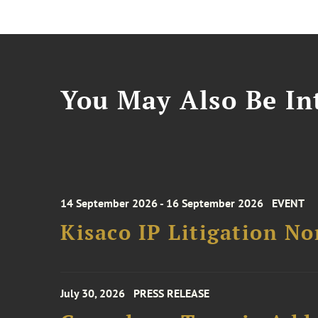
You May Also Be Int
14 September 2026 - 16 September 2026
EVENT
Kisaco IP Litigation N
July 30, 2026
PRESS RELEASE