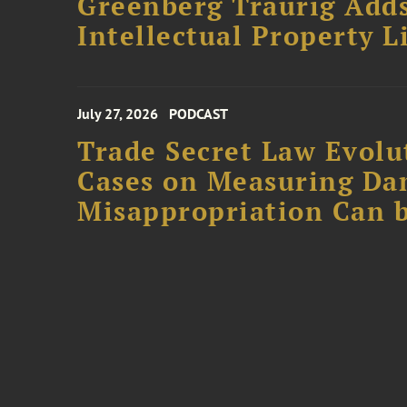
Greenberg Traurig Adds
Intellectual Property L
July 27, 2026
PODCAST
Trade Secret Law Evolut
Cases on Measuring D
Misappropriation Can b