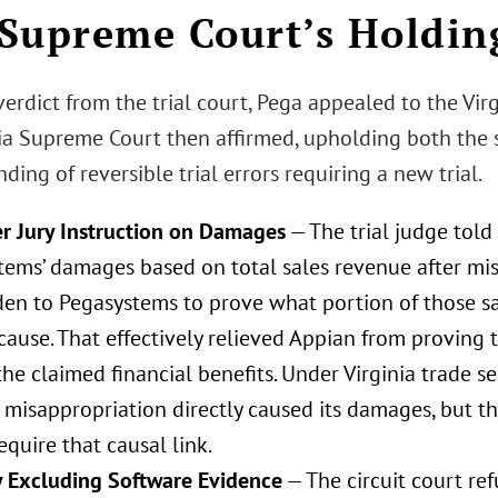
Supreme Court’s Holdin
verdict from the trial court, Pega appealed to the Vir
nia Supreme Court then affirmed, upholding both the s
nding of reversible trial errors requiring a new trial.
r Jury Instruction on Damages
— The trial judge told 
tems’ damages based on total sales revenue after mis
den to Pegasystems to prove what portion of those s
cause. That effectively relieved Appian from proving 
he claimed financial benefits. Under Virginia trade s
 misappropriation directly caused its damages, but th
require that causal link.
 Excluding Software Evidence
— The circuit court re