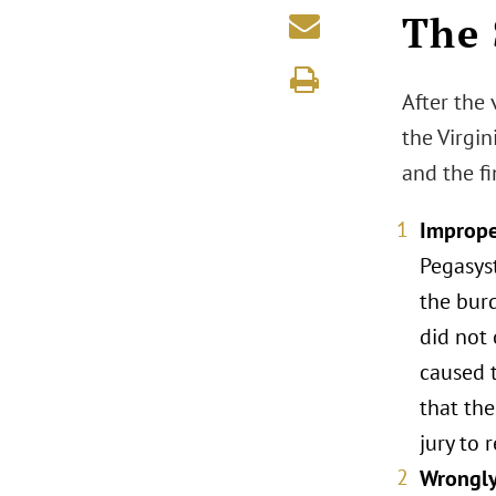
The 
After the 
the Virgi
and the fi
Imprope
Pegasys
the bur
did not 
caused t
that the
jury to 
Wrongly