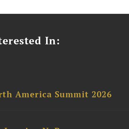
erested In:
orth America Summit 2026