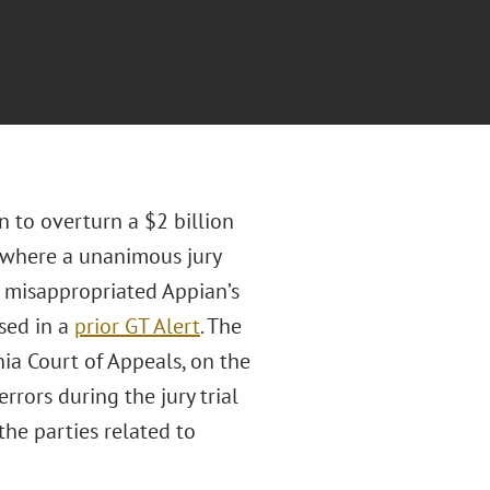
n to overturn a $2 billion
, where a unanimous jury
d misappropriated Appian’s
sed in a
prior GT Alert
. The
nia Court of Appeals, on the
rrors during the jury trial
he parties related to