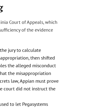
g
ginia Court of Appeals, which
ufficiency of the evidence
the jury to calculate
appropriation, then shifted
ales the alleged misconduct
that the misappropriation
ecrets law, Appian must prove
e court did not instruct the
fused to let Pegasystems