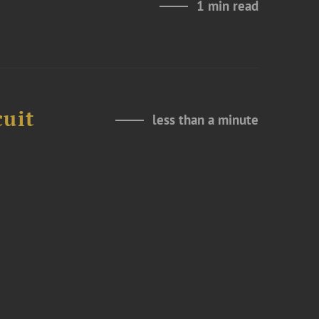
1 min read
cuit
less than a minute