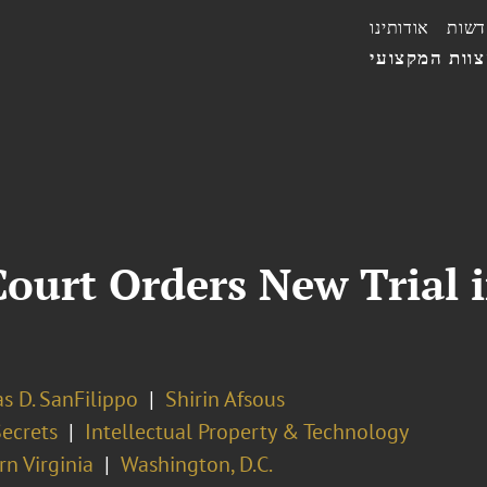
אודותינו
חדשו
הצוות המקצו
ourt Orders New Trial i
s D. SanFilippo
Shirin Afsous
Secrets
Intellectual Property & Technology
n Virginia
Washington, D.C.