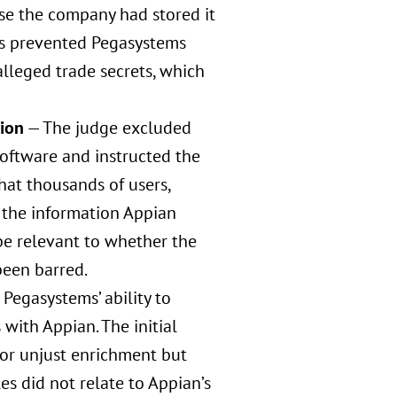
se the company had stored it
his prevented Pegasystems
alleged trade secrets, which
tion
— The judge excluded
oftware and instructed the
hat thousands of users,
o the information Appian
 be relevant to whether the
been barred.
 Pegasystems’ ability to
with Appian. The initial
for unjust enrichment but
 did not relate to Appian’s