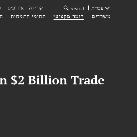
ת
אירועים
קריירה
עברית
Search
עי
תחומי התמחות
חומר מקצועי
משרדים
n $2 Billion Trade