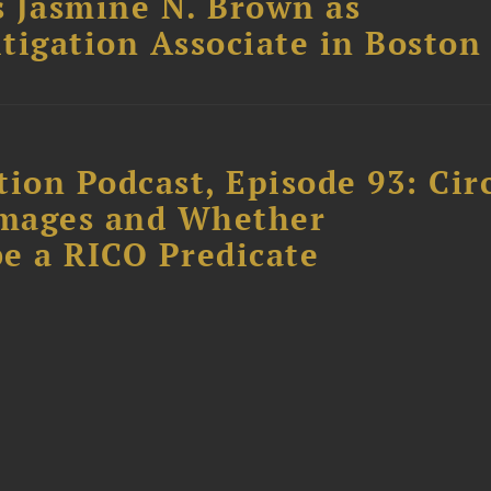
 Jasmine N. Brown as
itigation Associate in Boston
ion Podcast, Episode 93: Cir
amages and Whether
e a RICO Predicate