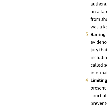
authent
on a lap
from sho
was a ke
Barring
evidenc
jury tha
includin
called s
informat
Limitin
present 
court a
prevent