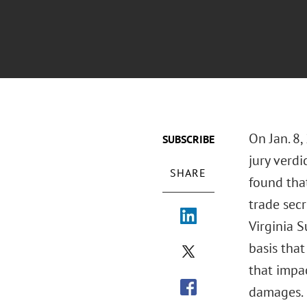
On Jan. 8,
SUBSCRIBE
jury verdi
SHARE
found tha
trade sec
Virginia S
basis that
that impa
damages.