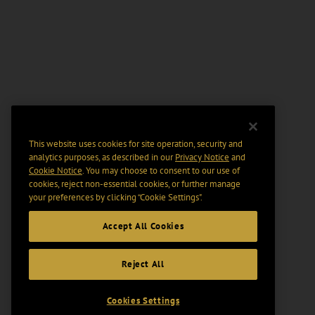
This website uses cookies for site operation, security and
analytics purposes, as described in our
Privacy Notice
and
Cookie Notice
. You may choose to consent to our use of
cookies, reject non-essential cookies, or further manage
your preferences by clicking “Cookie Settings".
Accept All Cookies
Reject All
Cookies Settings