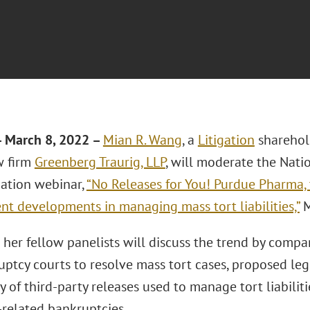
 March 8, 2022
–
Mian R. Wang
, a
Litigation
sharehol
w firm
Greenberg Traurig, LLP
, will moderate the Nati
iation webinar,
“No Releases for You! Purdue Pharma, 
nt developments in managing mass tort liabilities,”
M
her fellow panelists will discuss the trend by compa
ptcy courts to resolve mass tort cases, proposed legi
ty of third-party releases used to manage tort liabiliti
-related bankruptcies.