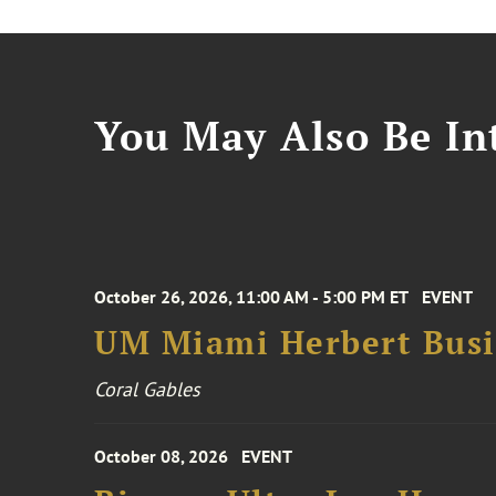
You May Also Be Int
October 26, 2026, 11:00 AM - 5:00 PM ET
EVENT
UM Miami Herbert Busin
Coral Gables
October 08, 2026
EVENT