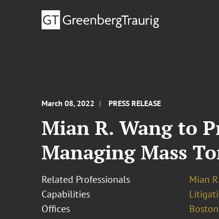
March 08, 2022
PRESS RELEASE
Mian R. Wang to P
Managing Mass Tort
Related Professionals
Mian R
Capabilities
Litigat
Offices
Boston