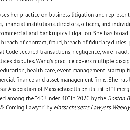
ses her practice on business litigation and represent
 financial institutions, directors, officers, and indivi
 commercial and bankruptcy litigation. She has broad
 breach of contract, fraud, breach of fiduciary duties
l Code secured transactions, negligence, wire fraud,
tices disputes. Wang’s practice covers multiple discip
education, health care, event management, startup firm
rcial finance and asset management firms. She has 
ar Association of Massachusetts on its list of “Emer
ed among the “40 Under 40” in 2020 by the
Boston B
 & Coming Lawyer” by
Massachusetts Lawyers Weekly