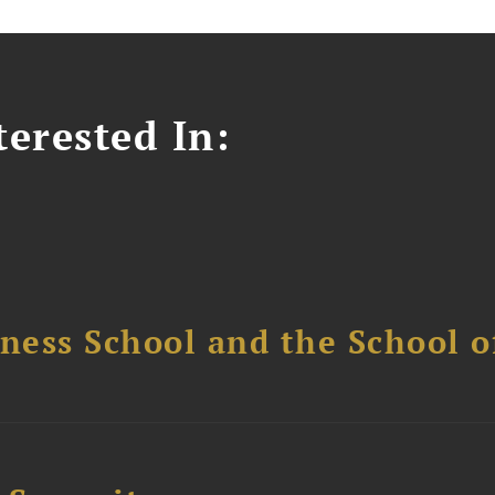
erested In:
ess School and the School of