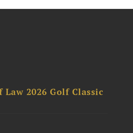
 Law 2026 Golf Classic