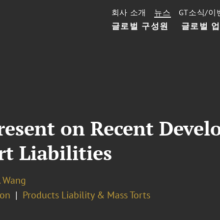
회사 소개
뉴스
GT소식/이
글로벌 구성원
글로벌 
resent on Recent Devel
 Liabilities
. Wang
ion
Products Liability & Mass Torts