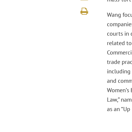
Wang focu
companies,
courts in
related to
Commercia
trade prac
including 
and comme
Women’s B
Law,” nam
as an “Up