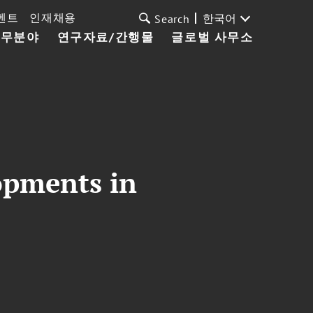
벤트
인재채용
한국어
Search
업무분야
연구자료/간행물
글로벌 사무소
opments in