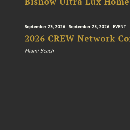
Bisnow Ultra Lux Hom
September 23, 2026 - September 25, 2026
EVENT
2026 CREW Network Co
Miami Beach