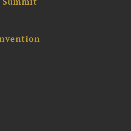
e Summit
nvention