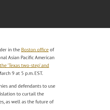
der in the
Boston office
of
onal Asian Pacific American
the ‘Texas two-step’ and
arch 9 at 5 p.m. EST.
nies and defendants to use
slation to curtail the
es, as well as the future of