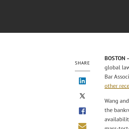
BOSTON –
SHARE
global la
Bar Assoc
other rece
Wang and 
the bankru
availabili
mass-tort