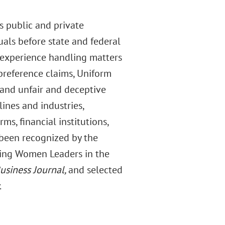
s public and private
duals before state and federal
 experience handling matters
, preference claims, Uniform
 and unfair and deceptive
lines and industries,
s, financial institutions,
been recognized by the
ging Women Leaders in the
usiness Journal,
and selected
.