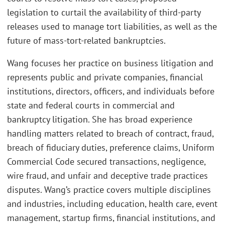
legislation to curtail the availability of third-party
releases used to manage tort liabilities, as well as the
future of mass-tort-related bankruptcies.
Wang focuses her practice on business litigation and
represents public and private companies, financial
institutions, directors, officers, and individuals before
state and federal courts in commercial and
bankruptcy litigation. She has broad experience
handling matters related to breach of contract, fraud,
breach of fiduciary duties, preference claims, Uniform
Commercial Code secured transactions, negligence,
wire fraud, and unfair and deceptive trade practices
disputes. Wang’s practice covers multiple disciplines
and industries, including education, health care, event
management, startup firms, financial institutions, and