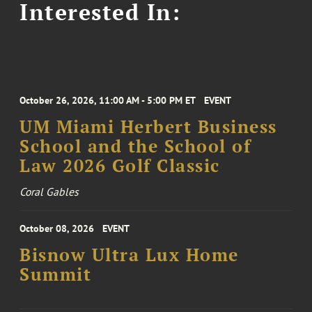
Interested In:
October 26, 2026, 11:00 AM - 5:00 PM ET
EVENT
UM Miami Herbert Business
School and the School of
Law 2026 Golf Classic
Coral Gables
October 08, 2026
EVENT
Bisnow Ultra Lux Home
Summit