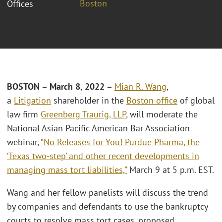
Boston
Offices
BOSTON – March 8, 2022
–
Mian R. Wang
,
a
Litigation
shareholder in the
Boston office
of global
law firm
Greenberg Traurig, LLP
, will moderate the
National Asian Pacific American Bar Association
webinar,
“No Releases for You! Purdue Pharma, the
‘Texas two-step’ and other recent developments in
managing mass tort liabilities,”
March 9 at 5 p.m. EST.
Wang and her fellow panelists will discuss the trend
by companies and defendants to use the bankruptcy
courts to resolve mass tort cases, proposed