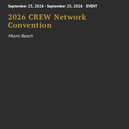
September 23, 2026 - September 25, 2026
EVENT
2026 CREW Network
Convention
Miami Beach