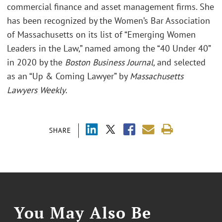
commercial finance and asset management firms. She
has been recognized by the Women’s Bar Association
of Massachusetts on its list of “Emerging Women
Leaders in the Law,” named among the “40 Under 40”
in 2020 by the
Boston Business Journal,
and selected
as an “Up & Coming Lawyer” by
Massachusetts
Lawyers Weekly
.
SHARE
You May Also Be