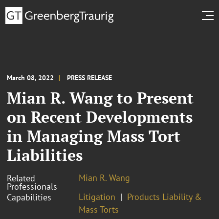
March 08, 2022
PRESS RELEASE
Mian R. Wang to Present
on Recent Developments
in Managing Mass Tort
Liabilities
Mian R. Wang
Related
Professionals
Litigation
Products Liability &
Capabilities
Mass Torts