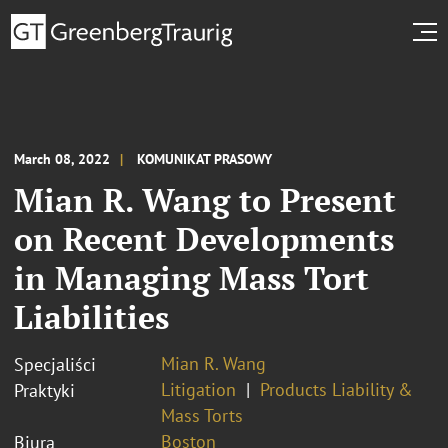
March 08, 2022
KOMUNIKAT PRASOWY
Mian R. Wang to Present
on Recent Developments
in Managing Mass Tort
Liabilities
Mian R. Wang
Specjaliści
Litigation
Products Liability &
Praktyki
Mass Torts
Boston
Biura