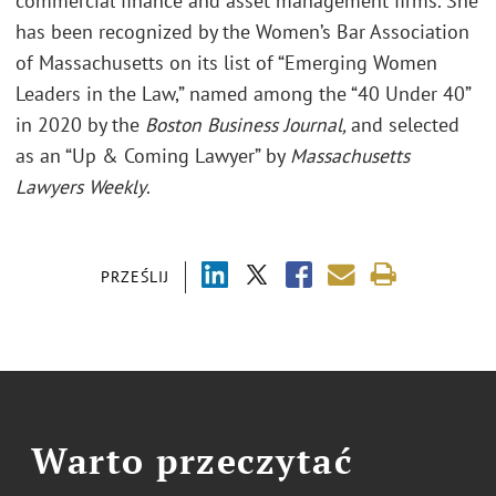
commercial finance and asset management firms. She
has been recognized by the Women’s Bar Association
of Massachusetts on its list of “Emerging Women
Leaders in the Law,” named among the “40 Under 40”
in 2020 by the
Boston Business Journal,
and selected
as an “Up & Coming Lawyer” by
Massachusetts
Lawyers Weekly
.
PRZEŚLIJ
Warto przeczytać