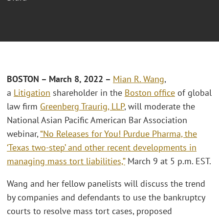
BOSTON – March 8, 2022
–
Mian R. Wang
,
a
Litigation
shareholder in the
Boston office
of global
law firm
Greenberg Traurig, LLP
, will moderate the
National Asian Pacific American Bar Association
webinar,
“No Releases for You! Purdue Pharma, the
‘Texas two-step’ and other recent developments in
managing mass tort liabilities,”
March 9 at 5 p.m. EST.
Wang and her fellow panelists will discuss the trend
by companies and defendants to use the bankruptcy
courts to resolve mass tort cases, proposed