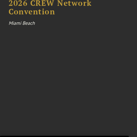
2026 CREW Network
Convention
Miami Beach