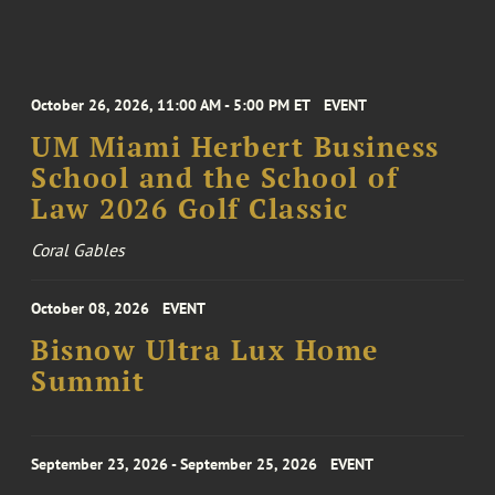
October 26, 2026, 11:00 AM - 5:00 PM ET
EVENT
UM Miami Herbert Business
School and the School of
Law 2026 Golf Classic
Coral Gables
October 08, 2026
EVENT
Bisnow Ultra Lux Home
Summit
September 23, 2026 - September 25, 2026
EVENT