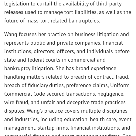
legislation to curtail the availability of third-party
releases used to manage tort liabilities, as well as the
future of mass-tort-related bankruptcies.
Wang focuses her practice on business litigation and
represents public and private companies, financial
institutions, directors, officers, and individuals before
state and federal courts in commercial and
bankruptcy litigation. She has broad experience
handling matters related to breach of contract, fraud,
breach of fiduciary duties, preference claims, Uniform
Commercial Code secured transactions, negligence,
wire fraud, and unfair and deceptive trade practices
disputes. Wang’s practice covers multiple disciplines
and industries, including education, health care, event
management, startup firms, financial institutions, and