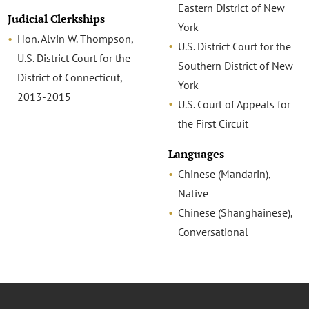
Eastern District of New
Judicial Clerkships
York
Hon. Alvin W. Thompson,
U.S. District Court for the
U.S. District Court for the
Southern District of New
District of Connecticut,
York
2013-2015
U.S. Court of Appeals for
the First Circuit
Languages
Chinese (Mandarin),
Native
Chinese (Shanghainese),
Conversational