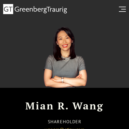
Mian R. Wang
SHAREHOLDER