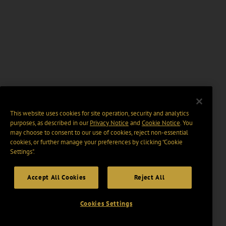
This website uses cookies for site operation, security and analytics
purposes, as described in our
Privacy Notice
and
Cookie Notice
. You
may choose to consent to our use of cookies, reject non-essential
cookies, or further manage your preferences by clicking “Cookie
Settings".
Accept All Cookies
Reject All
Cookies Settings