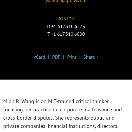
wangm@gtlaw.com
BOSTON
D
+1 617.310.6273
T
+1 617.310.6000
vCard
PDF
Print
Share +
Mian R. Wang is an MIT-trained critical thinker
focusing her practice on corporate malfeasance and
cross-border disputes. She represents public and
private companies, financial institutions, directors,