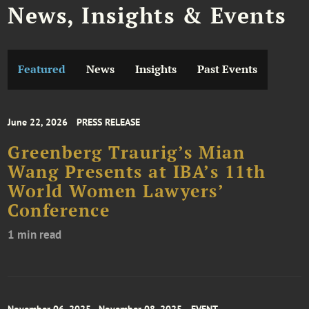
News, Insights & Events
Featured
News
Insights
Past Events
June 22, 2026
PRESS RELEASE
Greenberg Traurig’s Mian
Wang Presents at IBA’s 11th
World Women Lawyers’
Conference
1 min read