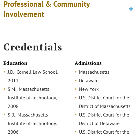
Professional & Community
Involvement
Credentials
Education
Admissions
J.D., Cornell Law School,
Massachusetts
2011
Delaware
S.M., Massachusetts
New York
Institute of Technology,
U.S. District Court for the
2008
District of Massachusetts
S.B., Massachusetts
U.S. District Court for the
Institute of Technology,
District of Delaware
2006
U.S. District Court for the