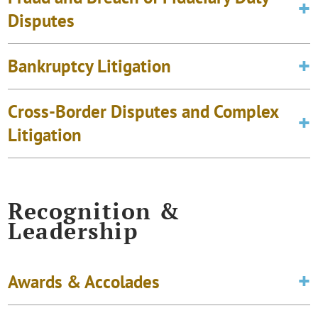
Disputes
Bankruptcy Litigation
Cross-Border Disputes and Complex
Litigation
Recognition &
Leadership
Awards & Accolades