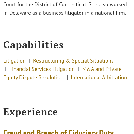
Court for the District of Connecticut. She also worked
in Delaware as a business litigator in a national firm.
Capabilities
Litigation
Restructuring & Special Situations
Financial Services Litigation
M&A and Private
Equity Dispute Resolution
International Arbitration
Experience
Fraud and Breach of Fiduciary Duty