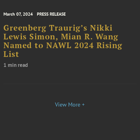
March 07, 2024
PRESS RELEASE
Greenberg Traurig’s Nikki
Lewis Simon, Mian R. Wang
Named to NAWL 2024 Rising
List
1 min read
View More +