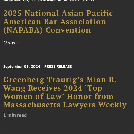
November 06, 2025 - November 08, 2025
EVENT
2025 National Asian Pacific
American Bar Association
(NAPABA) Convention
Denver
September 09, 2024
PRESS RELEASE
Greenberg Traurig’s Mian R.
Wang Receives 2024 ‘Top
Women of Law’ Honor from
Massachusetts Lawyers Weekly
1 min read