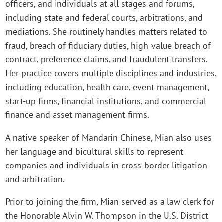
officers, and individuals at all stages and forums,
including state and federal courts, arbitrations, and
mediations. She routinely handles matters related to
fraud, breach of fiduciary duties, high-value breach of
contract, preference claims, and fraudulent transfers.
Her practice covers multiple disciplines and industries,
including education, health care, event management,
start-up firms, financial institutions, and commercial
finance and asset management firms.
A native speaker of Mandarin Chinese, Mian also uses
her language and bicultural skills to represent
companies and individuals in cross-border litigation
and arbitration.
Prior to joining the firm, Mian served as a law clerk for
the Honorable Alvin W. Thompson in the U.S. District