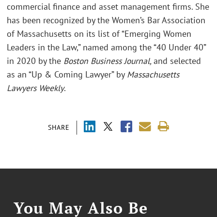
commercial finance and asset management firms. She
has been recognized by the Women’s Bar Association
of Massachusetts on its list of “Emerging Women
Leaders in the Law,” named among the “40 Under 40”
in 2020 by the
Boston Business Journal,
and selected
as an “Up & Coming Lawyer” by
Massachusetts
Lawyers Weekly
.
SHARE
You May Also Be