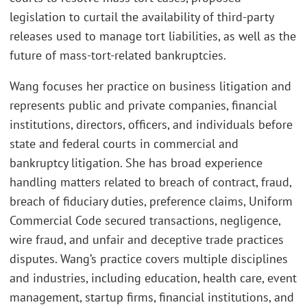
legislation to curtail the availability of third-party
releases used to manage tort liabilities, as well as the
future of mass-tort-related bankruptcies.
Wang focuses her practice on business litigation and
represents public and private companies, financial
institutions, directors, officers, and individuals before
state and federal courts in commercial and
bankruptcy litigation. She has broad experience
handling matters related to breach of contract, fraud,
breach of fiduciary duties, preference claims, Uniform
Commercial Code secured transactions, negligence,
wire fraud, and unfair and deceptive trade practices
disputes. Wang’s practice covers multiple disciplines
and industries, including education, health care, event
management, startup firms, financial institutions, and