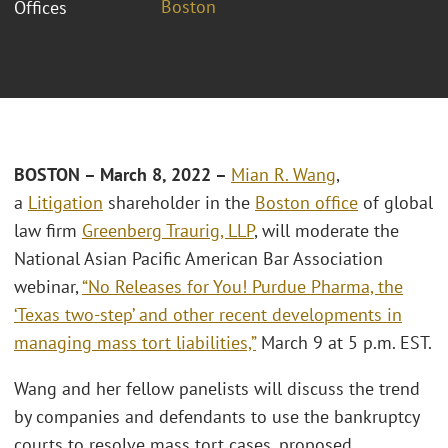
Boston
Offices
BOSTON – March 8, 2022
–
Mian R. Wang
,
a
Litigation
shareholder in the
Boston office
of global
law firm
Greenberg Traurig, LLP
, will moderate the
National Asian Pacific American Bar Association
webinar,
“No Releases for You! Purdue Pharma, the
‘Texas two-step’ and other recent developments in
managing mass tort liabilities,”
March 9 at 5 p.m. EST.
Wang and her fellow panelists will discuss the trend
by companies and defendants to use the bankruptcy
courts to resolve mass tort cases, proposed