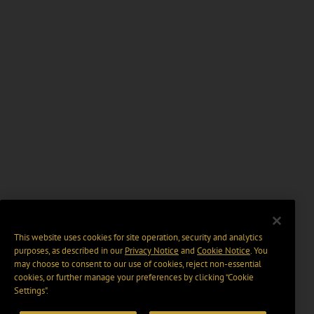
This website uses cookies for site operation, security and analytics
purposes, as described in our
Privacy Notice
and
Cookie Notice
. You
may choose to consent to our use of cookies, reject non-essential
cookies, or further manage your preferences by clicking “Cookie
Settings".