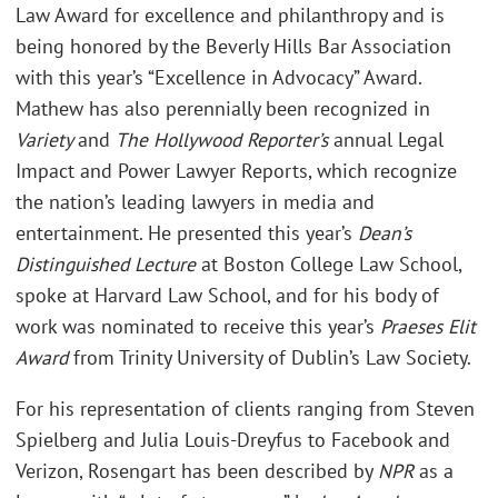
Law Award for excellence and philanthropy and is
being honored by the Beverly Hills Bar Association
with this year’s “Excellence in Advocacy” Award.
Mathew has also perennially been recognized in
Variety
and
The Hollywood Reporter’s
annual Legal
Impact and Power Lawyer Reports, which recognize
the nation’s leading lawyers in media and
entertainment. He presented this year’s
Dean’s
Distinguished Lecture
at Boston College Law School,
spoke at Harvard Law School, and for his body of
work was nominated to receive this year’s
Praeses Elit
Award
from Trinity University of Dublin’s Law Society.
For his representation of clients ranging from Steven
Spielberg and Julia Louis-Dreyfus to Facebook and
Verizon, Rosengart has been described by
NPR
as a