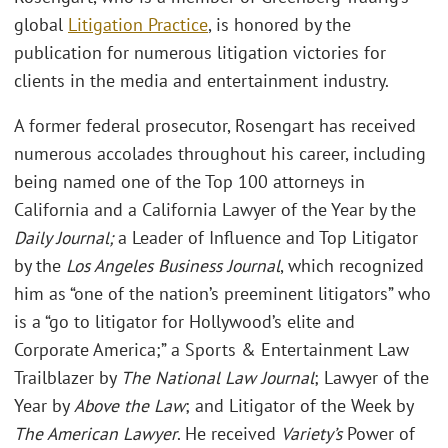
global
Litigation Practice
, is honored by the
publication for numerous litigation victories for
clients in the media and entertainment industry.
A former federal prosecutor, Rosengart has received
numerous accolades throughout his career, including
being named one of the Top 100 attorneys in
California and a California Lawyer of the Year by the
Daily Journal;
a Leader of Influence and Top Litigator
by the
Los Angeles Business Journal
, which recognized
him as “one of the nation’s preeminent litigators” who
is a “go to litigator for Hollywood’s elite and
Corporate America;” a Sports & Entertainment Law
Trailblazer by
The National Law Journal
; Lawyer of the
Year by
Above the Law
; and Litigator of the Week by
The American Lawyer
. He received
Variety’s
Power of