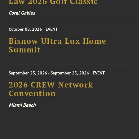
Law 2026 Golf Classic
Coral Gables
October 08, 2026
EVENT
Bisnow Ultra Lux Home
Summit
September 23, 2026 - September 25, 2026
EVENT
2026 CREW Network
Convention
Miami Beach