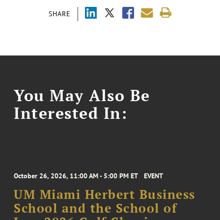
SHARE
You May Also Be
Interested In:
October 26, 2026, 11:00 AM - 5:00 PM ET
EVENT
UM Miami Herbert Business
School and the School of