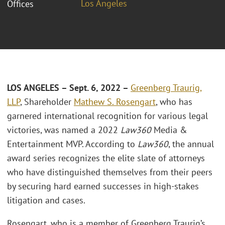
Los Angeles
Offices
LOS ANGELES – Sept. 6, 2022 –
Greenberg Traurig,
LLP
, Shareholder
Mathew S. Rosengart
, who has
garnered international recognition for various legal
victories, was named a 2022
Law360
Media &
Entertainment MVP. According to
Law360
, the annual
award series recognizes the elite slate of attorneys
who have distinguished themselves from their peers
by securing hard earned successes in high-stakes
litigation and cases.
Rosengart, who is a member of Greenberg Traurig’s