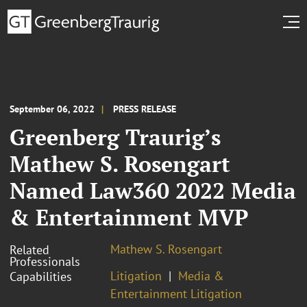
September 06, 2022
PRESS RELEASE
Greenberg Traurig’s
Mathew S. Rosengart
Named Law360 2022 Media
& Entertainment MVP
Mathew S. Rosengart
Related
Professionals
Litigation
Media &
Capabilities
Entertainment Litigation