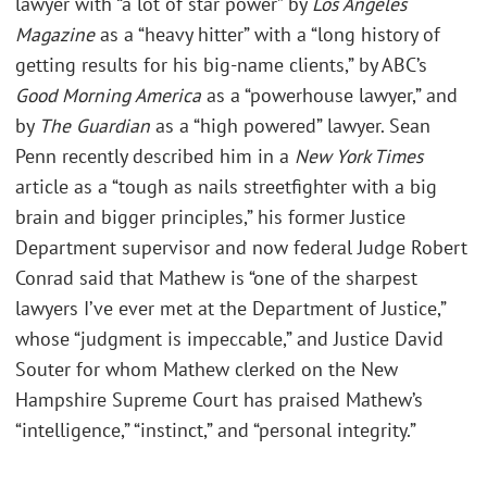
lawyer with “a lot of star power” by
Los Angeles
Magazine
as a “heavy hitter” with a “long history of
getting results for his big-name clients,” by ABC’s
Good Morning America
as a “powerhouse lawyer,” and
by
The Guardian
as a “high powered” lawyer. Sean
Penn recently described him in a
New York Times
article as a “tough as nails streetfighter with a big
brain and bigger principles,” his former Justice
Department supervisor and now federal Judge Robert
Conrad said that Mathew is “one of the sharpest
lawyers I’ve ever met at the Department of Justice,”
whose “judgment is impeccable,” and Justice David
Souter for whom Mathew clerked on the New
Hampshire Supreme Court has praised Mathew’s
“intelligence,” “instinct,” and “personal integrity.”