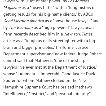
lawyer with “a lot of star power” by
Los Angeles
Magazine
as a “heavy hitter” with a “long history of
getting results for his big-name clients,” by ABC’s
Good Morning America
as a “powerhouse lawyer,” and
by
The Guardian
as a “high powered” lawyer. Sean
Penn recently described him in a
New York Times
article as a “tough as nails streetfighter with a big
brain and bigger principles,” his former Justice
Department supervisor and now federal Judge Robert
Conrad said that Mathew is “one of the sharpest
lawyers I’ve ever met at the Department of Justice,”
whose “judgment is impeccable,” and Justice David
Souter for whom Mathew clerked on the New
Hampshire Supreme Court has praised Mathew’s
“intelligence,” “instinct,” and “personal integrity.”