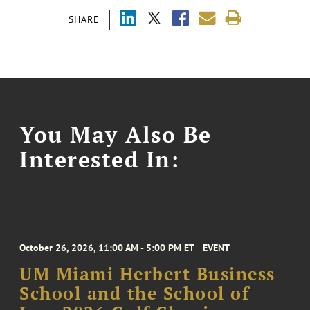
SHARE
You May Also Be
Interested In:
October 26, 2026, 11:00 AM - 5:00 PM ET
EVENT
UM Miami Herbert Business
School and the School of