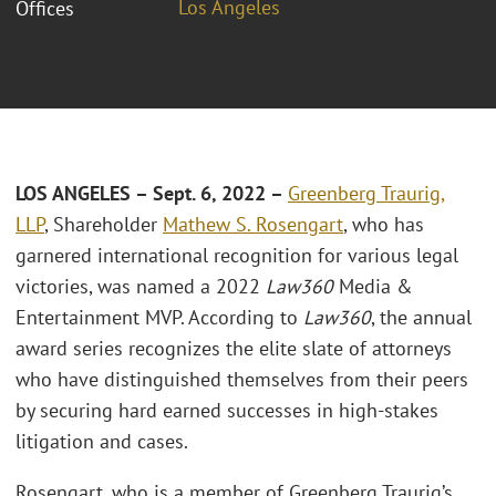
Los Angeles
Offices
LOS ANGELES – Sept. 6, 2022 –
Greenberg Traurig,
LLP
, Shareholder
Mathew S. Rosengart
, who has
garnered international recognition for various legal
victories, was named a 2022
Law360
Media &
Entertainment MVP. According to
Law360
, the annual
award series recognizes the elite slate of attorneys
who have distinguished themselves from their peers
by securing hard earned successes in high-stakes
litigation and cases.
Rosengart, who is a member of Greenberg Traurig’s