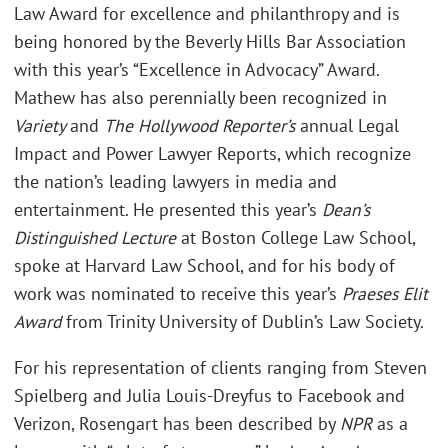
Law Award for excellence and philanthropy and is
being honored by the Beverly Hills Bar Association
with this year’s “Excellence in Advocacy” Award.
Mathew has also perennially been recognized in
Variety
and
The Hollywood Reporter’s
annual Legal
Impact and Power Lawyer Reports, which recognize
the nation’s leading lawyers in media and
entertainment. He presented this year’s
Dean’s
Distinguished Lecture
at Boston College Law School,
spoke at Harvard Law School, and for his body of
work was nominated to receive this year’s
Praeses Elit
Award
from Trinity University of Dublin’s Law Society.
For his representation of clients ranging from Steven
Spielberg and Julia Louis-Dreyfus to Facebook and
Verizon, Rosengart has been described by
NPR
as a