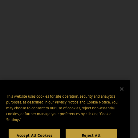
This website uses cookies for site operation, security and analytics
purposes, as described in our
Privacy Notice
and
Cookie Notice
. You
may choose to consent to our use of cookies, reject non-essential
cookies, or further manage your preferences by clicking “Cookie
Settings".
Accept All Cookies
Reject All