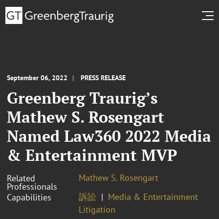
September 06, 2022
PRESS RELEASE
Greenberg Traurig’s
Mathew S. Rosengart
Named Law360 2022 Media
& Entertainment MVP
Mathew S. Rosengart
Related
Professionals
訴訟
Media & Entertainment
Capabilities
Litigation