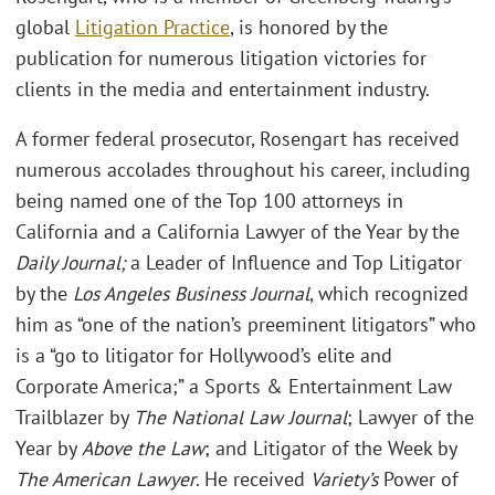
global
Litigation Practice
, is honored by the
publication for numerous litigation victories for
clients in the media and entertainment industry.
A former federal prosecutor, Rosengart has received
numerous accolades throughout his career, including
being named one of the Top 100 attorneys in
California and a California Lawyer of the Year by the
Daily Journal;
a Leader of Influence and Top Litigator
by the
Los Angeles Business Journal
, which recognized
him as “one of the nation’s preeminent litigators” who
is a “go to litigator for Hollywood’s elite and
Corporate America;” a Sports & Entertainment Law
Trailblazer by
The National Law Journal
; Lawyer of the
Year by
Above the Law
; and Litigator of the Week by
The American Lawyer
. He received
Variety’s
Power of