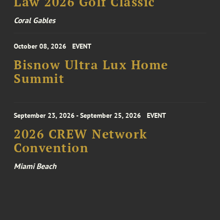
Law 2026 Golf Classic
Coral Gables
October 08, 2026
EVENT
Bisnow Ultra Lux Home
Summit
September 23, 2026 - September 25, 2026
EVENT
2026 CREW Network
Convention
Miami Beach