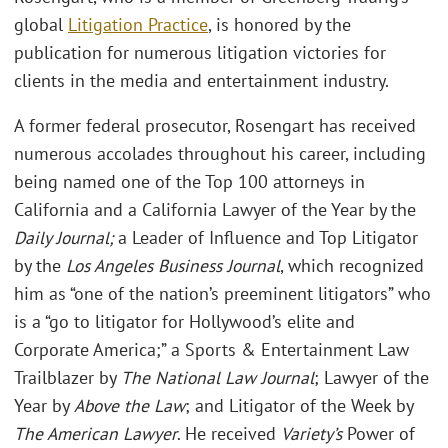
global
Litigation Practice
, is honored by the
publication for numerous litigation victories for
clients in the media and entertainment industry.
A former federal prosecutor, Rosengart has received
numerous accolades throughout his career, including
being named one of the Top 100 attorneys in
California and a California Lawyer of the Year by the
Daily Journal;
a Leader of Influence and Top Litigator
by the
Los Angeles Business Journal
, which recognized
him as “one of the nation’s preeminent litigators” who
is a “go to litigator for Hollywood’s elite and
Corporate America;” a Sports & Entertainment Law
Trailblazer by
The National Law Journal
; Lawyer of the
Year by
Above the Law
; and Litigator of the Week by
The American Lawyer
. He received
Variety’s
Power of