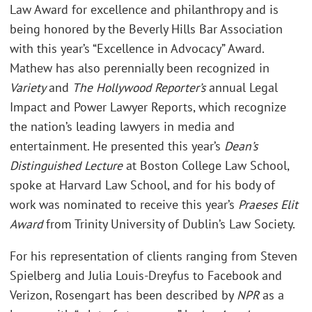
Law Award for excellence and philanthropy and is
being honored by the Beverly Hills Bar Association
with this year’s “Excellence in Advocacy” Award.
Mathew has also perennially been recognized in
Variety
and
The Hollywood Reporter’s
annual Legal
Impact and Power Lawyer Reports, which recognize
the nation’s leading lawyers in media and
entertainment. He presented this year’s
Dean’s
Distinguished Lecture
at Boston College Law School,
spoke at Harvard Law School, and for his body of
work was nominated to receive this year’s
Praeses Elit
Award
from Trinity University of Dublin’s Law Society.
For his representation of clients ranging from Steven
Spielberg and Julia Louis-Dreyfus to Facebook and
Verizon, Rosengart has been described by
NPR
as a