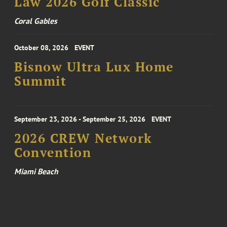
Law 2026 Golf Classic
Coral Gables
October 08, 2026
EVENT
Bisnow Ultra Lux Home
Summit
September 23, 2026 - September 25, 2026
EVENT
2026 CREW Network
Convention
Miami Beach