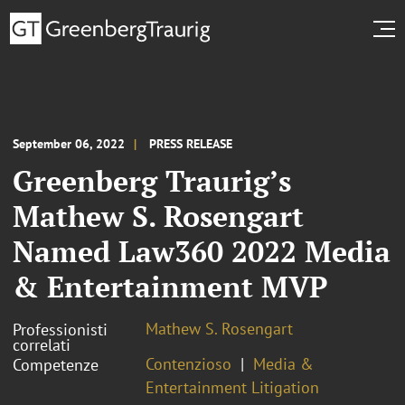
September 06, 2022
PRESS RELEASE
Greenberg Traurig’s
Mathew S. Rosengart
Named Law360 2022 Media
& Entertainment MVP
Mathew S. Rosengart
Professionisti
correlati
Contenzioso
Media &
Competenze
Entertainment Litigation