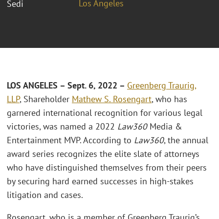
Los Angeles
Sedi
LOS ANGELES – Sept. 6, 2022 –
Greenberg Traurig,
LLP
, Shareholder
Mathew S. Rosengart
, who has
garnered international recognition for various legal
victories, was named a 2022
Law360
Media &
Entertainment MVP. According to
Law360
, the annual
award series recognizes the elite slate of attorneys
who have distinguished themselves from their peers
by securing hard earned successes in high-stakes
litigation and cases.
Rosengart, who is a member of Greenberg Traurig’s