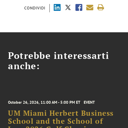
CONDIVIDI
Potrebbe interessarti
anche:
October 26, 2026, 11:00 AM - 5:00 PM ET
EVENT
UM Miami Herbert Business
School and the School of