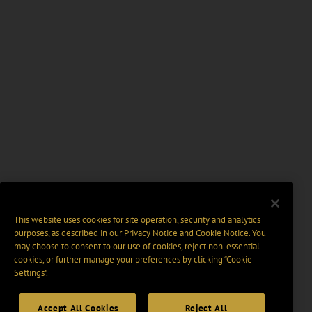
This website uses cookies for site operation, security and analytics
purposes, as described in our
Privacy Notice
and
Cookie Notice
. You
may choose to consent to our use of cookies, reject non-essential
cookies, or further manage your preferences by clicking “Cookie
Settings".
Accept All Cookies
Reject All