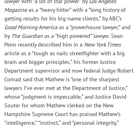
lawyer with “a lot of star power” by
Los Angeles
Magazine
as a “heavy hitter” with a “long history of
getting results for his big-name clients,” by ABC’s
Good Morning America
as a “powerhouse lawyer,” and
by
The Guardian
as a “high powered” lawyer. Sean
Penn recently described him in a
New York Times
article as a “tough as nails streetfighter with a big
brain and bigger principles,” his former Justice
Department supervisor and now federal Judge Robert
Conrad said that Mathew is “one of the sharpest
lawyers I’ve ever met at the Department of Justice,”
whose “judgment is impeccable,” and Justice David
Souter for whom Mathew clerked on the New
Hampshire Supreme Court has praised Mathew’s
“intelligence,” “instinct,” and “personal integrity.”