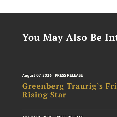
You May Also Be Int
August 07, 2026
PRESS RELEASE
Greenberg Traurig’s F
Rising Star