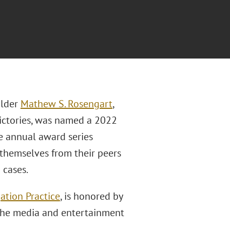
older
Mathew S. Rosengart
,
victories, was named a 2022
he annual award series
 themselves from their peers
 cases.
gation Practice
, is honored by
n the media and entertainment