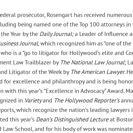
federal prosecutor, Rosengart has received numerous
cluding being named one of the Top 100 attorneys in C
 the Year by the
Daily Journal;
a Leader of Influence a
usiness Journal
, which recognized him as “one of the
” who is a “go to litigator for Hollywood’s elite and 
ment Law Trailblazer by
The National Law Journal
; L
and Litigator of the Week by
The American Lawyer
. H
 for excellence and philanthropy and is being honore
on with this year’s “Excellence in Advocacy” Award. M
gnized in
Variety
and
The Hollywood Reporter’s
annu
ports, which recognize the nation’s leading lawyers 
ted this year’s
Dean’s Distinguished Lecture
at Bosto
d Law School, and for his body of work was nominated 