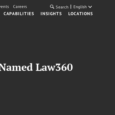
vents
Careers
English
Search
CAPABILITIES
INSIGHTS
LOCATIONS
t Named Law360