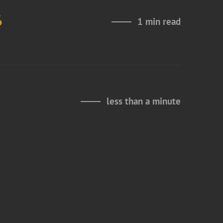
6
1 min read
less than a minute