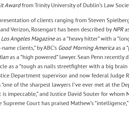
lit Award
from Trinity University of Dublin’s Law Socie
presentation of clients ranging from Steven Spielberg
and Verizon, Rosengart has been described by
NPR
a
y
Los Angeles Magazine
as a “heavy hitter” with a “lon
g-name clients,” by ABC’s
Good Morning America
as a 
dian
as a “high powered” lawyer. Sean Penn recently 
icle as a “tough as nails streetfighter with a big brain
stice Department supervisor and now federal Judge R
 “one of the sharpest lawyers I’ve ever met at the De
 is impeccable,” and Justice David Souter for whom
 Supreme Court has praised Mathew’s “intelligence,” “