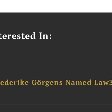
erested In:
riederike Görgens Named Law