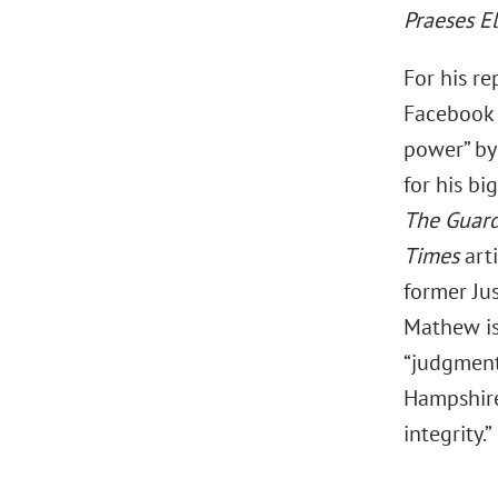
Praeses E
For his re
Facebook 
power” b
for his bi
The Guar
Times
art
former Ju
Mathew is
“judgment
Hampshire
integrity.”