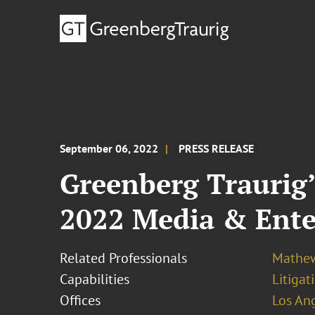
September 06, 2022
PRESS RELEASE
Greenberg Traurig
2022 Media & Ent
Related Professionals
Mathew
Capabilities
Litigat
Offices
Los An