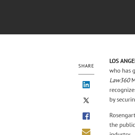
LOS ANGEL
SHARE
who has g
Law360
M
recognize
by securin
Rosengart
the public
industry.