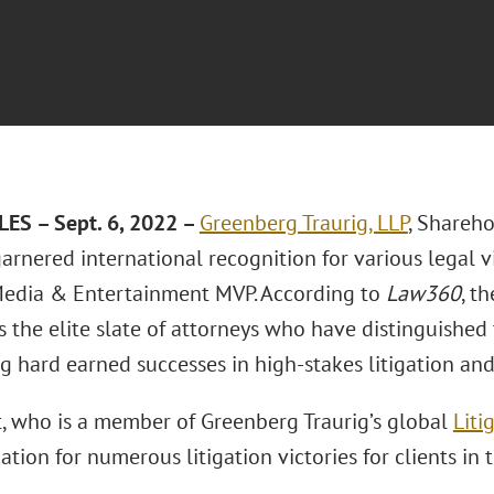
ES – Sept. 6, 2022 –
Greenberg Traurig, LLP
, Shareh
arnered international recognition for various legal 
edia & Entertainment MVP. According to
Law360
, t
s the elite slate of attorneys who have distinguished
g hard earned successes in high-stakes litigation and
, who is a member of Greenberg Traurig’s global
Liti
ation for numerous litigation victories for clients i