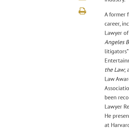
A former 
career, in
Lawyer of
Angeles B
litigators
Entertain
the Law
; 
Law Award
Associati
been reco
Lawyer Re
He presen
at Harvar