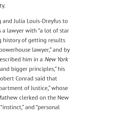
ty.
 and Julia Louis-Dreyfus to
s a lawyer with “a lot of star
g history of getting results
“powerhouse lawyer,” and by
described him in a
New York
 and bigger principles,” his
obert Conrad said that
partment of Justice,” whose
 Mathew clerked on the New
instinct,” and “personal