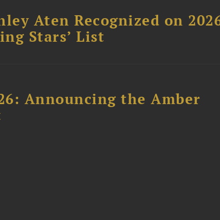
hley Aten Recognized on 202
ing Stars’ List
26: Announcing the Amber
t