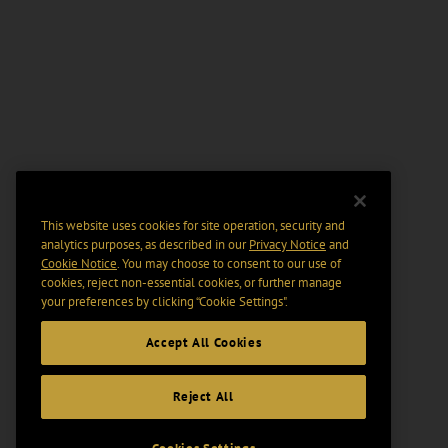
This website uses cookies for site operation, security and
analytics purposes, as described in our
Privacy Notice
and
Cookie Notice
. You may choose to consent to our use of
cookies, reject non-essential cookies, or further manage
your preferences by clicking “Cookie Settings".
Accept All Cookies
Reject All