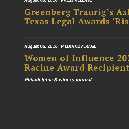
August 06, 2026
PRESS RELEASE
Greenberg Traurig’s As
Texas Legal Awards ‘Ris
August 06, 2026
MEDIA COVERAGE
Women of Influence 20
Racine Award Recipien
Philadelphia Business Journal