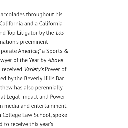
 accolades throughout his
alifornia and a California
nd Top Litigator by the
Los
 nation’s preeminent
Corporate America;” a Sports &
awyer of the Year by
Above
e received
Variety’s
Power of
d by the Beverly Hills Bar
athew has also perennially
al Legal Impact and Power
in media and entertainment.
n College Law School, spoke
to receive this year’s