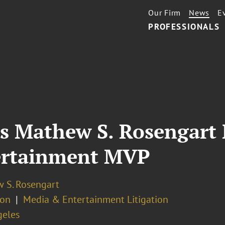
Our Firm
News
E
PROFESSIONALS
’s Mathew S. Rosengar
ertainment MVP
 S. Rosengart
ion
Media & Entertainment Litigation
geles