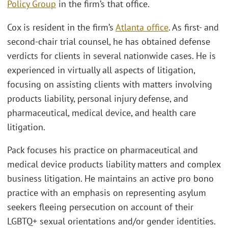
Policy Group
in the firm’s that office.
Cox is resident in the firm’s
Atlanta office
. As first- and
second-chair trial counsel, he has obtained defense
verdicts for clients in several nationwide cases. He is
experienced in virtually all aspects of litigation,
focusing on assisting clients with matters involving
products liability, personal injury defense, and
pharmaceutical, medical device, and health care
litigation.
Pack focuses his practice on pharmaceutical and
medical device products liability matters and complex
business litigation. He maintains an active pro bono
practice with an emphasis on representing asylum
seekers fleeing persecution on account of their
LGBTQ+ sexual orientations and/or gender identities.