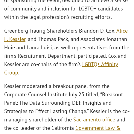
of sponsoring the event, designed to achieve a sense
of community and inclusion for LGBTQ+ candidates
within the legal profession’s recruiting efforts.
Greenberg Traurig Shareholders Brandon D. Cox,
Alice
L. Kessler
, and Thomas Pack, and Associates Jonathan
Huie and Laura Luisi, as well representatives from the
firm’s Recruitment Department, participated. Cox and
Kessler are co-chairs of the firm’s
LGBTQ+ Affinity
Group
.
Kessler moderated a breakout panel from the
Corporate Counsel Institute July 25 titled, “Breakout
Panel: The Data Surrounding DEI: Insights and
Strategies to Effect Lasting Change.” Kessler is the co-
managing shareholder of the
Sacramento office
and
the co-leader of the California
Government Law &