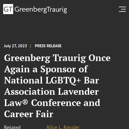
July 27, 2023
PRESS RELEASE
Greenberg Traurig Once
Again a Sponsor of
National LGBTQ+ Bar
Association Lavender
Law® Conference and
Career Fair
Alice L. Kessler
Related