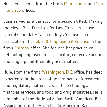
He serves clients from the firm’s
Minneapolis
and
San
Francisco
offices.
Luisi served as a panelist for a session titled, "Making
the Move: Best Practices for Law Firm + In-House
Lateral Candidates" also on July 25. Luisi is an
associate in the
Labor & Employment Practice
in the
firm’s
Chicago
office. She focuses her practice on
defending employers in class action, collective action,
and single plaintiff employment matters.
Huie, from the firm’s
Washington, D.C.
office, has deep
experience in the areas of government enforcement
and regulatory matters across the technology,
financial services, and food and drug industries. He is
a member of the National Asian Pacific American Bar
Association, of the Asian Pacific American Bar