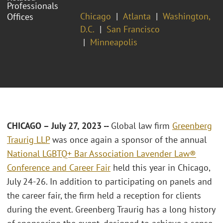
Professionals
Chicago
Atlanta
Washington,
Offices
D.C.
San Francisco
Minneapolis
CHICAGO – July 27, 2023 --
Global law firm
Greenberg
Traurig LLP
was once again a sponsor of the annual
National LGBTQ+ Bar Association Lavender Law®
Conference and Career Fair
held this year in Chicago,
July 24-26. In addition to participating on panels and
the career fair, the firm held a reception for clients
during the event. Greenberg Traurig has a long history