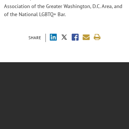
Association of the Greater Washington, D.C. Area, and
of the National LGBTQ+ Bar.
SHARE